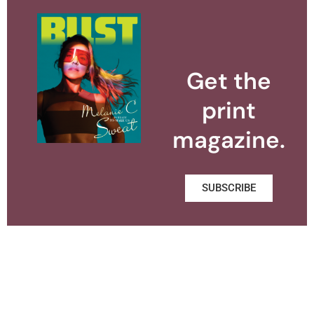
Get the
print
magazine.
SUBSCRIBE