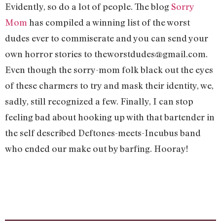
Evidently, so do a lot of people. The blog
Sorry
Mom
has compiled a winning list of the worst
dudes ever to commiserate and you can send your
own horror stories to
theworstdudes@gmail.com
.
Even though the sorry-mom folk black out the eyes
of these charmers to try and mask their identity, we,
sadly, still recognized a few. Finally, I can stop
feeling bad about hooking up with that bartender in
the self described Deftones-meets-Incubus band
who ended our make out by barfing. Hooray!