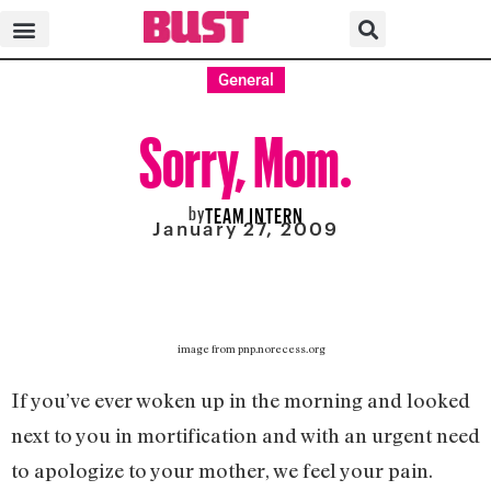
General
Sorry, Mom.
by
TEAM INTERN
January 27, 2009
image from pnp.norecess.org
If you’ve ever woken up in the morning and looked
next to you in mortification and with an urgent need
to apologize to your mother, we feel your pain.