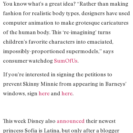
You know what’s a great idea? “Rather than making
fashion for realistic body types, designers have used
computer animation to make grotesque caricatures
of the human body. This ‘re-imagining’ turns
children’s favorite characters into emaciated,
impossibly-proportioned supermodels,” says
consumer watchdog
SumOfUs
.
If you’re interested in signing the petitions to
prevent Skinny Minnie from appearing in Barneys’
windows, sign
here
and
here
.
This week Disney also
ann
ounced
their newest
princess Sofia is Latina, but only after a blogger