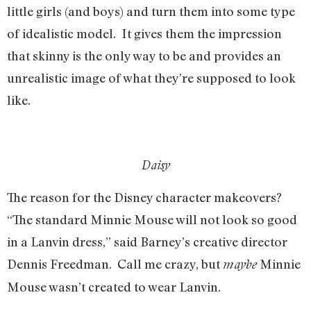
little girls (and boys) and turn them into some type
of idealistic model. It gives them the impression
that skinny is the only way to be and provides an
unrealistic image of what they’re supposed to look
like.
Daisy
The reason for the Disney character makeovers?
“The standard Minnie Mouse will not look so good
in a Lanvin dress,” said Barney’s creative director
Dennis Freedman. Call me crazy, but
Minnie
maybe
Mouse wasn’t created to wear Lanvin.