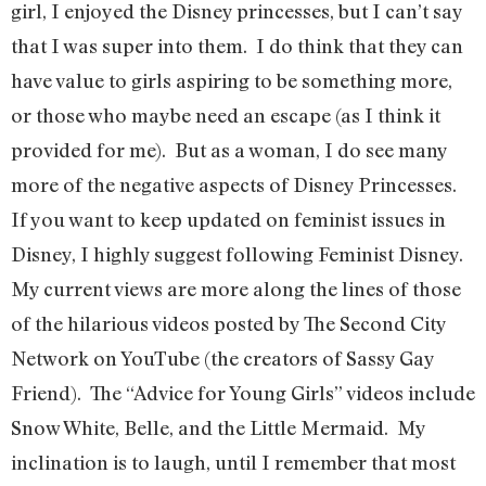
girl, I enjoyed the Disney princesses, but I can’t say
that I was super into them. I do think that they can
have value to girls aspiring to be something more,
or those who maybe need an escape (as I think it
provided for me). But as a woman, I do see many
more of the negative aspects of Disney Princesses.
If you want to keep updated on feminist issues in
Disney, I highly suggest following Feminist Disney.
My current views are more along the lines of those
of the hilarious videos posted by The Second City
Network on YouTube (the creators of Sassy Gay
Friend). The “Advice for Young Girls” videos include
Snow White, Belle, and the Little Mermaid. My
inclination is to laugh, until I remember that most