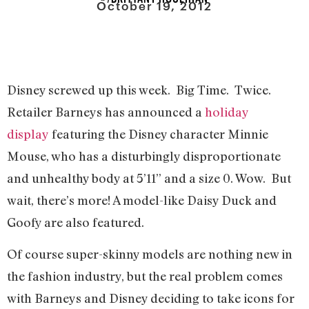
October 19, 2012
Disney screwed up this week. Big Time. Twice.
Retailer Barneys has announced a
holiday
display
featuring the Disney character Minnie
Mouse, who has a disturbingly disproportionate
and unhealthy body at 5’11” and a size 0. Wow. But
wait, there’s more! A model-like Daisy Duck and
Goofy are also featured.
Of course super-skinny models are nothing new in
the fashion industry, but the real problem comes
with Barneys and Disney deciding to take icons for