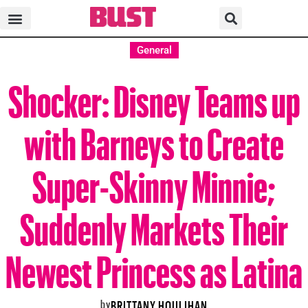
General
Shocker: Disney Teams up
with Barneys to Create
Super-Skinny Minnie;
Suddenly Markets Their
Newest Princess as Latina
by
BRITTANY HOULIHAN