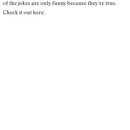
of the jokes are only funny because they’re true.
Check it out here: