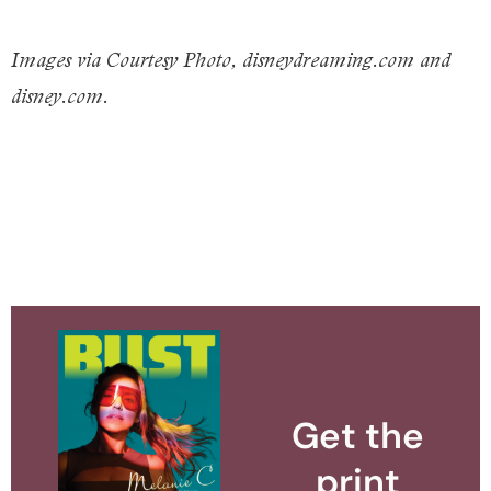
Images via Courtesy Photo, disneydreaming.com and
disney.com.
Get the
print