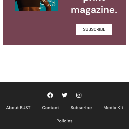
magazine.
SUBSCRIBE
About BUST
Contact
Subscribe
Media Kit
Policies