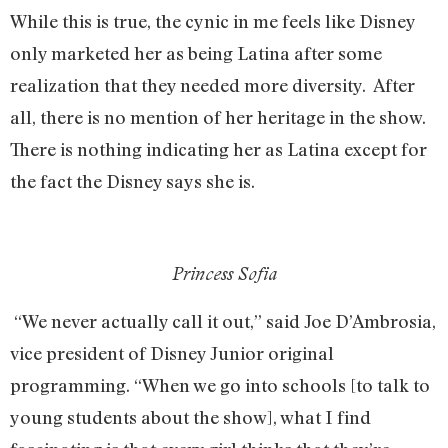
While this is true, the cynic in me feels like Disney
only marketed her as being Latina after some
realization that they needed more diversity. After
all, there is no mention of her heritage in the show.
There is nothing indicating her as Latina except for
the fact the Disney says she is.
Princess Sofia
“We never actually call it out,” said Joe D’Ambrosia,
vice president of Disney Junior original
programming. “When we go into schools [to talk to
young students about the show], what I find