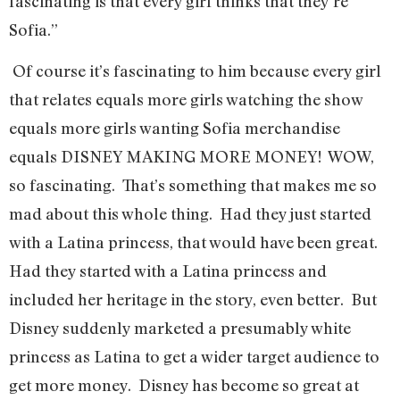
fascinating is that every girl thinks that they’re
Sofia.”
Of course it’s fascinating to him because every girl
that relates equals more girls watching the show
equals more girls wanting Sofia merchandise
equals DISNEY MAKING MORE MONEY! WOW,
so fascinating. That’s something that makes me so
mad about this whole thing. Had they just started
with a Latina princess, that would have been great.
Had they started with a Latina princess and
included her heritage in the story, even better. But
Disney suddenly marketed a presumably white
princess as Latina to get a wider target audience to
get more money. Disney has become so great at