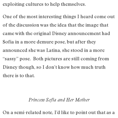
exploiting cultures to help themselves.
One of the most interesting things I heard come out
of the discussion was the idea that the image that
came with the original Disney announcement had
Sofia in a more demure pose, but after they
announced she was Latina, she stood in a more
“sassy” pose. Both pictures are still coming from
Disney though, so I don’t know how much truth
there is to that.
Princess Sofia and Her Mother
On a semi-related note, I’d like to point out that as a