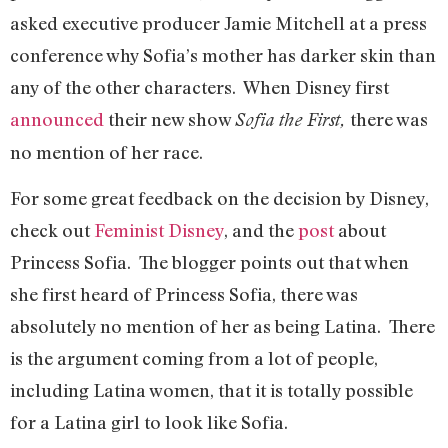
asked executive producer Jamie Mitchell at a press
conference why Sofia’s mother has darker skin than
any of the other characters. When Disney first
announced
their new show
there was
Sofia the First,
no mention of her race.
For some great feedback on the decision by Disney,
check out
Feminist Disney
, and the
post
about
Princess Sofia. The blogger points out that when
she first heard of Princess Sofia, there was
absolutely no mention of her as being Latina. There
is the argument coming from a lot of people,
including Latina women, that it is totally possible
for a Latina girl to look like Sofia.