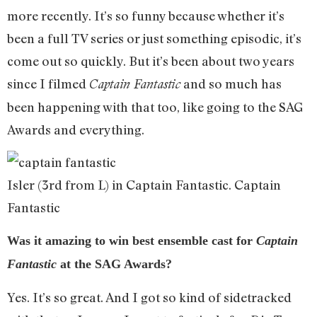
more recently. It’s so funny because whether it’s
been a full TV series or just something episodic, it’s
come out so quickly. But it’s been about two years
since I filmed
and so much has
Captain Fantastic
been happening with that too, like going to the SAG
Awards and everything.
Isler (3rd from L) in Captain Fantastic. Captain
Fantastic
Was it amazing to win best ensemble cast for
Captain
Fantastic
at the SAG Awards?
Yes. It’s so great. And I got so kind of sidetracked