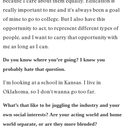
because I care about them equally. Education is
really important to me and it’s always been a goal
of mine to go to college. But I also have this
opportunity to act, to represent different types of
people, and I want to carry that opportunity with
me as long as I can.
Do you know where you’re going? I know you
probably hate that question.
I’m looking at a school in Kansas. I live in
Oklahoma, so I don’t wanna go too far.
What’s that like to be juggling the industry and your
own social interests? Are your acting world and home
world separate, or are they more blended?