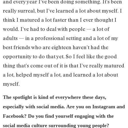
and every year I’ve been doing something. It’s been
really surreal, but I’ve learned a lot about myself. I
think I matured a lot faster than I ever thought I
would. I’ve had to deal with people — a lot of
adults — in a professional setting and a lot of my
best friends who are eighteen haven’t had the
opportunity to do that yet. So I feel like the good
thing that’s come out of it is that I’ve really matured
a lot, helped myself a lot, and learned a lot about
myself.
The spotlight is kind of everywhere these days,
especially with social media. Are you on Instagram and
Facebook? Do you find yourself engaging with the
social media culture surrounding young people?