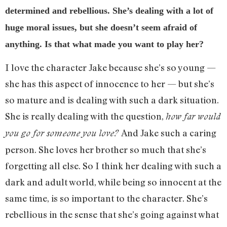
determined and rebellious. She’s dealing with a lot of
huge moral issues, but she doesn’t seem afraid of
anything. Is that what made you want to play her?
I love the character Jake because she’s so young —
she has this aspect of innocence to her — but she’s
so mature and is dealing with such a dark situation.
She is really dealing with the question,
how far would
And Jake such a caring
you go for someone you love?
person. She loves her brother so much that she’s
forgetting all else. So I think her dealing with such a
dark and adult world, while being so innocent at the
same time, is so important to the character. She’s
rebellious in the sense that she’s going against what