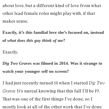
about love, but a different kind of love from what
other lead female roles might play with, if that
makes sense.
Exactly, it’s this familial love she’s focused on, instead
of
what does this guy think of me
?
Exactly.
Dig Two Graves
was filmed in 2014. Was it strange to
watch your younger self on screen?
I had just recently turned 14 when I started
Dig Two
. It’s unreal knowing that this fall I’ll be 19.
Graves
That was one of the first things I’ve done, so I
mostly look at all of the other work that I’ve done