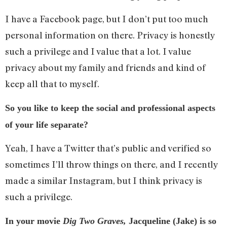
I have a Facebook page, but I don’t put too much
personal information on there. Privacy is honestly
such a privilege and I value that a lot. I value
privacy about my family and friends and kind of
keep all that to myself.
So you like to keep the social and professional aspects
of your life separate?
Yeah, I have a Twitter that’s public and verified so
sometimes I’ll throw things on there, and I recently
made a similar Instagram, but I think privacy is
such a privilege.
In your movie
Dig Two Graves,
Jacqueline (Jake) is so