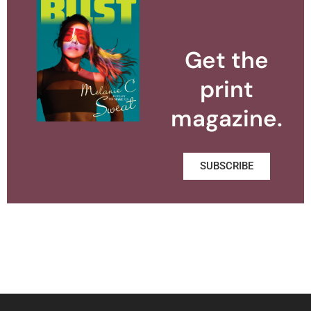
Get the
print
magazine.
SUBSCRIBE