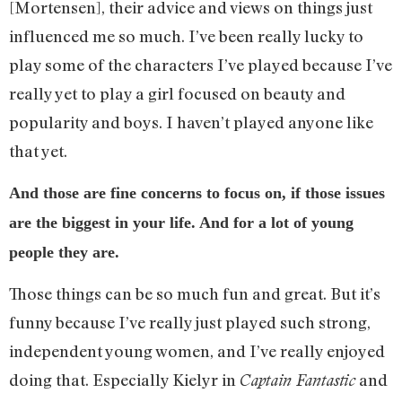
[Mortensen], their advice and views on things just
influenced me so much. I’ve been really lucky to
play some of the characters I’ve played because I’ve
really yet to play a girl focused on beauty and
popularity and boys. I haven’t played anyone like
that yet.
And those are fine concerns to focus on, if those issues
are the biggest in your life. And for a lot of young
people they are.
Those things can be so much fun and great. But it’s
funny because I’ve really just played such strong,
independent young women, and I’ve really enjoyed
doing that. Especially Kielyr in
and
Captain Fantastic