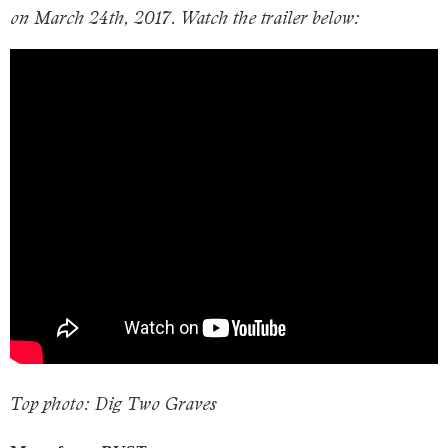
on March 24th, 2017. Watch the trailer below:
Top photo: Dig Two Graves