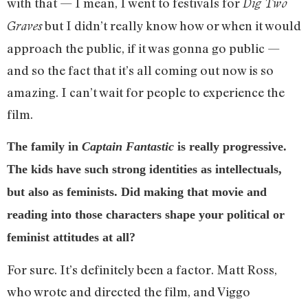
with that — I mean, I went to festivals for
Dig Two
but I didn’t really know how or when it would
Graves
approach the public, if it was gonna go public —
and so the fact that it’s all coming out now is so
amazing. I can’t wait for people to experience the
film.
The family in
Captain Fantastic
is really progressive.
The kids have such strong identities as intellectuals,
but also as feminists. Did making that movie and
reading into those characters shape your political or
feminist attitudes at all?
For sure. It’s definitely been a factor. Matt Ross,
who wrote and directed the film, and Viggo