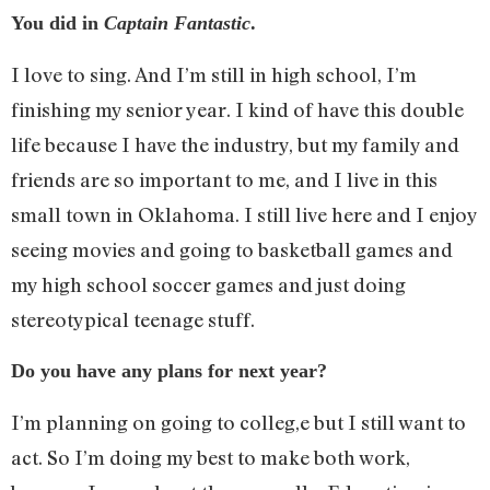
You did in
Captain Fantastic
.
I love to sing. And I’m still in high school, I’m
finishing my senior year. I kind of have this double
life because I have the industry, but my family and
friends are so important to me, and I live in this
small town in Oklahoma. I still live here and I enjoy
seeing movies and going to basketball games and
my high school soccer games and just doing
stereotypical teenage stuff.
Do you have any plans for next year?
I’m planning on going to colleg,e but I still want to
act. So I’m doing my best to make both work,