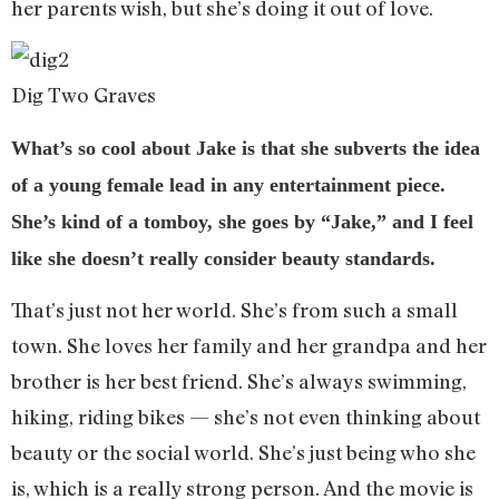
her parents wish, but she’s doing it out of love.
Dig Two Graves
What’s so cool about Jake is that she subverts the idea
of a young female lead in any entertainment piece.
She’s kind of a tomboy, she goes by “Jake,” and I feel
like she doesn’t really consider beauty standards.
That’s just not her world. She’s from such a small
town. She loves her family and her grandpa and her
brother is her best friend. She’s always swimming,
hiking, riding bikes — she’s not even thinking about
beauty or the social world. She’s just being who she
is, which is a really strong person. And the movie is