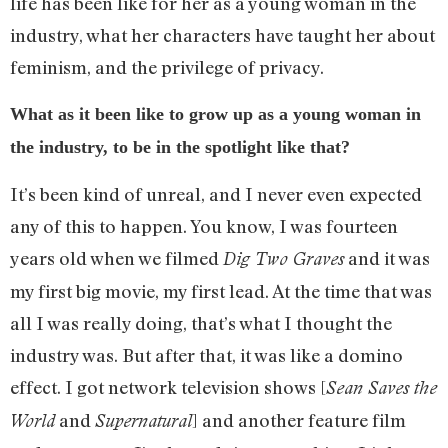
life has been like for her as a young woman in the
industry, what her characters have taught her about
feminism, and the privilege of privacy.
What as it been like to grow up as a young woman in
the industry, to be in the spotlight like that?
It’s been kind of unreal, and I never even expected
any of this to happen. You know, I was fourteen
years old when we filmed
and it was
Dig Two Graves
my first big movie, my first lead. At the time that was
all I was really doing, that’s what I thought the
industry was. But after that, it was like a domino
effect. I got network television shows [
Sean Saves the
and
] and another feature film
World
Supernatural