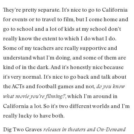
They’re pretty separate. It’s nice to go to California
for events or to travel to film, but I come home and
go to school and a lot of kids at my school don’t
really know the extent to which I do what I do.
Some of my teachers are really supportive and
understand what I’m doing, and some of them are
kind of in the dark. And it’s honestly nice because
it’s very normal. It’s nice to go back and talk about
the ACTs and football games and not,
do you know
, which I’m around in
what movie you’re filming?
California a lot. So it’s two different worlds and I’m
really lucky to have both.
Dig Two Graves
releases in theaters and On-Demand