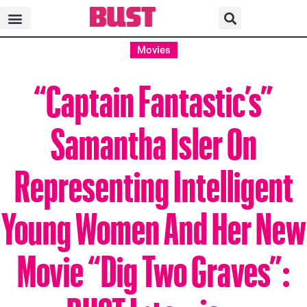
Movies
“Captain Fantastic’s”
Samantha Isler On
Representing Intelligent
Young Women And Her New
Movie “Dig Two Graves”:
BUST Interview