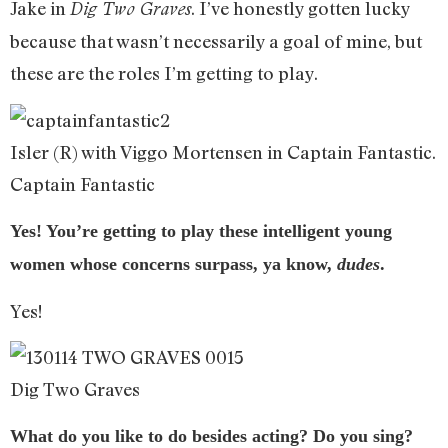
Jake in
. I’ve honestly gotten lucky
Dig Two Graves
because that wasn’t necessarily a goal of mine, but
these are the roles I’m getting to play.
Isler (R) with Viggo Mortensen in Captain Fantastic.
Captain Fantastic
Yes! You’re getting to play these intelligent young
women whose concerns surpass, ya know,
dudes
.
Yes!
Dig Two Graves
What do you like to do besides acting? Do you sing?