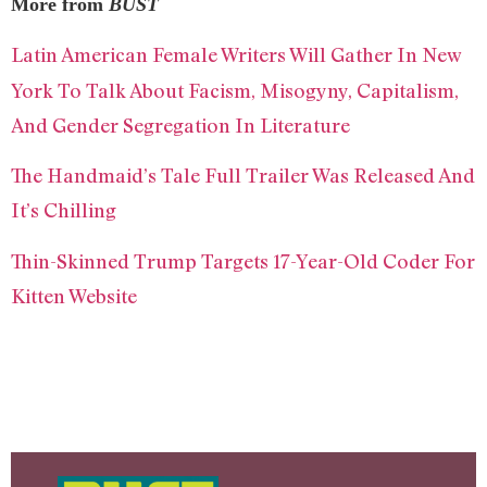
More from
BUST
Latin American Female Writers Will Gather In New
York To Talk About Facism, Misogyny, Capitalism,
And Gender Segregation In Literature
The Handmaid’s Tale Full Trailer Was Released And
It’s Chilling
Thin-Skinned Trump Targets 17-Year-Old Coder For
Kitten Website