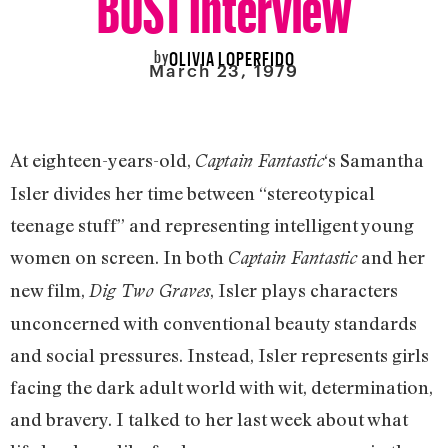
by
OLIVIA LOPERFIDO
March 23, 1979
At eighteen-years-old,
‘s Samantha
Captain Fantastic
Isler divides her time between “stereotypical
teenage stuff” and representing intelligent young
women on screen. In both
and her
Captain Fantastic
new film,
, Isler plays characters
Dig Two Graves
unconcerned with conventional beauty standards
and social pressures. Instead, Isler represents girls
facing the dark adult world with wit, determination,
and bravery. I talked to her last week about what