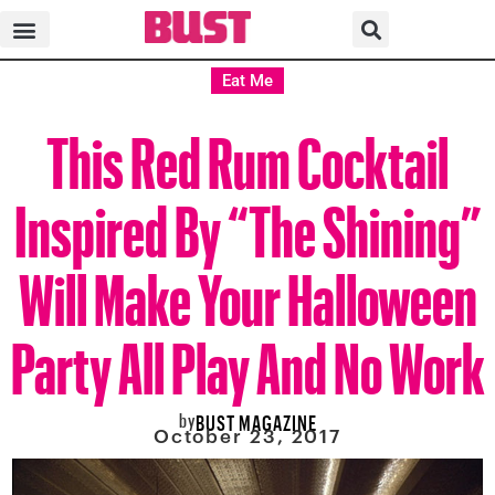
Eat Me
This Red Rum Cocktail
Inspired By “The Shining”
Will Make Your Halloween
Party All Play And No Work
by
BUST MAGAZINE
October 23, 2017