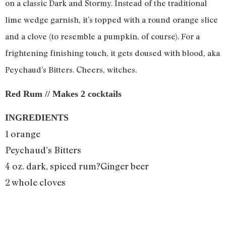
on a classic Dark and Stormy. Instead of the traditional
lime wedge garnish, it’s topped with a round orange slice
and a clove (to resemble a pumpkin, of course). For a
frightening finishing touch, it gets doused with blood, aka
Peychaud’s Bitters. Cheers, witches.
Red Rum // Makes 2 cocktails
INGREDIENTS
1 orange
Peychaud’s Bitters
4 oz. dark, spiced rum?Ginger beer
2 whole cloves