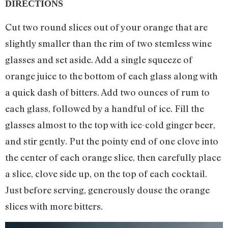
DIRECTIONS
Cut two round slices out of your orange that are
slightly smaller than the rim of two stemless wine
glasses and set aside. Add a single squeeze of
orange juice to the bottom of each glass along with
a quick dash of bitters. Add two ounces of rum to
each glass, followed by a handful of ice. Fill the
glasses almost to the top with ice-cold ginger beer,
and stir gently. Put the pointy end of one clove into
the center of each orange slice, then carefully place
a slice, clove side up, on the top of each cocktail.
Just before serving, generously douse the orange
slices with more bitters.