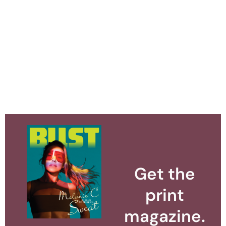
Get the
print
magazine.