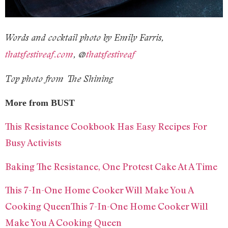
Words and cocktail photo by Emily Farris,
thatsfestiveaf.com
, @
thatsfestiveaf
Top photo from The Shining
More from BUST
This Resistance Cookbook Has Easy Recipes For
Busy Activists
Baking The Resistance, One Protest Cake At A Time
This 7-In-One Home Cooker Will Make You A
Cooking QueenThis 7-In-One Home Cooker Will
Make You A Cooking Queen