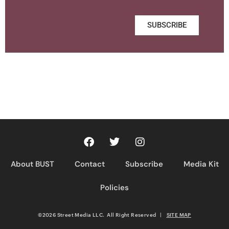
SUBSCRIBE
About BUST
Contact
Subscribe
Media Kit
Policies
©2026 Street Media LLC. All Right Reserved
|
SITE MAP