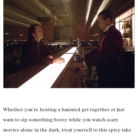
Whether you’re hosting a haunted get together or just
want to sip something boozy while you watch scary
movies alone in the dark, treat yourself to this spicy take