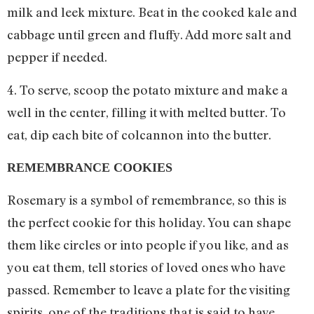
milk and leek mixture. Beat in the cooked kale and
cabbage until green and fluffy. Add more salt and
pepper if needed.
4. To serve, scoop the potato mixture and make a
well in the center, filling it with melted butter. To
eat, dip each bite of colcannon into the butter.
REMEMBRANCE COOKIES
Rosemary is a symbol of remembrance, so this is
the perfect cookie for this holiday. You can shape
them like circles or into people if you like, and as
you eat them, tell stories of loved ones who have
passed. Remember to leave a plate for the visiting
spirits, one of the traditions that is said to have