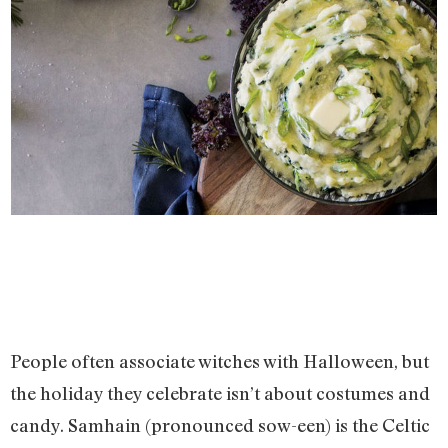
People often associate witches with Halloween, but
the holiday they celebrate isn’t about costumes and
candy. Samhain (pronounced sow-een) is the Celtic