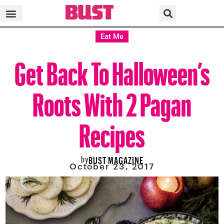
Eat Me
Get Back To Halloween’s
Roots With 2 Pagan
Recipes
by
BUST MAGAZINE
October 23, 2017