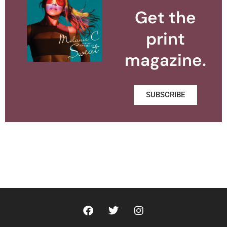
Get the
print
magazine.
SUBSCRIBE