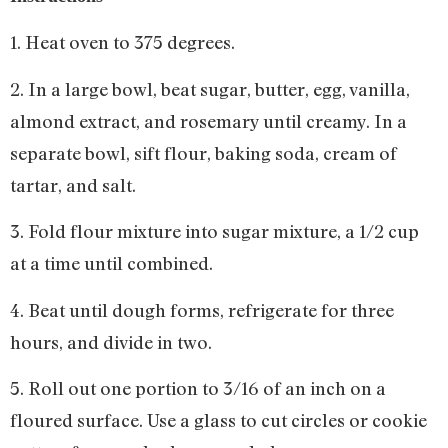
1. Heat oven to 375 degrees.
2. In a large bowl, beat sugar, butter, egg, vanilla,
almond extract, and rosemary until creamy. In a
separate bowl, sift flour, baking soda, cream of
tartar, and salt.
3. Fold flour mixture into sugar mixture, a 1/2 cup
at a time until combined.
4. Beat until dough forms, refrigerate for three
hours, and divide in two.
5. Roll out one portion to 3/16 of an inch on a
floured surface. Use a glass to cut circles or cookie