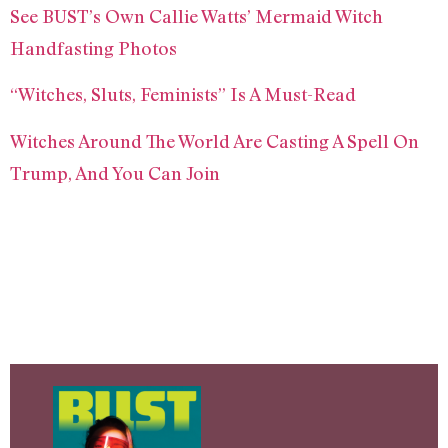
See BUST’s Own Callie Watts’ Mermaid Witch
Handfasting Photos
“Witches, Sluts, Feminists” Is A Must-Read
Witches Around The World Are Casting A Spell On
Trump, And You Can Join