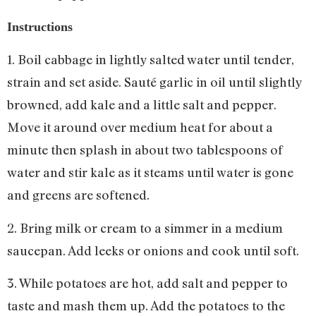
Instructions
1. Boil cabbage in lightly salted water until tender,
strain and set aside. Sauté garlic in oil until slightly
browned, add kale and a little salt and pepper.
Move it around over medium heat for about a
minute then splash in about two tablespoons of
water and stir kale as it steams until water is gone
and greens are softened.
2. Bring milk or cream to a simmer in a medium
saucepan. Add leeks or onions and cook until soft.
3. While potatoes are hot, add salt and pepper to
taste and mash them up. Add the potatoes to the