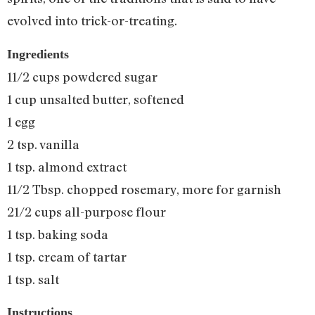
evolved into trick-or-treating.
Ingredients
11/2 cups powdered sugar
1 cup unsalted butter, softened
1 egg
2 tsp. vanilla
1 tsp. almond extract
11/2 Tbsp. chopped rosemary, more for garnish
21/2 cups all-purpose flour
1 tsp. baking soda
1 tsp. cream of tartar
1 tsp. salt
Instructions