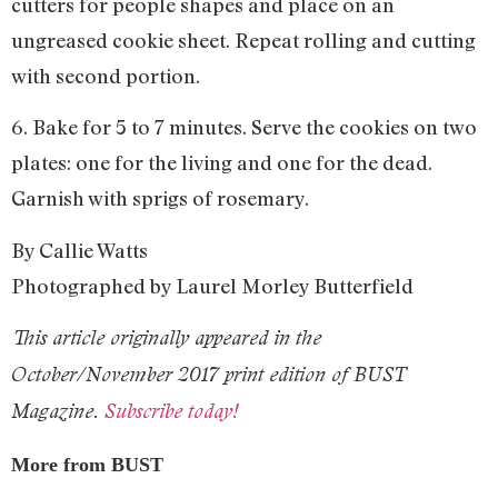
cutters for people shapes and place on an
ungreased cookie sheet. Repeat rolling and cutting
with second portion.
6. Bake for 5 to 7 minutes. Serve the cookies on two
plates: one for the living and one for the dead.
Garnish with sprigs of rosemary.
By Callie Watts
Photographed by Laurel Morley Butterfield
This article originally appeared in the
October/November 2017 print edition of BUST
Magazine.
Subscribe today!
More from BUST