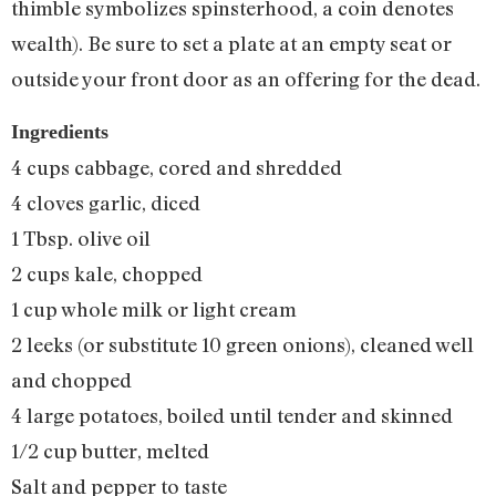
thimble symbolizes spinsterhood, a coin denotes
wealth). Be sure to set a plate at an empty seat or
outside your front door as an offering for the dead.
Ingredients
4 cups cabbage, cored and shredded
4 cloves garlic, diced
1 Tbsp. olive oil
2 cups kale, chopped
1 cup whole milk or light cream
2 leeks (or substitute 10 green onions), cleaned well
and chopped
4 large potatoes, boiled until tender and skinned
1/2 cup butter, melted
Salt and pepper to taste