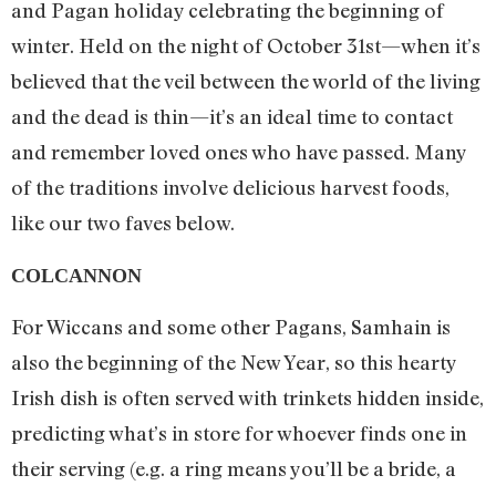
and Pagan holiday celebrating the beginning of
winter. Held on the night of October 31st­—when it’s
believed that the veil between the world of the living
and the dead is thin—it’s an ideal time to contact
and remember loved ones who have passed. Many
of the traditions involve delicious harvest foods,
like our two faves below.
COLCANNON
For Wiccans and some other Pagans, Samhain is
also the beginning of the New Year, so this hearty
Irish dish is often served with trinkets hidden inside,
predicting what’s in store for whoever finds one in
their serving (e.g. a ring means you’ll be a bride, a