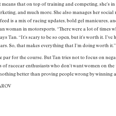
t means that on top of training and competing, she’s in
rketing, and much more. She also manages her social 
feed is a mix of racing updates, bold gel manicures, a
ian woman in motorsports. “There were a lot of times wh
ys Tan. “It’s scary to be so open, but it’s worth it. I’ve 
cars. So, that makes everything that I’m doing worth it.
e par for the course. But Tan tries not to focus on nega
says of racecar enthusiasts who don’t want women on the 
nothing better than proving people wrong by winning a 
AROV