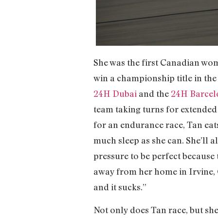
She was the first Canadian wo
win a championship title in th
24H Dubai
and the
24H Barcel
team taking turns for extended 
for an endurance race, Tan eats
much sleep as she can. She’ll a
pressure to be perfect because
away from her home in Irvine, 
and it sucks.”
Not only does Tan race, but s