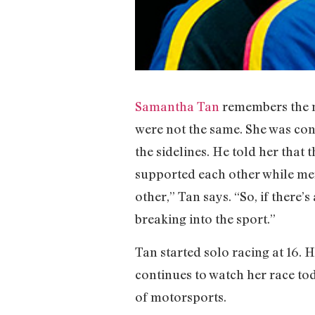
Samantha Tan
remembers the m
were not the same. She was co
the sidelines. He told her tha
supported each other while me
other,” Tan says. “So, if there’
breaking into the sport.”
Tan started solo racing at 16. H
continues to watch her race tod
of motorsports.