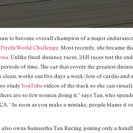
man to become overall champion of a major endurance 
e
Pirelli World Challenge
. Most recently, she became th
ona
. Unlike fixed-distance races, 24H races test the end
periods of time. The car that covers the greatest dista
 clean, works out five days a week (lots of cardio and 
lso study
YouTube
videos of the track so she can visuali
 there are so few women doing it,” says Tan, who spend
CA. “As soon as you make a mistake, people blame it on
he also owns Samantha Tan Racing, joining only a han