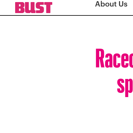
About Us
Racec
sp