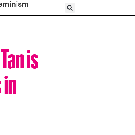
eminism
Tan is
 in