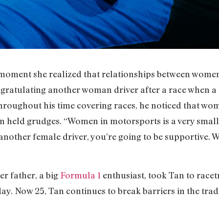
oment she realized that relationships between women
ngratulating another woman driver after a race when 
t throughout his time covering races, he noticed that w
n held grudges. “Women in motorsports is a very smal
s another female driver, you’re going to be supportive. We
er father, a big
Formula 1
enthusiast, took Tan to racet
ay. Now 25, Tan continues to break barriers in the tra