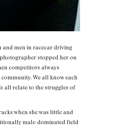
 and men in racecar driving
a photographer stopped her on
omen competitors always
l community. We all know each
 all relate to the struggles of
racks when she was little and
ditionally male-dominated field