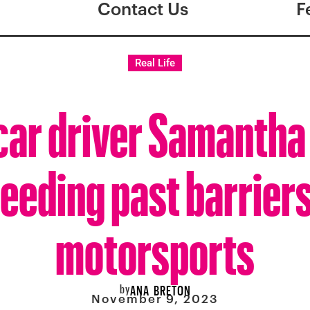
Contact Us
F
Real Life
ar driver Samantha 
eeding past barriers
motorsports
by
ANA BRETON
November 9, 2023