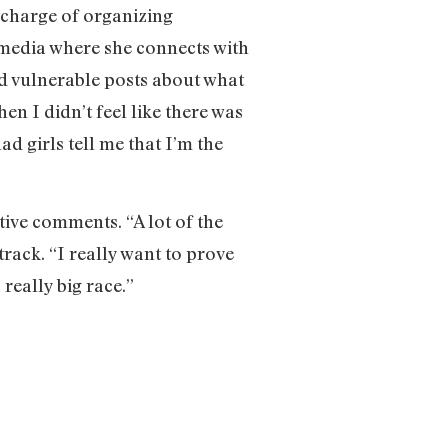
 charge of organizing
media where she connects with
nd vulnerable posts about what
en I didn’t feel like there was
had girls tell me that I’m the
”
tive comments. “A lot of the
track. “I really want to prove
really big race.”