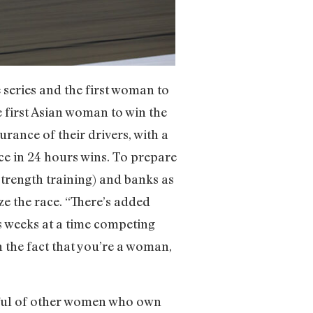
series and the first woman to
e first Asian woman to win the
urance of their drivers, with a
nce in 24 hours wins. To prepare
strength training) and banks as
ze the race. “There’s added
s weeks at a time competing
 the fact that you’re a woman,
dful of other women who own