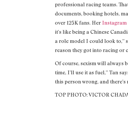
professional racing teams. Tha
documents, booking hotels, ma
over 125K fans. Her
Instagram
it’s like being a Chinese Canad
a role model I could look to,” sa
reason they got into racing or 
Of course, sexism will always b
time, I’ll use it as fuel,” Tan 
this person wrong, and there’s 
TOP PHOTO: VICTOR CHAD