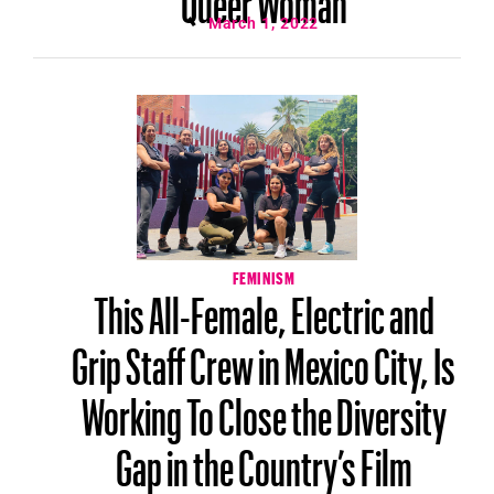
March 1, 2022
FEMINISM
This All-Female, Electric and
Grip Staff Crew in Mexico City, Is
Working To Close the Diversity
Gap in the Country’s Film