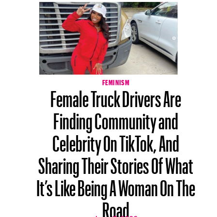
FEMINISM
Female Truck Drivers Are
Finding Community and
Celebrity On TikTok, And
Sharing Their Stories Of What
It’s Like Being A Woman On The
Road