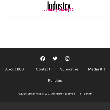
Industry
January 28, 2022
About BUST
Contact
Subscribe
Media Kit
Policies
©2026 Street Media LLC. All Right Reserved
|
SITE MAP