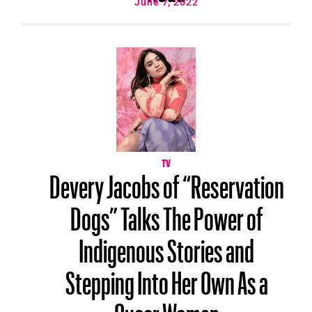
June 7, 2022
TV
Devery Jacobs of “Reservation
Dogs” Talks The Power of
Indigenous Stories and
Stepping Into Her Own As a
Queer Woman