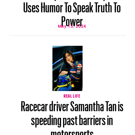
Uses Humor To Speak Truth To
Power
May 15, 2024
REAL LIFE
Racecar driver Samantha Tan is
speeding past barriers in
motorsports