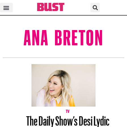
ANA BRETON
TV
The Daily Show’s Desi Lydic