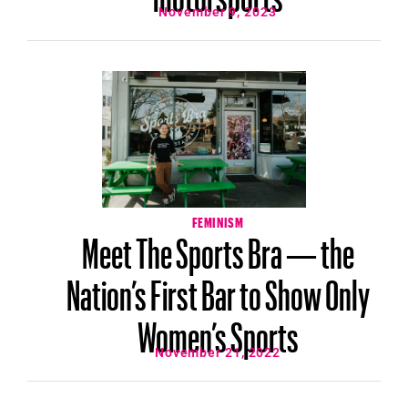
November 9, 2023
FEMINISM
Meet The Sports Bra — the
Nation’s First Bar to Show Only
Women’s Sports
November 21, 2022