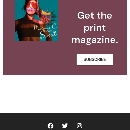
Get the
print
magazine.
SUBSCRIBE