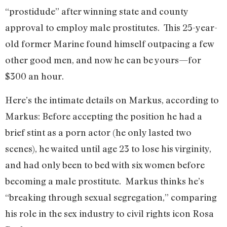
“prostidude” after winning state and county
approval to employ male prostitutes. This 25-year-
old former Marine found himself outpacing a few
other good men, and now he can be yours—for
$300 an hour.
Here’s the intimate details on Markus, according to
Markus: Before accepting the position he had a
brief stint as a porn actor (he only lasted two
scenes), he waited until age 23 to lose his virginity,
and had only been to bed with six women before
becoming a male prostitute. Markus thinks he’s
“breaking through sexual segregation,” comparing
his role in the sex industry to civil rights icon Rosa