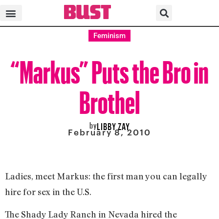
Feminism
“Markus” Puts the Bro in
Brothel
by
LIBBY ZAY
February 8, 2010
Ladies, meet Markus: the first man you can legally
hire for sex in the U.S.
The Shady Lady Ranch in Nevada hired the