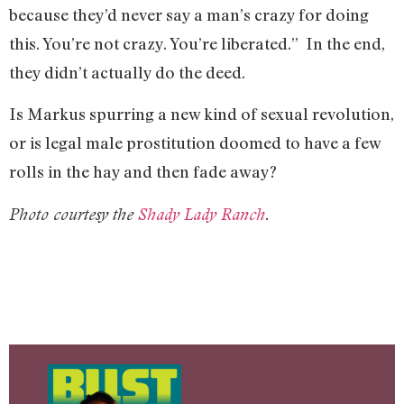
because they’d never say a man’s crazy for doing
this. You’re not crazy. You’re liberated.” In the end,
they didn’t actually do the deed.
Is Markus spurring a new kind of sexual revolution,
or is legal male prostitution doomed to have a few
rolls in the hay and then fade away?
Photo courtesy the
Shady Lady Ranch
.