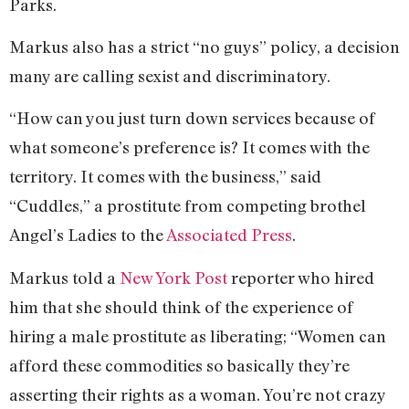
Parks.
Markus also has a strict “no guys” policy, a decision
many are calling sexist and discriminatory.
“How can you just turn down services because of
what someone’s preference is? It comes with the
territory. It comes with the business,” said
“Cuddles,” a prostitute from competing brothel
Angel’s Ladies to the
Associated Press
.
Markus told a
New York Post
reporter who hired
him that she should think of the experience of
hiring a male prostitute as liberating; “Women can
afford these commodities so basically they’re
asserting their rights as a woman. You’re not crazy