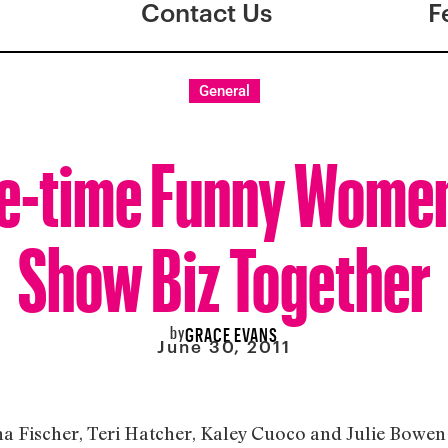
Contact Us
F
General
e-time Funny Women
Show Biz Together
by
GRACE EVANS
June 30, 2011
a Fischer, Teri Hatcher, Kaley Cuoco and Julie Bowen 