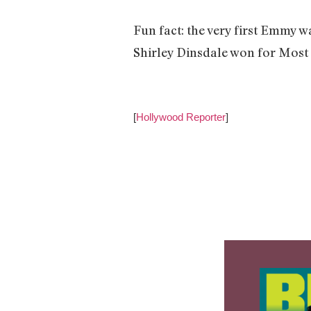
Fun fact: the very first Emmy w
Shirley Dinsdale won for Most 
[
Hollywood Reporter
]