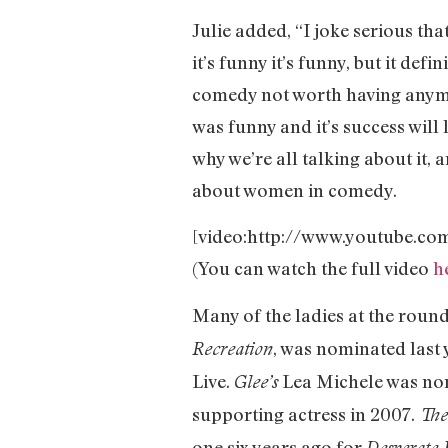
Julie added, “I joke serious that
it’s funny it’s funny, but it def
comedy not worth having anymore?
was funny and it’s success wil
why we’re all talking about it,
about women in comedy.
[video:http://www.youtube.c
(You can watch the full video
h
Many of the ladies at the rou
, was nominated last
Recreation
Live.
Lea Michele was nom
Glee’s
supporting actress in 2007.
The
one six years ago for
Desperate 