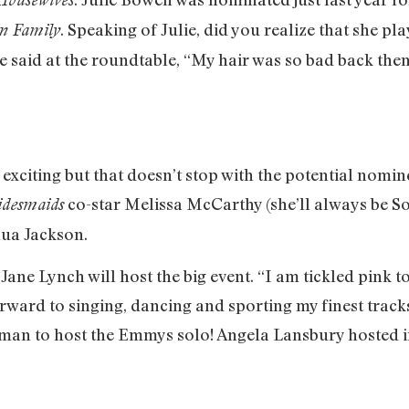
. Speaking of Julie, did you realize that she p
n Family
he said at the roundtable, “My hair was so bad back then 
 is exciting but that doesn’t stop with the potential no
co-star Melissa McCarthy (she’ll always be Soo
idesmaids
hua Jackson.
ane Lynch will host the big event. “I am tickled pink t
ard to singing, dancing and sporting my finest tracksu
oman to host the Emmys solo! Angela Lansbury hosted 