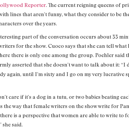
ollywood Reporter
. The current reigning queens of p
ith lines that aren’t funny, what they consider to be t
characters over the years.
teresting part of the conversation occurs about 33 min
writers for the show. Cuoco says that she can tell what
ere there is only one among the group. Poehler said th
rmly asserted that she doesn’t want to talk about it: “I
 again, until I’m sixty and I go on my very lucrative 
n’t care if it’s a dog in a tutu, or two babies beating ea
s the way that female writers on the show write for Pam
at there is a perspective that women are able to write to 
” she said.