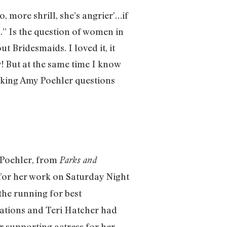
no, more shrill, she’s angrier’…if
ps.” Is the question of women in
t Bridesmaids. I loved it, it
! But at the same time I know
 asking Amy Poehler questions
 Poehler, from
Parks and
 for her work on Saturday Night
the running for best
tions and Teri Hatcher had
r supporting actress for her