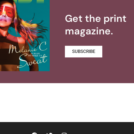
Get the print
magazine.
SUBSCRIBE