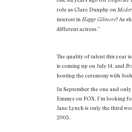
role as Clare Dunphy on
Moder
interest in
? As s
Happy Gilmore
different actress.”
The quality of talent this year
is coming up on July 14, and
Br
hosting the ceremony with Jos
In September the one and only J
Emmys on FOX. I’m looking forw
Jane Lynch is only the third w
2005.