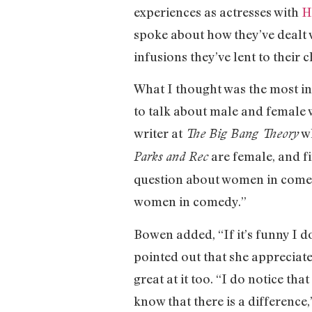
experiences as actresses with
H
spoke about how they’ve dealt w
infusions they’ve lent to their 
What I thought was the most in
to talk about male and female 
writer at
wh
The Big Bang Theory
are female, and fi
Parks and Rec
question about women in comedy
women in comedy.”
Bowen added, “If it’s funny I do
pointed out that she appreciate
great at it too. “I do notice th
know that there is a difference,