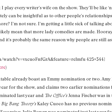
 I play every writer’s wife on the show. They’ll be like ‘
initely can be insightful as to other people’s relationshi
 I’m not sure. I’m getting a little sick of talking abou
l likely mean that more lady comedies are made. Hooray
 and it’s probably the same reason why people are still
om/watch?v=vxcuoFnfGrA&feature=relmfu 425×344]
ere
)
ndtable already boast an Emmy nomination or two. Amy
 year for the show, and claims two earlier nominations
inated last year and
Jenna Fischer was in 
The Office’s
Kaley Cuoco has no previous nomina
 Big Bang Theory’s
. Julie Bowen was nominated just last year fo
Housewives