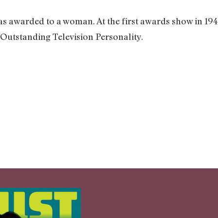
as awarded to a woman. At the first awards show in 194
Outstanding Television Personality.