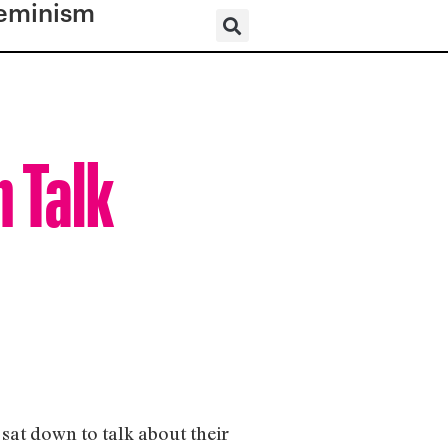
eminism
 Talk
sat down to talk about their