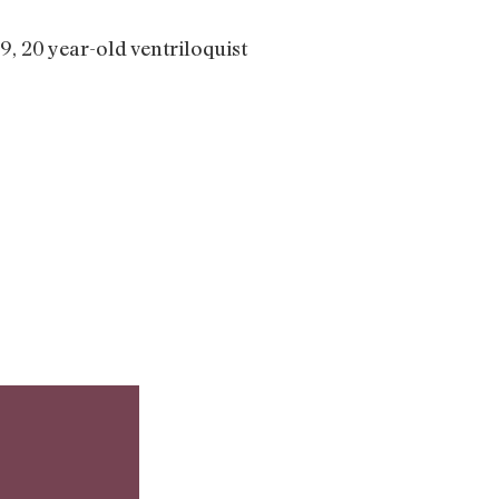
9, 20 year-old ventriloquist