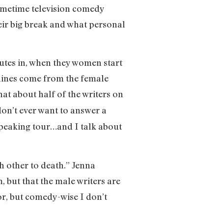
rimetime television comedy
heir big break and what personal
utes in, when they women start
 lines come from the female
at about half of the writers on
 don’t ever want to answer a
speaking tour…and I talk about
ch other to death.” Jenna
, but that the male writers are
for, but comedy-wise I don’t