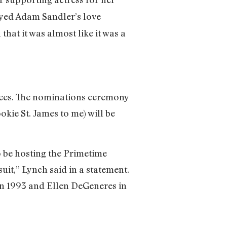
layed Adam Sandler’s love
that it was almost like it was a
minees. The nominations ceremony
kie St. James to me) will be
o be hosting the Primetime
it,” Lynch said in a statement.
in 1993 and Ellen DeGeneres in