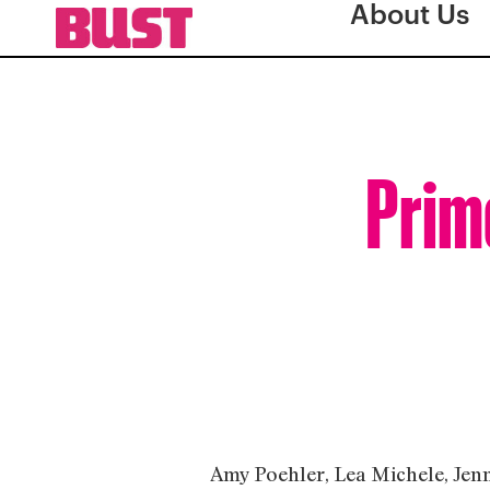
About Us
Prim
Amy Poehler, Lea Michele, Jenn