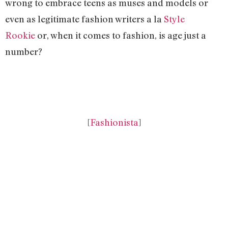
wrong to embrace teens as muses and models or
even as legitimate fashion writers a la
Style
Rookie
or, when it comes to fashion, is age just a
number?
[
Fashionista
]