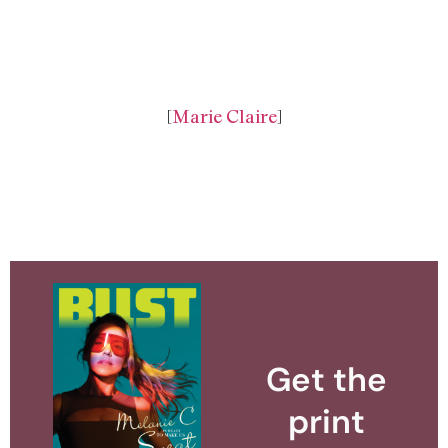
[
Marie Claire
]
Get the
print