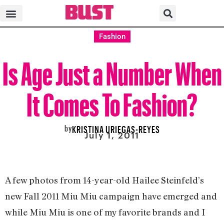
Fashion
Is Age Just a Number When
It Comes To Fashion?
by
KRISTINA URIEGAS-REYES
July 1, 2011
A few photos from 14-year-old Hailee Steinfeld’s
new Fall 2011 Miu Miu campaign have emerged and
while Miu Miu is one of my favorite brands and I