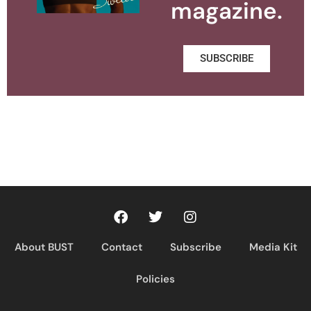
magazine.
SUBSCRIBE
About BUST
Contact
Subscribe
Media Kit
Policies