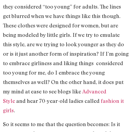
they considered “too young” for adults. The lines
get blurred when we have things like this though.
These clothes were designed for women, but are
being modeled by little girls. If we try to emulate
this style, are we trying to look younger as they do
or is it just another form of inspiration? If I’m going
to embrace girliness and liking things considered
too young for me, do I embrace the young
themselves as well? On the other hand, it does put
my mind at ease to see blogs like
Advanced
Style
and hear 70-year-old ladies called
fashion it
girls
.
So it seems to me that the question becomes: Is it