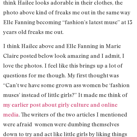
think Hailee looks adorable in their clothes, the
photo above kind of freaks me out in the same way
Elle Fanning becoming “fashion’s latest muse” at 13
years old freaks me out.
I think Hailee above and Elle Fanning in Marie
Claire posted below look amazing and I admit, I
love the photos. I feel like this brings up a lot of
questions for me though. My first thought was
“Can’t we have some grown ass women be ‘fashion
muses’ instead of little girls?” It made me think of
my earlier post about girly culture and online
media
. The writers of the two articles I mentioned
were afraid women were dumbing themselves
down to try and act like little girls by liking things