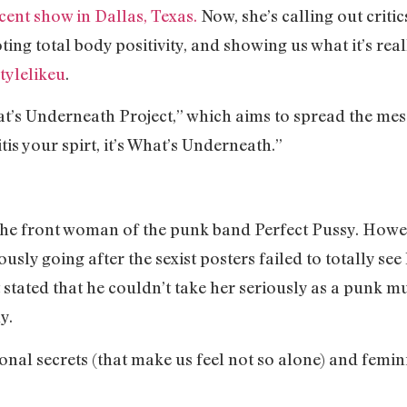
cent show in Dallas, Texas.
Now, she’s calling out criti
ng total body positivity, and showing us what it’s real
tylelikeu
.
hat’s Underneath Project,” which aims to spread the mess
itis your spirt, it’s What’s Underneath.”
 the front woman of the punk band Perfect Pussy. Howeve
usly going after the sexist posters failed to totally see h
t stated that he couldn’t take her seriously as a punk 
ly.
nal secrets (that make us feel not so alone) and femin