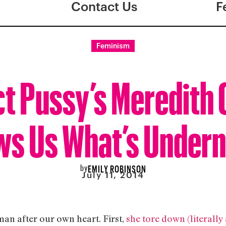
Contact Us
F
Feminism
ct Pussy’s Meredith 
s Us What’s Under
by
EMILY ROBINSON
July 11, 2014
an after our own heart. First,
she tore down (literally