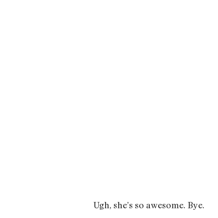
Ugh, she’s so awesome. Bye.