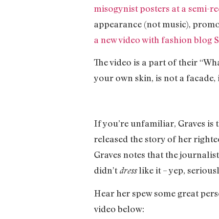
misogynist posters at a semi-re
appearance (not music), promoti
a new video with fashion blog S
The video is a part of their “W
your own skin, is not a facade, 
If you’re unfamiliar, Graves is
released the story of her righteo
Graves notes that the journalis
didn’t
like it – yep, serious
dress
Hear her spew some great perso
video below: