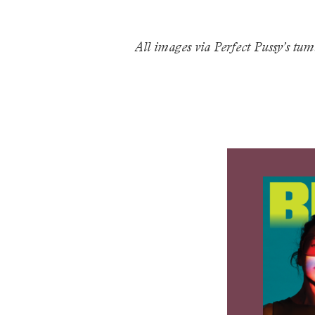
All images via Perfect Pussy’s tum