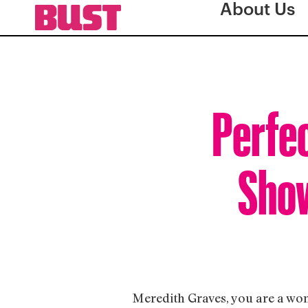
About Us
Perfe
Show
Meredith Graves, you are a wom