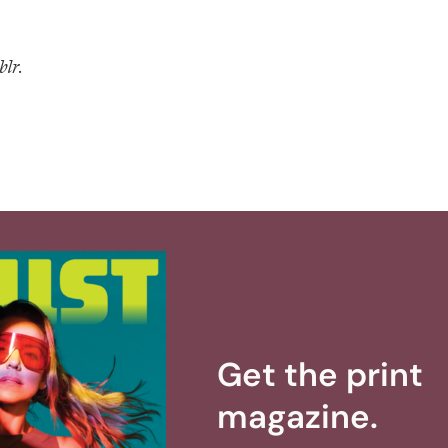
blr.
Get the print
magazine.