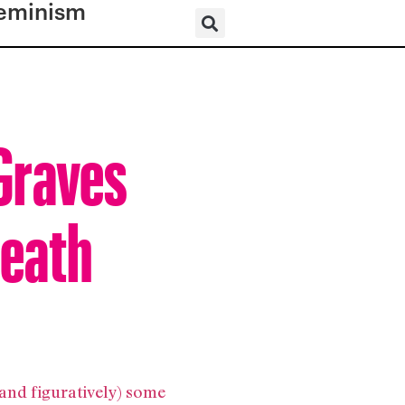
eminism
Graves
neath
 and figuratively) some