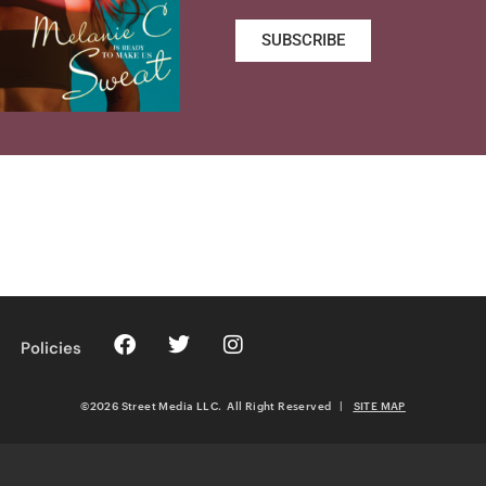
SUBSCRIBE
Policies
©2026 Street Media LLC. All Right Reserved
|
SITE MAP