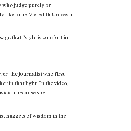
cs who judge purely on
ly like to be Meredith Graves in
age that “style is comfort in
r, the journalist who first
er in that light. In the video,
musician because she
ist nuggets of wisdom in the