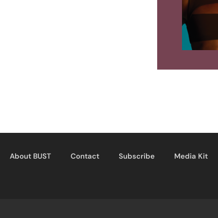
About BUST
Contact
Subscribe
Media Kit