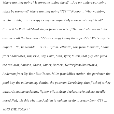
Where are they going? Is someone taking them?… Are my underwear being
taken by someone? Where are they going????!!!! Noooo…. Who would—,
maybe,..uhhh,….is it creepy Lenny the Super? My roommate’s boyfriend?
Could it be Rolland?-lead singer from ‘Buckets of Thunder’ who seems to be
over here all the time now???? Is it creepy Lenny the super???? It’s Lenny the
Super!….No, he wouldn— Is it Gill from Gillsville, Tom from Tomsville, Shane
from Shanetown, Tim, Eric, Roy, Dave, Stan, Tyler, Mitch, that guy who fixed
the radiator, Samson, Orson, Javier, Bardem, Keifer from Skateworld,
Anderson from Up Your Butt Tacos, Miles from Miles-station, the gardener, the
pool boy, the milkman, my dentist, the postman, Lara’s dog, that flock of turkey
buzzards, mathematicians, fighter pilots, drug dealers, cake bakers, needle-
nosed Ned,…is this what the Ambien is making me do… creepy Lenny??? …
WHO THE FUCK?”