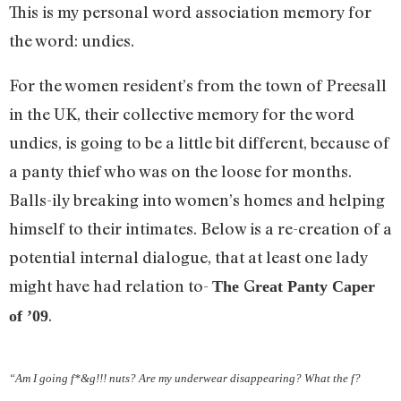
This is my personal word association memory for
the word: undies.
For the women resident’s from the town of Preesall
in the UK, their collective memory for the word
undies, is going to be a little bit different, because of
a panty thief who was on the loose for months.
Balls-ily breaking into women’s homes and helping
himself to their intimates. Below is a re-creation of a
potential internal dialogue, that at least one lady
might have had relation to-
G
The
reat Panty Caper
.
of ’09
“Am I going f*&g!!! nuts? Are my underwear disappearing? What the f?