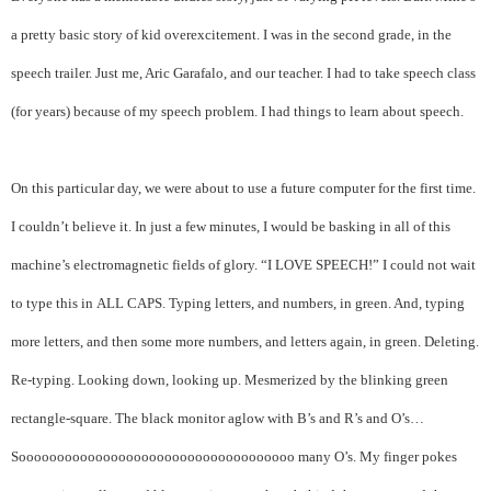
a pretty basic story of kid overexcitement.
I was in the second grade, in the
speech trailer. Just me, Aric Garafalo, and our teacher. I had to take speech class
(for years) because of my speech problem. I had things to learn about speech.
On this particular day, we were about to use a future computer for the first time.
I couldn’t believe it. In just a few minutes, I would be basking in all of this
machine’s electromagnetic fields of glory. “I LOVE SPEECH!” I could not wait
to type this in ALL CAPS. Typing letters, and numbers, in green. And, typing
more letters, and then some more numbers, and letters again, in green. Deleting.
Re-typing. Looking down, looking up. Mesmerized by the blinking green
rectangle-square. The black monitor aglow with B’s and R’s and O’s…
Soooooooooooooooooooooooooooooooooooo many O’s. My finger pokes