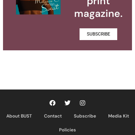
print
magazine.
SUBSCRIBE
About BUST
Contact
Subscribe
Media Kit
Policies