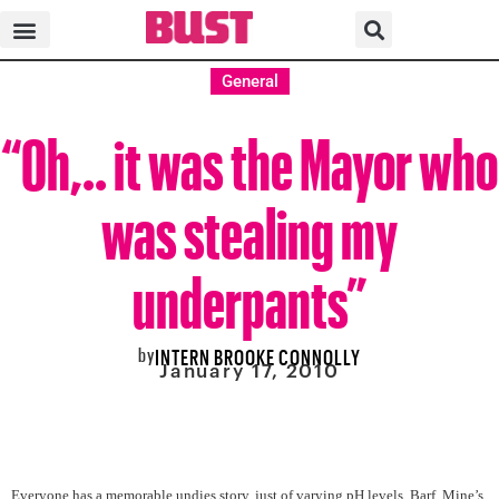
General
“Oh,.. it was the Mayor who
was stealing my
underpants”
by
INTERN BROOKE CONNOLLY
January 17, 2010
Everyone has a memorable undies story, just of varying pH levels. Barf. M
ine’s