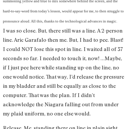
summoning yellow and blue to mix somewhere behind the screen, and the
hard-to-say-word from today’s lesson, would appear for me, to then struggle to
pronounce aloud. All this, thanks to the technological advances in magic.
I was so close. But, there still was a line. A 2-person
line. Aric Garafalo then me. But, I had to pee. Blast!
I could NOT lose this spot in line. I waited all of 37
seconds so far. I needed to touch it, now! …Maybe,
if I just pee here while standing up-on the line, no
one would notice. That way, I’d release the pressure
in my bladder and still be equally as close to the
computer. That was the plan. If I didn’t
acknowledge the Niagara falling out from under
my plaid uniform, no one else would.
Release. Me, standing there on line in plain sight,