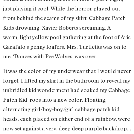
just playing it cool. While the horror played out
from behind the seams of my skirt. Cabbage Patch
Kids drowning. Xavier Roberts screaming. A
warm, light yellow pool gathering at the foot of Aric
Garafalo’s penny loafers. Mrs. Turtletits was on to
me. ‘Dances with Pee Wolves’ was over.
It was the color of my underwear that I would never
forget. I lifted my skirt in the bathroom to reveal my
unbridled kid wonderment had soaked my Cabbage
Patch Kid ‘roos into a new color. Floating,
alternating girl/boy-boy/girl cabbage patch kid
heads, each placed on either end of a rainbow, were
now set against a very, deep deep purple backdrop…