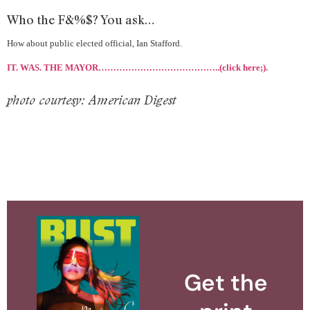
Who the F&%$? You ask…
How about public elected official, Ian Stafford.
IT. WAS. THE MAYOR…………………………………..(click here;).
photo courtesy: American Digest
Get the