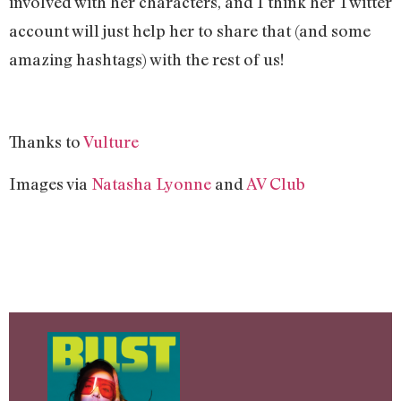
involved with her characters, and I think her Twitter
account will just help her to share that (and some
amazing hashtags) with the rest of us!
Thanks to
Vulture
Images via
Natasha Lyonne
and
AV Club