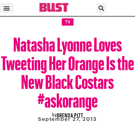
TV
Natasha Lyonne Loves
Tweeting Her Orange Is the
New Black Costars
#askorange
by
BRENDA PITT
September 27, 2013