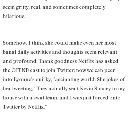
seem gritty, real, and sometimes completely
hilarious.
Somehow, I think she could make even her most
banal daily activities and thoughts seem relevant
and profound. Thank goodness Netflix has asked
the OITNB cast to join Twitter; now we can peer
into Lyonne’s quirky, fascinating world. She jokes of
her tweeting, “They actually sent Kevin Spacey to my
house with a swat team, and I was just forced onto
Twitter by Netflix,”