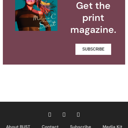
Get the
print
magazine.
SUBSCRIBE
About BUST
Contact
Subscribe
Media Kit