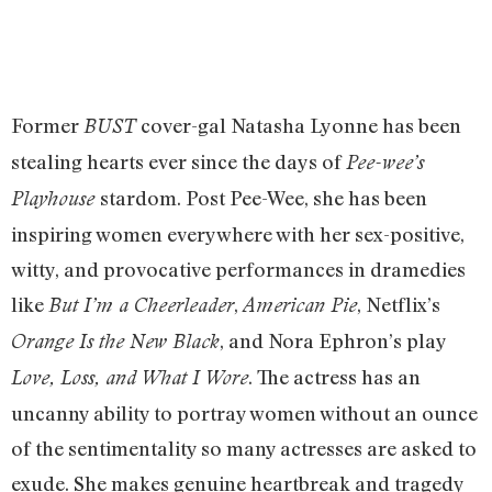
Former
cover-gal Natasha Lyonne has been
BUST
stealing hearts ever since the days of
Pee-wee’s
stardom. Post Pee-Wee, she has been
Playhouse
inspiring women everywhere with her sex-positive,
witty, and provocative performances in dramedies
like
,
, Netflix’s
But I’m a Cheerleader
American Pie
, and Nora Ephron’s play
Orange Is the New Black
. The actress has an
Love, Loss, and What I Wore
uncanny ability to portray women without an ounce
of the sentimentality so many actresses are asked to
exude. She makes genuine heartbreak and tragedy