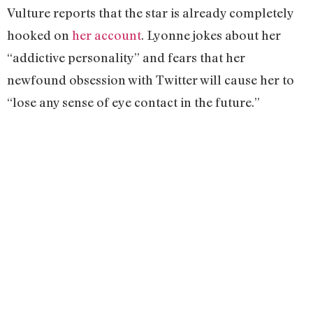
Vulture reports that the star is already completely
hooked on
her account
. Lyonne jokes about her
“addictive personality” and fears that her
newfound obsession with Twitter will cause her to
“lose any sense of eye contact in the future.”