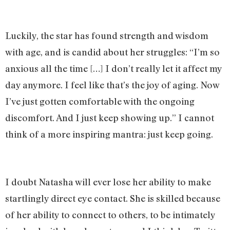
Luckily, the star has found strength and wisdom
with age, and is candid about her struggles: “I’m so
anxious all the time […] I don’t really let it affect my
day anymore. I feel like that’s the joy of aging. Now
I’ve just gotten comfortable with the ongoing
discomfort. And I just keep showing up.” I cannot
think of a more inspiring mantra: just keep going.
I doubt Natasha will ever lose her ability to make
startlingly direct eye contact. She is skilled because
of her ability to connect to others, to be intimately