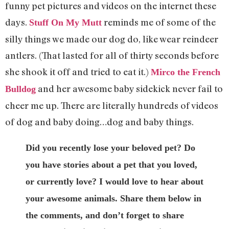
funny pet pictures and videos on the internet these
days.
reminds me of some of the
Stuff On My Mutt
silly things we made our dog do, like wear reindeer
antlers. (That lasted for all of thirty seconds before
she shook it off and tried to eat it.)
Mirco the French
and her awesome baby sidekick never fail to
Bulldog
cheer me up. There are literally hundreds of videos
of dog and baby doing…dog and baby things.
Did you recently lose your beloved pet? Do
you have stories about a pet that you loved,
or currently love? I would love to hear about
your awesome animals. Share them below in
the comments, and don’t forget to share