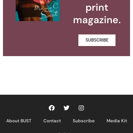
print
magazine.
SUBSCRIBE
About BUST
Contact
Subscribe
Media Kit