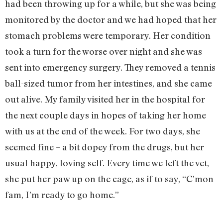
had been throwing up for a while, but she was being
monitored by the doctor and we had hoped that her
stomach problems were temporary. Her condition
took a turn for the worse over night and she was
sent into emergency surgery. They removed a tennis
ball-sized tumor from her intestines, and she came
out alive. My family visited her in the hospital for
the next couple days in hopes of taking her home
with us at the end of the week. For two days, she
seemed fine – a bit dopey from the drugs, but her
usual happy, loving self. Every time we left the vet,
she put her paw up on the cage, as if to say, “C’mon
fam, I’m ready to go home.”