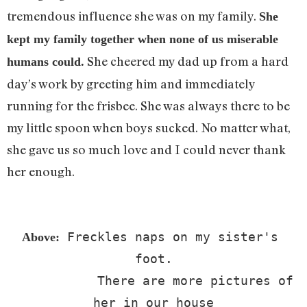
tremendous influence she was on my family.
She
kept my family together when none of us miserable
She cheered my dad up from a hard
humans could.
day’s work by greeting him and immediately
running for the frisbee. She was always there to be
my little spoon when boys sucked. No matter what,
she gave us so much love and I could never thank
her enough.
 Freckles naps on my sister's 
Above:
foot.

            There are more pictures of 
her in our house
