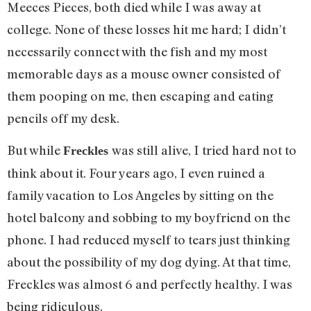
Meeces Pieces, both died while I was away at
college. None of these losses hit me hard; I didn’t
necessarily connect with the fish and my most
memorable days as a mouse owner consisted of
them pooping on me, then escaping and eating
pencils off my desk.
But while
was still alive, I tried hard not to
Freckles
think about it. Four years ago, I even ruined a
family vacation to Los Angeles by sitting on the
hotel balcony and sobbing to my boyfriend on the
phone. I had reduced myself to tears just thinking
about the possibility of my dog dying. At that time,
Freckles was almost 6 and perfectly healthy. I was
being ridiculous.