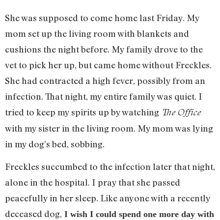
She was supposed to come home last Friday. My
mom set up the living room with blankets and
cushions the night before. My family drove to the
vet to pick her up, but came home without Freckles.
She had contracted a high fever, possibly from an
infection. That night, my entire family was quiet. I
tried to keep my spirits up by watching
The Office
with my sister in the living room. My mom was lying
in my dog’s bed, sobbing.
Freckles succumbed to the infection later that night,
alone in the hospital. I pray that she passed
peacefully in her sleep. Like anyone with a recently
deceased dog,
I wish I could spend one more day with