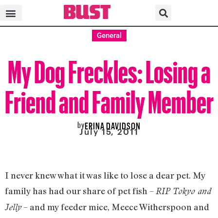
General
My Dog Freckles: Losing a
Friend and Family Member
by
ERINA DAVIDSON
July 15, 2011
I never knew what it was like to lose a dear pet. My
family has had our share of pet fish –
RIP Tokyo and
– and my feeder mice, Meece Witherspoon and
Jelly