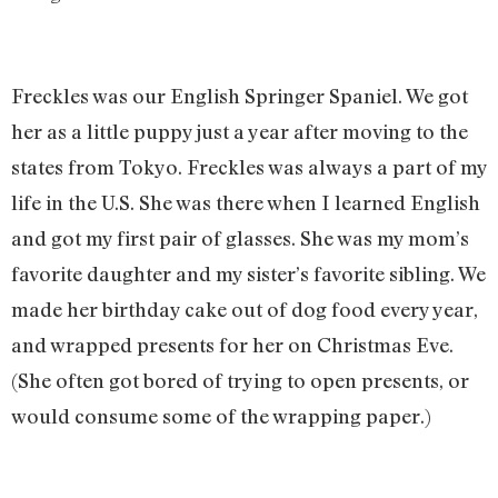
Freckles was our English Springer Spaniel. We got
her as a little puppy just a year after moving to the
states from Tokyo. Freckles was always a part of my
life in the U.S. She was there when I learned English
and got my first pair of glasses. She was my mom’s
favorite daughter and my sister’s favorite sibling. We
made her birthday cake out of dog food every year,
and wrapped presents for her on Christmas Eve.
(She often got bored of trying to open presents, or
would consume some of the wrapping paper.)