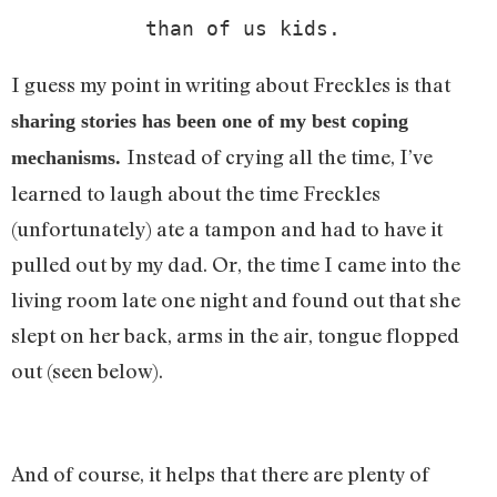
than of us kids. 
I guess my point in writing about Freckles is that
sharing stories has been one of my best coping
Instead of crying all the time, I’ve
mechanisms.
learned to laugh about the time Freckles
(unfortunately) ate a tampon and had to have it
pulled out by my dad. Or, the time I came into the
living room late one night and found out that she
slept on her back, arms in the air, tongue flopped
out (seen below).
And of course, it helps that there are plenty of