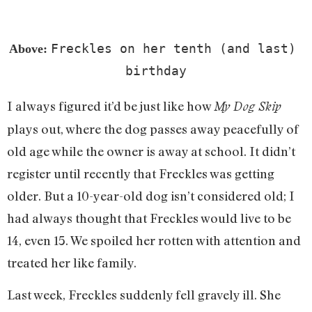
Freckles on her tenth (and last) 
Above: 
birthday
I always figured it’d be just like how
My Dog Skip
plays out, where the dog passes away peacefully of
old age while the owner is away at school. It didn’t
register until recently that Freckles was getting
older. But a 10-year-old dog isn’t considered old; I
had always thought that Freckles would live to be
14, even 15. We spoiled her rotten with attention and
treated her like family.
Last week, Freckles suddenly fell gravely ill. She