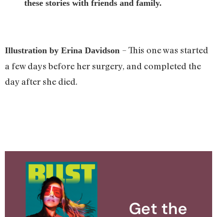
these stories with friends and family.
– This one was started
Illustration by Erina Davidson
a few days before her surgery, and completed the
day after she died.
Get the