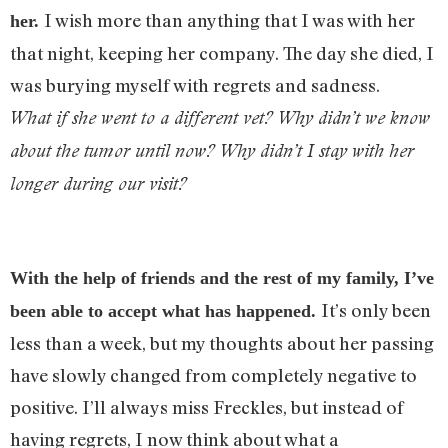
I wish more than anything that I was with her
her.
that night, keeping her company. The day she died, I
was burying myself with regrets and sadness.
What if she went to a different vet? Why didn’t we know
about the tumor until now? Why didn’t I stay with her
longer during our visit?
With the help of friends and the rest of my family, I’ve
It’s only been
been able to accept what has happened.
less than a week, but my thoughts about her passing
have slowly changed from completely negative to
positive. I’ll always miss Freckles, but instead of
having regrets, I now think about what a