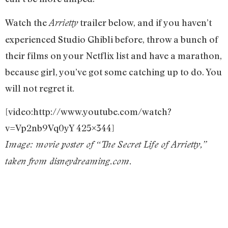
Watch the
trailer below, and if you haven’t
Arrietty
experienced Studio Ghibli before, throw a bunch of
their films on your Netflix list and have a marathon,
because girl, you’ve got some catching up to do. You
will not regret it.
[video:http://www.youtube.com/watch?
v=Vp2nb9Vq0yY 425×344]
Image: movie poster of “The Secret Life of Arrietty,”
taken from disneydreaming.com.