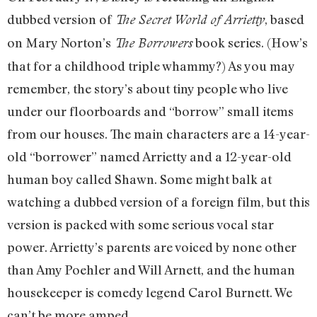
dubbed version of
, based
The Secret World of Arrietty
on Mary Norton’s
book series. (How’s
The Borrowers
that for a childhood triple whammy?) As you may
remember, the story’s about tiny people who live
under our floorboards and “borrow” small items
from our houses. The main characters are a 14-year-
old “borrower” named Arrietty and a 12-year-old
human boy called Shawn. Some might balk at
watching a dubbed version of a foreign film, but this
version is packed with some serious vocal star
power. Arrietty’s parents are voiced by none other
than Amy Poehler and Will Arnett, and the human
housekeeper is comedy legend Carol Burnett. We
can’t be more amped.