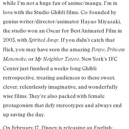
while I’m not a huge fan of anime/manga, I’m in
love with the Studio Ghibli films. Co-founded by
genius
writer/director/animator Hayao Miyazaki,
the studio
won an Oscar for Best Animated Film in
2003, with
. If you didn’t catch that
Spirited Away
flick, you may have seen the amazing
,
Ponyo
Princess
, or
. New York’s IFC
Mononoke
My Neighbor Totoro
Center just finished a weeks-long Ghibli
retrospective, treating audiences to these sweet,
clever, relentlessly imaginative, and wonderfully
wise films. They’re also packed with female
protagonists that defy stereotypes and always end
up saving the day.
On February 17, Disney is releasing an English-