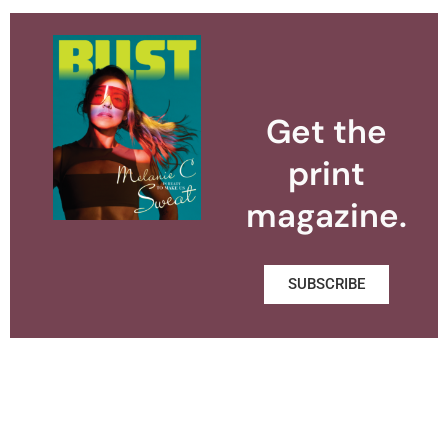
Get the
print
magazine.
SUBSCRIBE