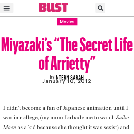
Movies
Miyazaki’s “The Secret Life
of Arrietty”
by
INTERN SARAH
January 10, 2012
I didn’t become a fan of Japanese animation until I
was in college, (my mom forbade me to watch
Sailor
as a kid because she thought it was sexist) and
Moon