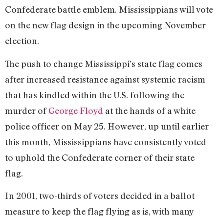
Confederate battle emblem. Mississippians will vote
on the new flag design in the upcoming November
election.
The push to change Mississippi’s state flag comes
after increased resistance against systemic racism
that has kindled within the U.S. following the
murder of
George Floyd
at the hands of a white
police officer on May 25. However, up until earlier
this month, Mississippians have consistently voted
to uphold the Confederate corner of their state
flag.
In 2001, two-thirds of voters decided in a ballot
measure to keep the flag flying as is, with many