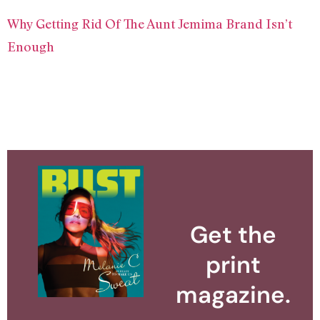
Why Getting Rid Of The Aunt Jemima Brand Isn’t
Enough
Get the
print
magazine.