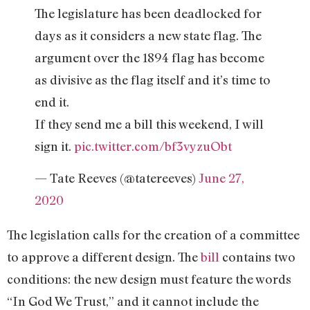
The legislature has been deadlocked for
days as it considers a new state flag. The
argument over the 1894 flag has become
as divisive as the flag itself and it’s time to
end it.
If they send me a bill this weekend, I will
sign it.
pic.twitter.com/bf3vyzuObt
— Tate Reeves (@tatereeves)
June 27,
2020
The legislation calls for the creation of a committee
to approve a different design. The
bill
contains two
conditions: the new design must feature the words
“In God We Trust,” and it cannot include the