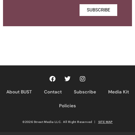
SUBSCRIBE
About BUST
Contact
Subscribe
Media Kit
Policies
©2026 Street Media LLC. All Right Reserved
|
SITE MAP