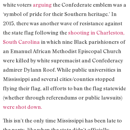
white voters
arguing
the Confederate emblem was a
‘symbol of pride for their Southern heritage.’ In
2015, there was another wave of resistance against
the state flag following the
shooting in Charleston,
South Carolina
in which nine Black parishioners of
an Emanuel African Methodist Episcopal Church
were killed by white supremacist and Confederacy
admirer Dylann Roof. While public universities in
Mississippi and several cities/counties stopped
flying their flag, all efforts to ban the flag statewide
(whether through referendums or public lawsuits)
were shot down.
This isn’t the only time Mississippi has been late to
the party–like when the state didn’t officially