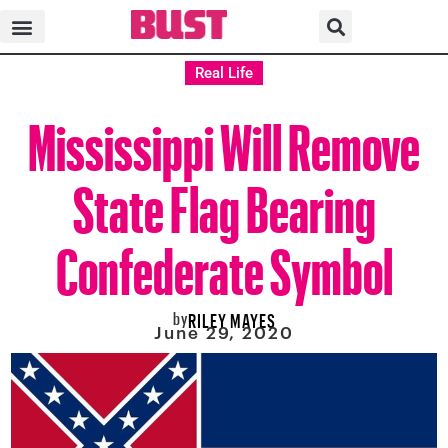
Real Life
Mississippi Will Remove
State Flag Bearing
Confederate Symbol
by
RILEY MAYES
June 29, 2020