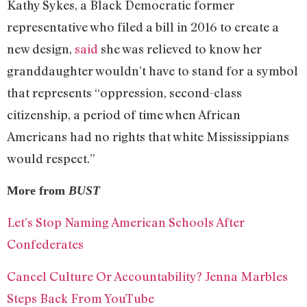
Kathy Sykes, a Black Democratic former
representative who filed a bill in 2016 to create a
new design,
said
she was relieved to know her
granddaughter wouldn’t have to stand for a symbol
that represents “oppression, second-class
citizenship, a period of time when African
Americans had no rights that white Mississippians
would respect.”
More from
BUST
Let’s Stop Naming American Schools After
Confederates
Cancel Culture Or Accountability? Jenna Marbles
Steps Back From YouTube