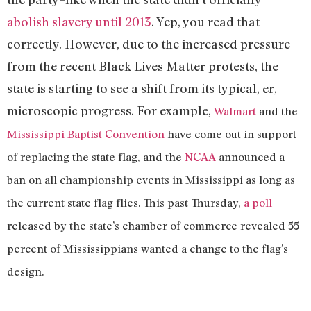
abolish slavery until 2013
. Yep, you read that
correctly. However, due to the increased pressure
from the recent Black Lives Matter protests, the
state is starting to see a shift from its typical, er,
microscopic progress. For example,
Walmart
and the
Mississippi Baptist Convention
have come out in support
of replacing the state flag, and the
NCAA
announced a
ban on all championship events in Mississippi as long as
the current state flag flies. T
his past Thursday,
a poll
released by the state’s chamber of commerce revealed 55
percent of Mississippians wanted a change to the flag’s
design.