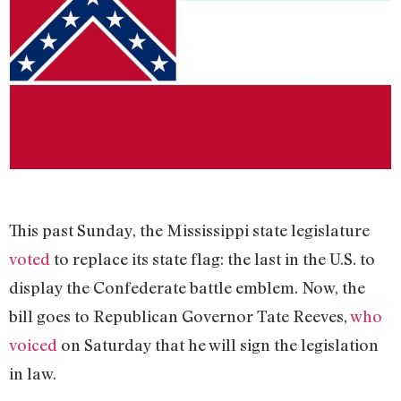
This past Sunday, the Mississippi state legislature
voted
to replace its state flag: the last in the U.S. to
display the Confederate battle emblem. Now, the
bill goes to Republican Governor Tate Reeves,
who
voiced
on Saturday that he will sign the legislation
in law.