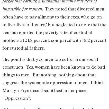
forgot that earning a substantial income was next to
. They noted that divorced men
impossible for women
often have to pay alimony to their exes, who go on
to live ‘lives of luxury,’ but neglected to note that the
census reported the poverty rate of custodial
mothers at 31.8 percent, compared with 16.2 percent
for custodial fathers.
The point is that, yes, men too suffer from social
constructs. Yes, women have been known to do bad
things to men. But nothing, nothing about that
suggests the systematic oppression of men. I think
Marilyn Frye described it best in her piece,
“Oppression”: