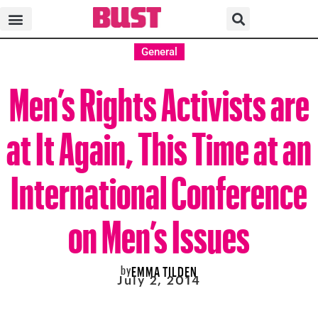
General
Men’s Rights Activists are
at It Again, This Time at an
International Conference
on Men’s Issues
by
EMMA TILDEN
July 2, 2014