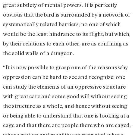
great subtlety of mental powers. It is perfectly
obvious that the bird is surrounded by a network of
systematically related barriers, no one of which
would be the least hindrance to its flight, but which,
by their relations to each other, are as confining as
the solid walls of a dungeon.
“It is now possible to grasp one of the reasons why
oppression can be hard to see and recognize: one
can study the elements of an oppressive structure
with great care and some good will without seeing
the structure as a whole, and hence without seeing
or being able to understand that one is looking at a
cage and that there are people there who are caged,
whose motion and mobility are restricted, whose