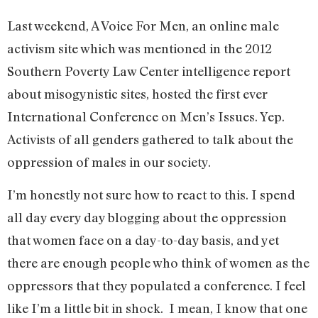
Last weekend, A Voice For Men, an online male
activism site which was mentioned in the 2012
Southern Poverty Law Center intelligence report
about misogynistic sites, hosted the first ever
International Conference on Men’s Issues. Yep.
Activists of all genders gathered to talk about the
oppression of males in our society.
I’m honestly not sure how to react to this. I spend
all day every day blogging about the oppression
that women face on a day-to-day basis, and yet
there are enough people who think of women as the
oppressors that they populated a conference. I feel
like I’m a little bit in shock. I mean, I know that one