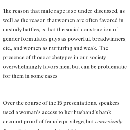
The reason that male rape is so under-discussed, as
well as the reason that women are often favored in
custody battles, is that the social construction of
gender formulates guys as powerful, breadwinners,
etc., and women as nurturing and weak. The
presence of those archetypes in our society
overwhelmingly favors men, but can be problematic
for them in some cases.
Over the course of the 15 presentations, speakers
used a woman’s access to her husband’s bank
account proof of female privilege, but
conveniently