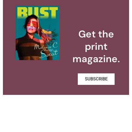
Get the
print
magazine.
SUBSCRIBE