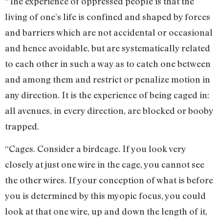
“The experience of oppressed people is that the
living of one’s life is confined and shaped by forces
and barriers which are not accidental or occasional
and hence avoidable, but are systematically related
to each other in such a way as to catch one between
and among them and restrict or penalize motion in
any direction. It is the experience of being caged in:
all avenues, in every direction, are blocked or booby
trapped.
“Cages. Consider a birdcage. If you look very
closely at just one wire in the cage, you cannot see
the other wires. If your conception of what is before
you is determined by this myopic focus, you could
look at that one wire, up and down the length of it,