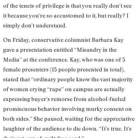
of the tenets of privilege is that you really don’t see
it because you’re so accustomed to it, but really? I
simply don’t understand.
On Friday, conservative columnist Barbara Kay
gave a presentation entitled “Misandry in the
Media” at the conference. Kay, who was one of 5
female presenters (15 people presented in total),
stated that “ordinary people know the vast majority
of women crying “rape” on campus are actually
expressing buyer’s remorse from alcohol-fueled
promiscuous behavior involving murky consent on
both sides.” She paused, waiting for the appreciative
laughter of the audience to die down. “It’s true. It’s