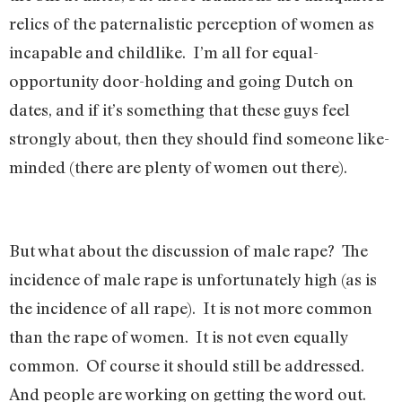
relics of the paternalistic perception of women as
incapable and childlike. I’m all for equal-
opportunity door-holding and going Dutch on
dates, and if it’s something that these guys feel
strongly about, then they should find someone like-
minded (there are plenty of women out there).
But what about the discussion of male rape? The
incidence of male rape is unfortunately high (as is
the incidence of all rape). It is not more common
than the rape of women. It is not even equally
common. Of course it should still be addressed.
And people are working on getting the word out.