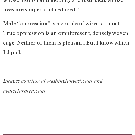
lives are shaped and reduced.”
Male “oppression” is a couple of wires, at most.
True oppression is an omnipresent, densely woven
cage. Neither of them is pleasant. But I know which
I’d pick.
Images courtesy of washingtonpost.com and
avoiceformen.com