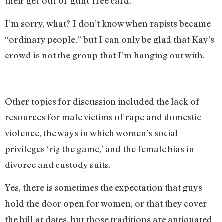
their get-out-of-guilt-free card.”
I’m sorry, what? I don’t know when rapists became
“ordinary people,” but I can only be glad that Kay’s
crowd is not the group that I’m hanging out with.
Other topics for discussion included the lack of
resources for male victims of rape and domestic
violence, the ways in which women’s social
privileges ‘rig the game,’ and the female bias in
divorce and custody suits.
Yes, there is sometimes the expectation that guys
hold the door open for women, or that they cover
the bill at dates, but those traditions are antiquated