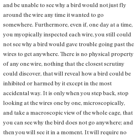
and be unable to see why a bird would not just fly
around the wire any time it wanted to go
somewhere. Furthermore, even if, one day at a time,
you myopically inspected each wire, you still could
not see why a bird would gave trouble going past the
wires to get anywhere. There is no physical property
of any one wire, nothing that the closest scrutiny
could discover, that will reveal how a bird could be
inhibited or harmed by it except in the most
accidental way. It is only when you step back, stop
looking at the wires one by one, microscopically,
and take a macroscopic view of the whole cage, that
you can see why the bird does not go anywhere; and
then you will see it in a moment. It will require no