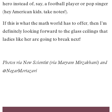
hero instead of, say, a football player or pop singer
(hey American kids, take notes!).
If this is what the math world has to offer, then I’m
definitely looking forward to the glass ceilings that
ladies like her are going to break next!
Photos via New Scientist (via Maryam Mirzakhani) and
@NegarMortazavi