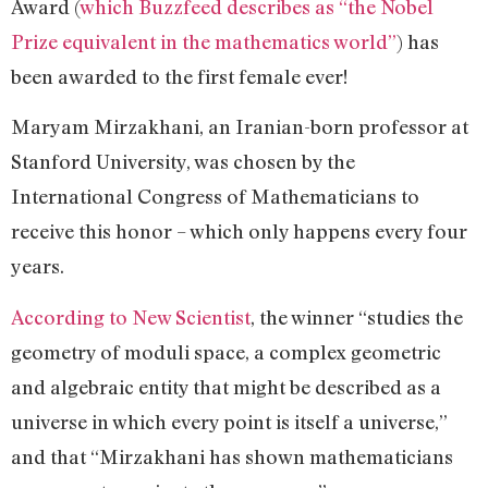
Award (
which Buzzfeed describes as “the Nobel
Prize equivalent in the mathematics world”
) has
been awarded to the first female ever!
Maryam Mirzakhani, an Iranian-born professor at
Stanford University, was chosen by the
International Congress of Mathematicians to
receive this honor – which only happens every four
years.
According to New Scientist
, the winner “studies the
geometry of moduli space, a complex geometric
and algebraic entity that might be described as a
universe in which every point is itself a universe,”
and that “Mirzakhani has shown mathematicians