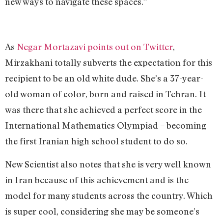
new ways to navigate these spaces.”
As
Negar Mortazavi points out on Twitter
,
Mirzakhani totally subverts the expectation for this
recipient to be an old white dude. She’s a 37-year-
old woman of color, born and raised in Tehran. It
was there that she achieved a perfect score in the
International Mathematics Olympiad – becoming
the first Iranian high school student to do so.
New Scientist also notes that she is very well known
in Iran because of this achievement and is the
model for many students across the country. Which
is super cool, considering she may be someone’s