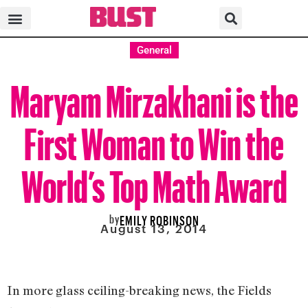
General
Maryam Mirzakhani is the
First Woman to Win the
World’s Top Math Award
by
EMILY ROBINSON
August 13, 2014
In more glass ceiling-breaking news, the Fields