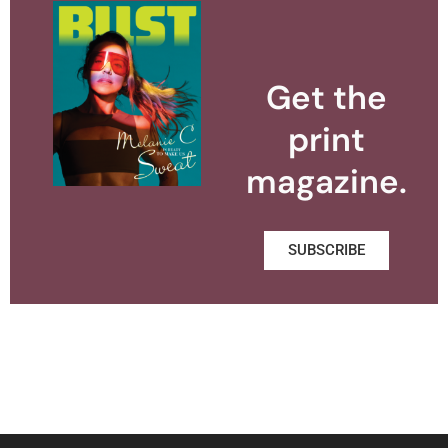
Get the
print
magazine.
SUBSCRIBE