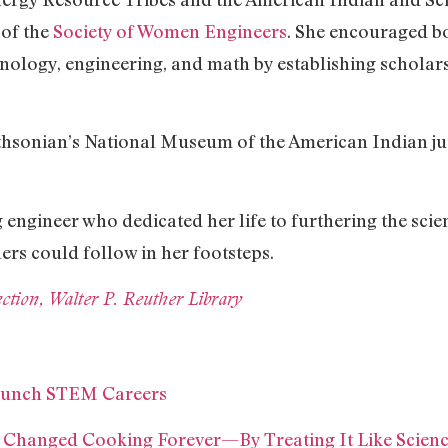
 of the
Society of Women Engineers
. She encouraged b
nology, engineering, and math by establishing scholar
hsonian’s National Museum of the American Indian jus
 engineer who dedicated her life to furthering the sci
ers could follow in her footsteps.
tion, Walter P. Reuther Library
Launch STEM Careers
Changed Cooking Forever—By Treating It Like Scien