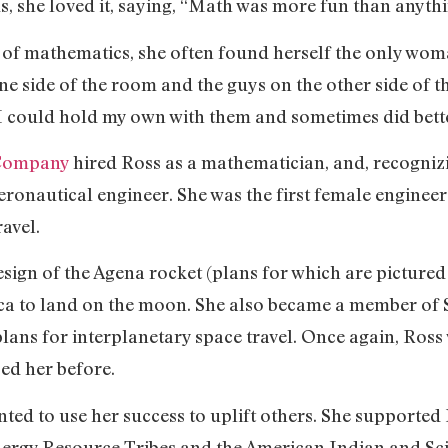
us, she loved it, saying, “Math was more fun than anythi
ld of mathematics, she often found herself the only wom
one side of the room and the guys on the other side of t
 I could hold my own with them and sometimes did bett
 Company
hired Ross as a mathematician, and, recognizin
aeronautical engineer. She was the first female engine
ravel.
esign of the Agena rocket (plans for which are pictured
ca to land on the moon. She also became a member of 
lans for interplanetary space travel. Once again, Ross
ed her before.
ed to use her success to uplift others. She supporte
nergy Resource Tribes and the American Indian and Sc