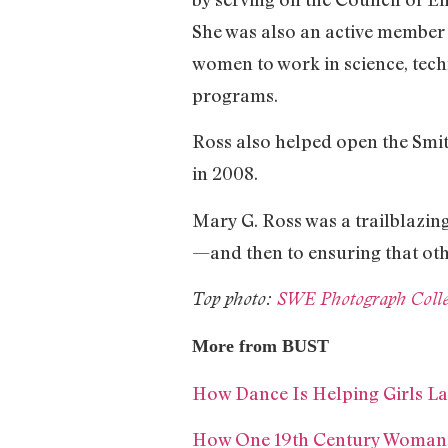
She was also an active member
women to work in science, tech
programs.
Ross also helped open the Smit
in 2008.
Mary G. Ross was a trailblazing
—and then to ensuring that oth
Top photo:
SWE Photograph Collec
More from BUST
How Dance Is Helping Girls 
How One 19th Century Woman 