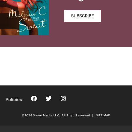
SUBSCRIBE
Policies
©2026 Street Media LLC. All Right Reserved
|
SITE MAP