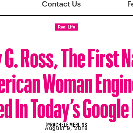
Contact Us
F
Real Life
 G. Ross, The First N
rican Woman Engin
d In Today’s Google
by
RACHELE MERLISS
August 9, 2018