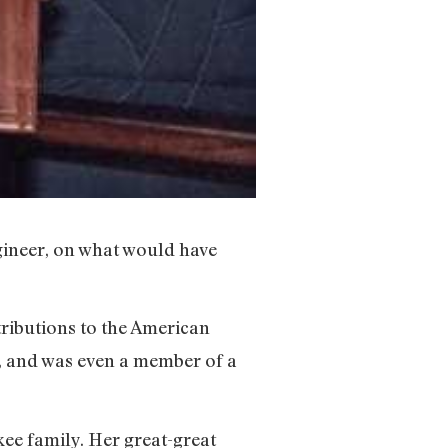
gineer, on what would have
ibutions to the American
 and was even a member of a
kee family. Her great-great