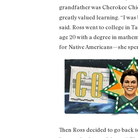
grandfather was Cherokee Chie
greatly valued learning. “I was
said. Ross went to college in T
age 20 with a degree in mathe
for Native Americans—she spent
Then Ross decided to go back to