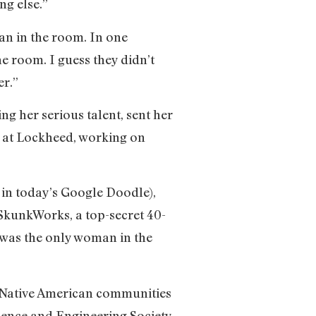
ng else.”
an in the room. In one
he room. I guess they didn’t
er.”
g her serious talent, sent her
er at Lockheed, working on
 in today’s Google Doodle),
SkunkWorks, a top-secret 40-
 was the only woman in the
d Native American communities
ience and Engineering Society.