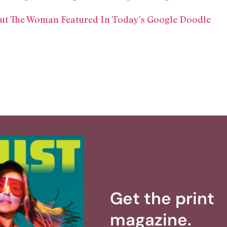
ut The Woman Featured In Today’s Google Doodle
Get the print
magazine.