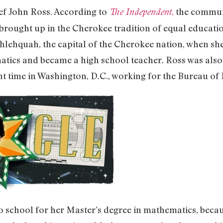
f John Ross. According to
,
the communi
The Independent
 brought up in the Cherokee tradition of equal educatio
ahlehquah, the capital of the Cherokee nation, when she
matics and became a high school teacher. Ross was als
 time in Washington, D.C., working for the Bureau of I
 school for her Master’s degree in mathematics, becaus