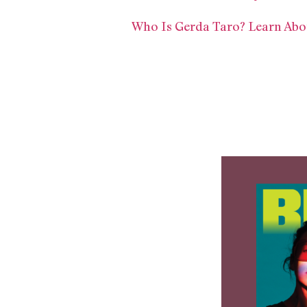
Who Is Gerda Taro? Learn Abo