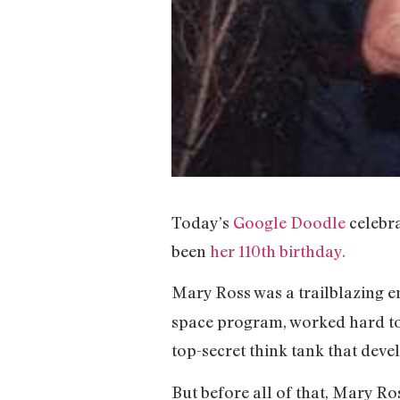
Today’s
Google Doodle
celebr
been
her 110th birthday.
Mary Ross was a trailblazing e
space program, worked hard to
top-secret think tank that deve
But before all of that, Mary R