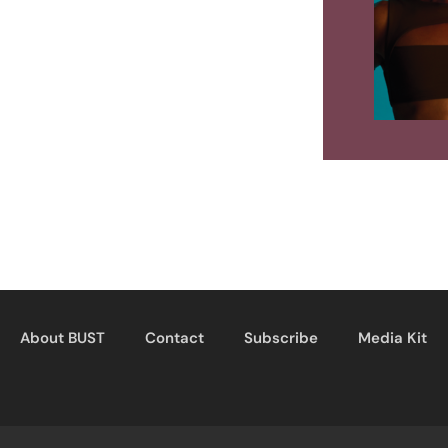
About BUST
Contact
Subscribe
Media Kit