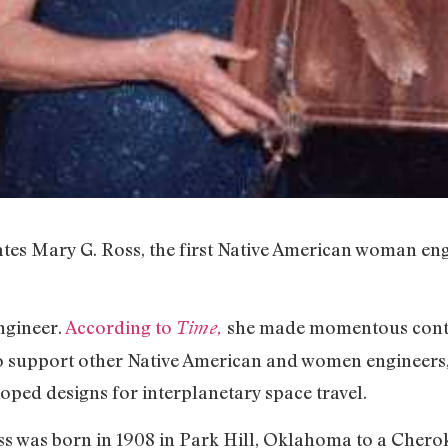
ates Mary G. Ross, the first Native American woman en
ngineer.
According to
she made momentous contr
Time,
 support other Native American and women engineers,
loped designs for interplanetary space travel.
oss was born in 1908 in Park Hill, Oklahoma to a Chero