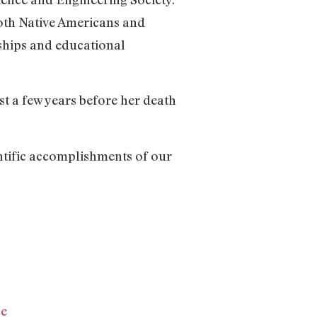
oth Native Americans and
ships and educational
t a few years before her death
entific accomplishments of our
ce