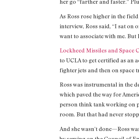
her go “farther and faster.” Pl
As Ross rose higher in the fie
interview, Ross said, “I sat on 
want to associate with me. But
Lockheed Missiles and Space
to UCLA to get certified as an 
fighter jets and then on space t
Ross was instrumental in the d
which paved the way for Ameri
person think tank working on p
room. But that had never stopp
And she wasn’t done—Ross want
by serving on the Council of E