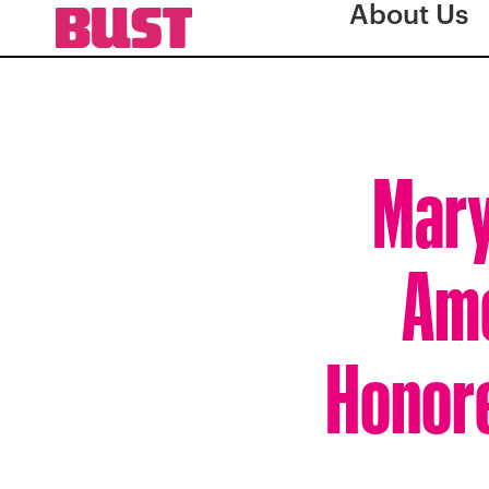
About Us
Mary
Ame
Honore