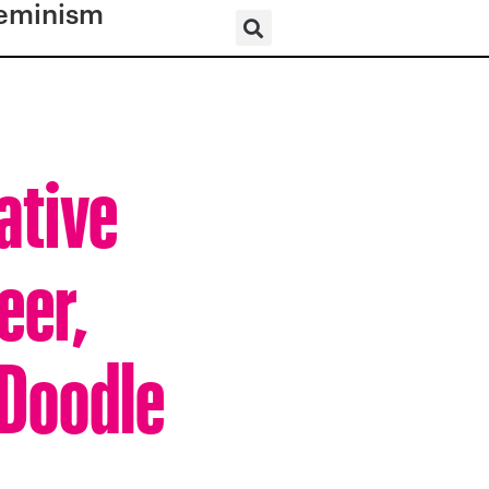
eminism
ative
eer,
 Doodle