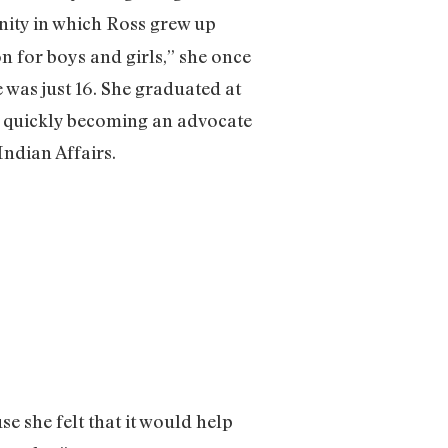
ty in which Ross grew up
n for boys and girls,” she once
 was just 16. She graduated at
o quickly becoming an advocate
ndian Affairs.
e she felt that it would help