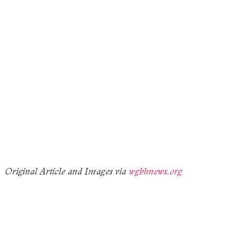
Original Article and Images via
wgbhnews.org