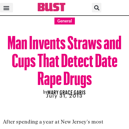
General
Man Invents Straws and
Cups That Detect Date
Rape Drugs
by
MARY GRACE GARIS
July 31, 2013
After spending a year at New Jersey’s most