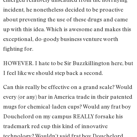
incident, he nonetheless decided to be proactive
about preventing the use of these drugs and came
up with this idea. Which is awesome and makes this
exceptional, do-goody business venture worth
fighting for.
HOWEVER. I hate to be Sir Buzzkillington here, but
I feel like we should step back a second.
Can this really be effective on a grand scale? Would
every (or any) bar in America trade in their patented
mugs for chemical-laden cups? Would any frat boy
Douchelord on my campus REALLY forsake his
trademark red cup this kind of innovative
technology? Wouldn’t said frat boy Douchelord