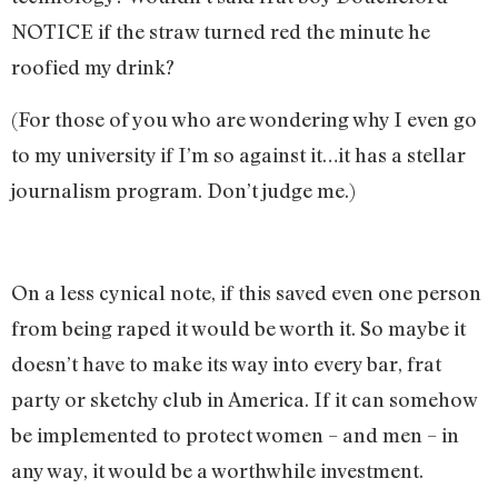
NOTICE if the straw turned red the minute he
roofied my drink?
(For those of you who are wondering why I even go
to my university if I’m so against it…it has a stellar
journalism program. Don’t judge me.)
On a less cynical note, if this saved even one person
from being raped it would be worth it. So maybe it
doesn’t have to make its way into every bar, frat
party or sketchy club in America. If it can somehow
be implemented to protect women – and men – in
any way, it would be a worthwhile investment.