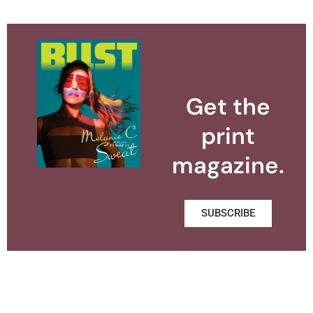
Get the
print
magazine.
SUBSCRIBE