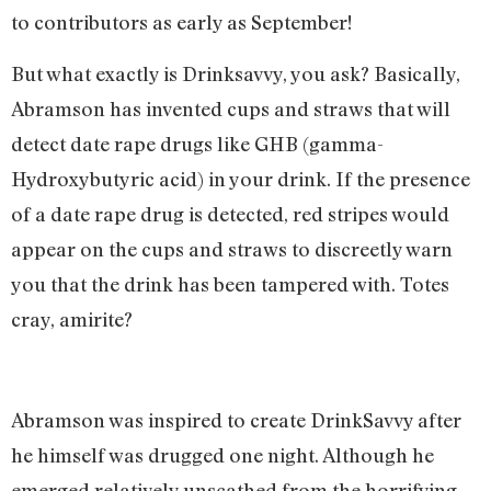
to contributors as early as September!
But what exactly is Drinksavvy, you ask? Basically,
Abramson has invented cups and straws that will
detect date rape drugs like GHB (gamma-
Hydroxybutyric acid) in your drink. If the presence
of a date rape drug is detected, red stripes would
appear on the cups and straws to discreetly warn
you that the drink has been tampered with. Totes
cray, amirite?
Abramson was inspired to create DrinkSavvy after
he himself was drugged one night. Although he
emerged relatively unscathed from the horrifying