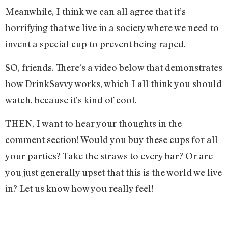
Meanwhile, I think we can all agree that it’s
horrifying that we live in a society where we need to
invent a special cup to prevent being raped.
SO, friends. There’s a video below that demonstrates
how DrinkSavvy works, which I all think you should
watch, because it’s kind of cool.
THEN, I want to hear your thoughts in the
comment section! Would you buy these cups for all
your parties? Take the straws to every bar? Or are
you just generally upset that this is the world we live
in? Let us know how you really feel!