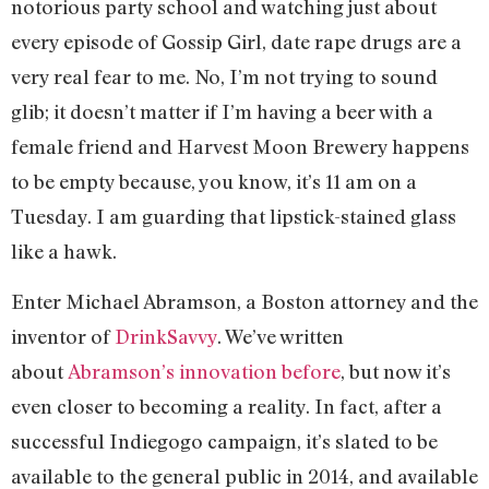
notorious party school and watching just about
every episode of Gossip Girl, date rape drugs are a
very real fear to me. No, I’m not trying to sound
glib; it doesn’t matter if I’m having a beer with a
female friend and Harvest Moon Brewery happens
to be empty because, you know, it’s 11 am on a
Tuesday. I am guarding that lipstick-stained glass
like a hawk.
Enter Michael Abramson, a Boston attorney and the
inventor of
DrinkSavvy
. We’ve written
about
Abramson’s innovation before
, but now it’s
even closer to becoming a reality. In fact, after a
successful Indiegogo campaign, it’s slated to be
available to the general public in 2014, and available