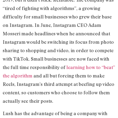
“tired of fighting with algorithms”, a growing
difficulty for small businesses who grew their base
on Instagram. In June, Instagram CEO Adam
Mosseri made headlines when he announced that
Instagram would be switching its focus from photo
sharing to shopping and video, in order to compete
with TikTok. Small businesses are now faced with
the full time responsibility of
learning how to “beat”
the algorithm
and all but forcing them to make
Reels, Instagram’s third attempt at beefing up video
content, so customers who choose to follow them
actually see their posts.
Lush has the advantage of being a company with