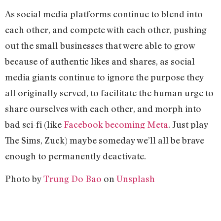
As social media platforms continue to blend into
each other, and compete with each other, pushing
out the small businesses that were able to grow
because of authentic likes and shares, as social
media giants continue to ignore the purpose they
all originally served, to facilitate the human urge to
share ourselves with each other, and morph into
bad sci-fi (like
Facebook becoming Meta
. Just play
The Sims, Zuck) maybe someday we’ll all be brave
enough to permanently deactivate.
Photo by
Trung Do Bao
on
Unsplash