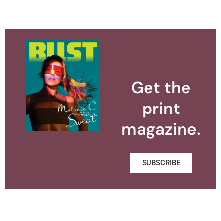
Get the
print
magazine.
SUBSCRIBE