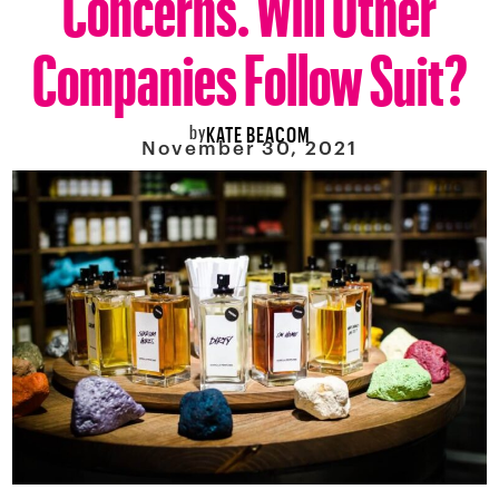
Companies Follow Suit?
by
KATE BEACOM
November 30, 2021