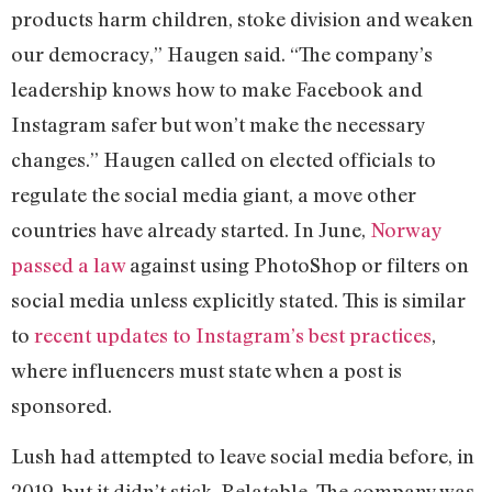
products harm children, stoke division and weaken
our democracy,” Haugen said. “The company’s
leadership knows how to make Facebook and
Instagram safer but won’t make the necessary
changes.” Haugen called on elected officials to
regulate the social media giant, a move other
countries have already started. In June,
Norway
passed a law
against using PhotoShop or filters on
social media unless explicitly stated. This is similar
to
recent updates to Instagram’s best practices
,
where influencers must state when a post is
sponsored.
Lush had attempted to leave social media before, in
2019, but it didn’t stick. Relatable. The company was