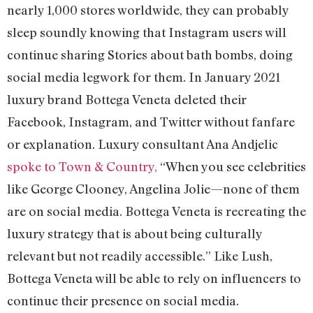
nearly 1,000 stores worldwide, they can probably
sleep soundly knowing that Instagram users will
continue sharing Stories about bath bombs, doing
social media legwork for them. In January 2021
luxury brand Bottega Veneta deleted their
Facebook, Instagram, and Twitter without fanfare
or explanation. Luxury consultant Ana Andjelic
spoke to Town & Country,
“When you see celebrities
like George Clooney, Angelina Jolie—none of them
are on social media. Bottega Veneta is recreating the
luxury strategy that is about being culturally
relevant but not readily accessible.” Like Lush,
Bottega Veneta will be able to rely on influencers to
continue their presence on social media.