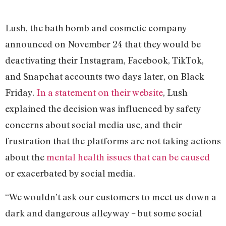
Lush, the bath bomb and cosmetic company
announced on November 24 that they would be
deactivating their Instagram, Facebook, TikTok,
and Snapchat accounts two days later, on Black
Friday.
In a statement on their website
, Lush
explained the decision was influenced by safety
concerns about social media use, and their
frustration that the platforms are not taking actions
about the
mental health issues that can be caused
or exacerbated by social media.
“We wouldn’t ask our customers to meet us down a
dark and dangerous alleyway – but some social