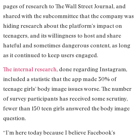
pages of research to The Wall Street Journal, and
shared with the subcommittee that the company was
hiding research about the platform’s impact on
teenagers, and its willingness to host and share
hateful and sometimes dangerous content, as long
as it continued to keep users engaged.
The internal research
, done regarding Instagram,
included a statistic that the app made 30% of
teenage girls’ body image issues worse. The number
of survey participants has received some scrutiny,
fewer than 150 teen girls answered the body image
question.
“I’m here today because I believe Facebook’s