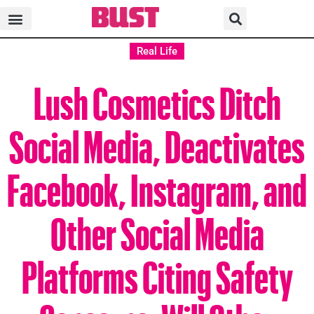
Real Life
Lush Cosmetics Ditch
Social Media, Deactivates
Facebook, Instagram, and
Other Social Media
Platforms Citing Safety
Concerns. Will Other