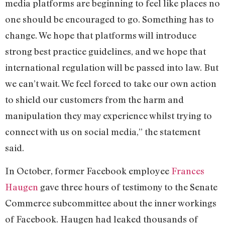
media platforms are beginning to feel like places no
one should be encouraged to go. Something has to
change. We hope that platforms will introduce
strong best practice guidelines, and we hope that
international regulation will be passed into law. But
we can’t wait. We feel forced to take our own action
to shield our customers from the harm and
manipulation they may experience whilst trying to
connect with us on social media,” the statement
said.
In October, former Facebook employee
Frances
Haugen
gave three hours of testimony to the Senate
Commerce subcommittee about the inner workings
of Facebook. Haugen had leaked thousands of