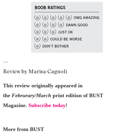
—
Review by Marisa Cagnoli
This review originally appeared in
the
Februrary/March
print edition of BUST
Magazine.
Subscribe today
!
More from BUST