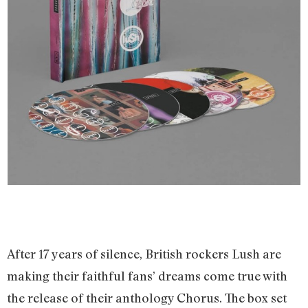
After 17 years of silence, British rockers Lush are
making their faithful fans’ dreams come true with
the release of their anthology Chorus. The box set