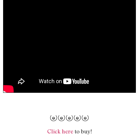
Click here
to buy!