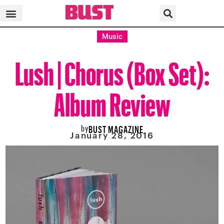
Music
Lush | Chorus (Box Set):
Album Review
by
BUST MAGAZINE
January 28, 2016