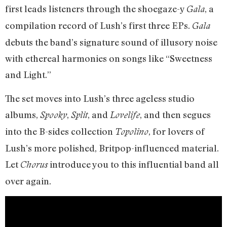
first leads listeners through the shoegaze-y
, a
Gala
compilation record of Lush’s first three EPs.
Gala
debuts the band’s signature sound of illusory noise
with ethereal harmonies on songs like “Sweetness
and Light.”
The set moves into Lush’s three ageless studio
albums,
,
, and
, and then segues
Spooky
Split
Lovelife
into the B-sides collection
, for lovers of
Topolino
Lush’s more polished, Britpop-influenced material.
Let
introduce you to this influential band all
Chorus
over again.