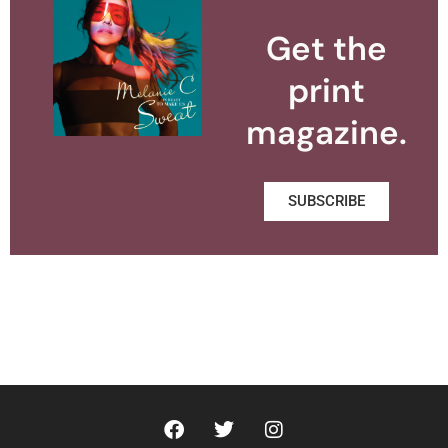
Get the
print
magazine.
SUBSCRIBE