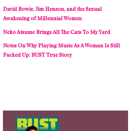
David Bowie, Jim Henson, and the Sexual
Awakening of Millennial Women
Neko Atsume Brings All The Cats To My Yard
Notes On Why Playing Music As A Woman Is Still
Fucked Up: BUST True Story