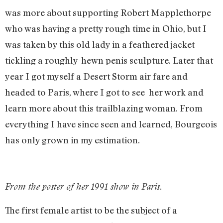
was more about supporting Robert Mapplethorpe
who was having a pretty rough time in Ohio, but I
was taken by this old lady in a feathered jacket
tickling a roughly-hewn penis sculpture. Later that
year I got myself a Desert Storm air fare and
headed to Paris, where I got to see her work and
learn more about this trailblazing woman. From
everything I have since seen and learned, Bourgeois
has only grown in my estimation.
From the poster of her 1991 show in Paris.
The first female artist to be the subject of a