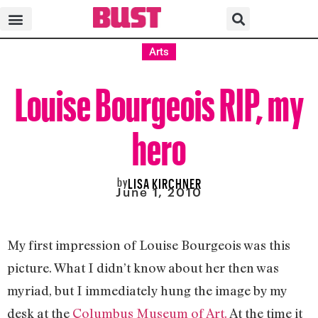
Arts
Louise Bourgeois RIP, my
hero
by
LISA KIRCHNER
June 1, 2010
My first impression of Louise Bourgeois was this
picture. What I didn’t know about her then was
myriad, but I immediately hung the image by my
desk at the
Columbus Museum of Art.
At the time it