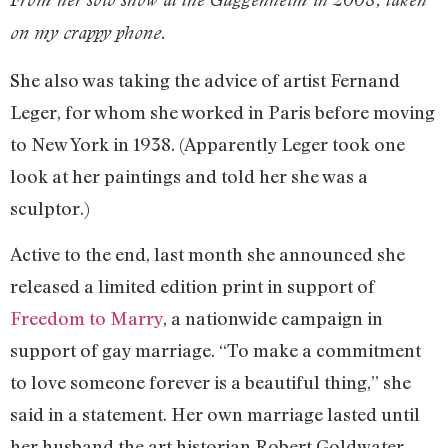
on my crappy phone.
She also was taking the advice of artist Fernand
Leger, for whom she worked in Paris before moving
to New York in 1938. (Apparently Leger took one
look at her paintings and told her she was a
sculptor.)
Active to the end, last month she announced she
released a limited edition print in support of
Freedom to Marry
, a nationwide campaign in
support of gay marriage. “To make a commitment
to love someone forever is a beautiful thing,” she
said in a statement. Her own marriage lasted until
her husband the art historian Robert Goldwater