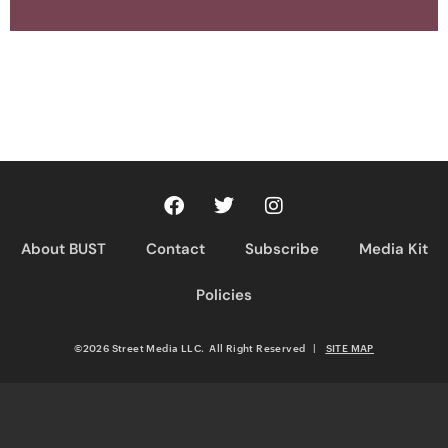
About BUST
Contact
Subscribe
Media Kit
Policies
©2026 Street Media LLC. All Right Reserved
|
SITE MAP