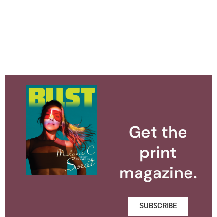
Get the
print
magazine.
SUBSCRIBE