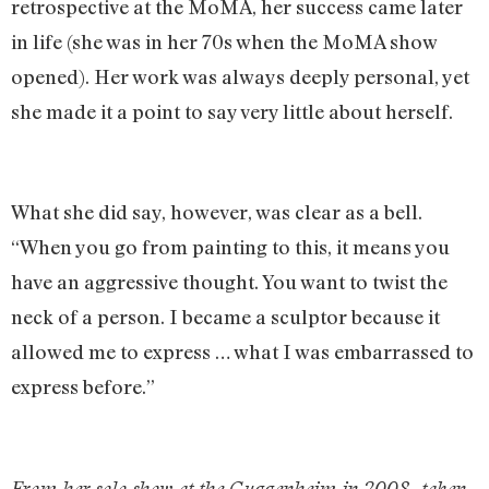
retrospective at the MoMA, her success came later
in life (she was in her 70s when the MoMA show
opened). Her work was always deeply personal, yet
she made it a point to say very little about herself.
What she did say, however, was clear as a bell.
“When you go from painting to this, it means you
have an aggressive thought. You want to twist the
neck of a person. I became a sculptor because it
allowed me to express … what I was embarrassed to
express before.”
From her solo show at the Guggenheim in 2008, taken