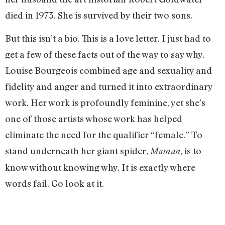
died in 1973. She is survived by their two sons.
But this isn’t a bio. This is a love letter. I just had to
get a few of these facts out of the way to say why.
Louise Bourgeois combined age and sexuality and
fidelity and anger and turned it into extraordinary
work. Her work is profoundly feminine, yet she’s
one of those artists whose work has helped
eliminate the need for the qualifier “female.” To
stand underneath her giant spider,
, is to
Maman
know without knowing why. It is exactly where
words fail. Go look at it.