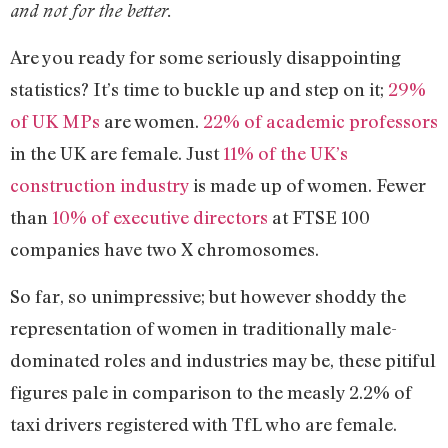
and not for the better.
Are you ready for some seriously disappointing
statistics? It’s time to buckle up and step on it;
29%
of UK MPs
are women.
22% of academic professors
in the UK are female. Just
11% of the UK’s
construction industry
is made up of women. Fewer
than
10% of executive directors
at FTSE 100
companies have two X chromosomes.
So far, so unimpressive; but however shoddy the
representation of women in traditionally male-
dominated roles and industries may be, these pitiful
figures pale in comparison to the measly 2.2% of
taxi drivers registered with TfL who are female.