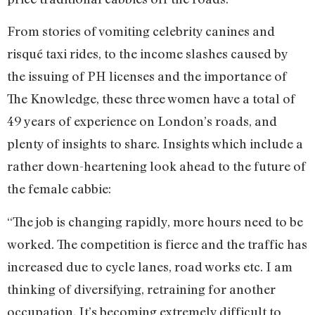
From stories of vomiting celebrity canines and
risqué taxi rides, to the income slashes caused by
the issuing of PH licenses and the importance of
The Knowledge, these three women have a total of
49 years of experience on London’s roads, and
plenty of insights to share. Insights which include a
rather down-heartening look ahead to the future of
the female cabbie:
“The job is changing rapidly, more hours need to be
worked. The competition is fierce and the traffic has
increased due to cycle lanes, road works etc. I am
thinking of diversifying, retraining for another
occupation. It’s becoming extremely difficult to