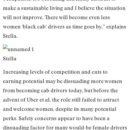
make a sustainable living and I believe the situation
will not improve. There will become even less
women ‘black cab’ drivers as time goes by,” explains
Stella.
Stella
Increasing levels of competition and cuts to
earning potential may be dissuading more women
from becoming cab drivers today, but before the
advent of Uber et al. the role still failed to attract
and welcome women, despite its many potential
perks. Safety concerns appear to have been a
dissuading factor for many would-be female drivers