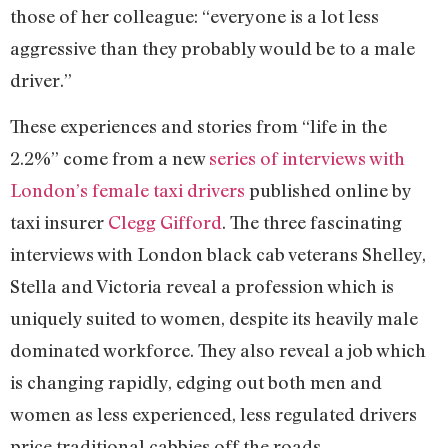
those of her colleague: “everyone is a lot less
aggressive than they probably would be to a male
driver.”
These experiences and stories from “life in the
2.2%” come from a new
series of interviews with
London’s female taxi drivers
published online by
taxi insurer
Clegg Gifford
. The three fascinating
interviews with London black cab veterans Shelley,
Stella and Victoria reveal a profession which is
uniquely suited to women, despite its heavily male
dominated workforce. They also reveal a job which
is changing rapidly, edging out both men and
women as less experienced, less regulated drivers
price traditional cabbies off the roads.