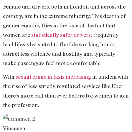
Female taxi drivers, both in London and across the
country, are in the extreme minority. This dearth of
gender equality flies in the face of the fact that
women are
statistically safer drivers
, frequently
lead lifestyles suited to flexible working hours,
attract less violence and hostility and typically
make passengers feel more comfortable.
With
sexual crime in taxis increasing
in tandem with
the rise of less strictly regulated services like Uber,
there’s more call than ever before for women to join
the profession.
Vincenza