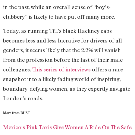
in the past, while an overall sense of “boy’s-
clubbery” is likely to have put off many more.
Today, as running TfL’s black Hackney cabs
becomes less and less lucrative for drivers of all
genders, it seems likely that the 2.2% will vanish
from the profession before the last of their male
colleagues.
This series of interviews
offers a rare
snapshot into a likely fading world of inspiring,
boundary-defying women, as they expertly navigate
London’s roads.
More from BUST
Mexico’s Pink Taxis Give Women A Ride On The Safe