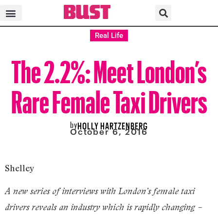
Real Life
The 2.2%: Meet London’s
Rare Female Taxi Drivers
by
HOLLY HARTZENBERG
October 6, 2016
Shelley
A new series of interviews with London’s female taxi
drivers reveals an industry which is rapidly changing –