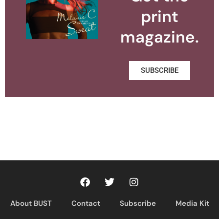
print
magazine.
SUBSCRIBE
About BUST
Contact
Subscribe
Media Kit