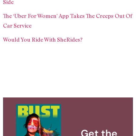
Side
The ‘Uber For Women’ App Takes The Creeps Out Of
Car Service
Would You Ride With SheRides?
Get the