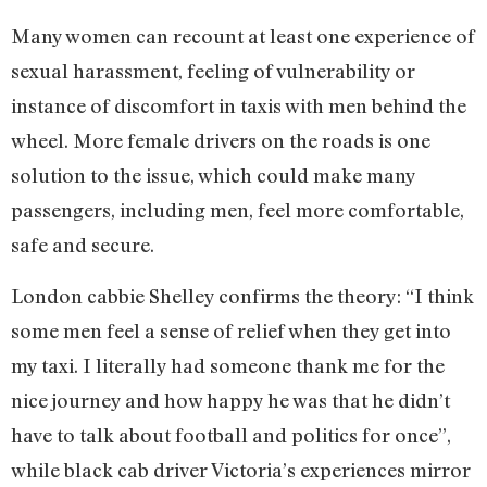
Many women can recount at least one experience of
sexual harassment, feeling of vulnerability or
instance of discomfort in taxis with men behind the
wheel. More female drivers on the roads is one
solution to the issue, which could make many
passengers, including men, feel more comfortable,
safe and secure.
London cabbie Shelley confirms the theory: “I think
some men feel a sense of relief when they get into
my taxi. I literally had someone thank me for the
nice journey and how happy he was that he didn’t
have to talk about football and politics for once”,
while black cab driver Victoria’s experiences mirror