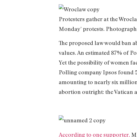
Protesters gather at the Wrocl
Monday’ protests. Photograph
The proposed law would ban abo
values. An estimated 87% of Po
Yet the possibility of women fa
Polling company Ipsos found 50
amounting to nearly six millio
abortion outright: the Vatican 
According to one supporter,
Ma