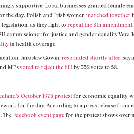
ngly supportive. Local businesses granted female em
for the day. Polish and Irish women
marched together
i
 legislation, as they fight to
repeal the 8th amendment
, EU commissioner for justice and gender equality Vera 
lity
in health coverage.
ducation, Jarosław Gowin,
responded shortly after,
sayin
”and MPs
voted to reject the bill
by 352 votes to 58.
celand’s October 1975 protest
for economic equality, 
ework for the day. According to a press release from e
h. The
Facebook event page
for the protest shows over 