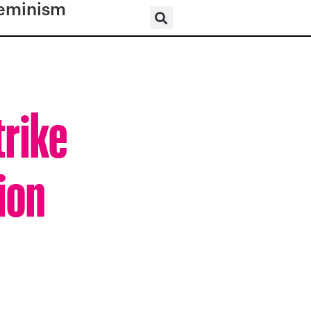
eminism
trike
ion