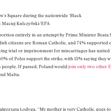
aw’s Square during the nationwide ‘Black
: Maciej Kulczyński/EPA
rtion entirely in an attempt by Prime Minister Beata S
lish citizens are Roman Catholic, and 74% supported cu
cing trial or imprisonment for miscarriages has united
% of Poles support the strike, with 15% saying they wo
n people. If passed, Poland would
join only two other 
and Malta.
łgorzata Łodyga, “My mother is very Catholic, goes to