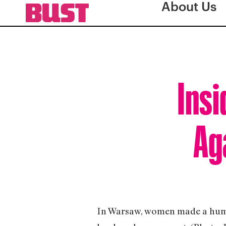
About Us
Insi
Ag
In Warsaw, women made a huma