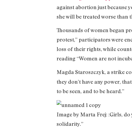
against abortion just because y
she will be treated worse than
Thousands of women began pro
protest,” participators were e
loss of their rights, while cou
reading “Women are not incuba
Magda Staroszczyk, a strike co
they don’t have any power, that 
to be seen, and to be heard.”
Image by Marta Frej: :Girls, do 
solidarity.”