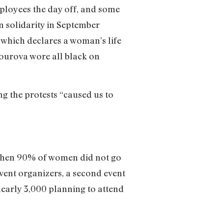
ployees the day off, and some
n solidarity in September
, which declares a woman’s life
Jourova wore all black on
g the protests “caused us to
when 90% of women did not go
vent organizers, a second event
nearly 3,000 planning to attend