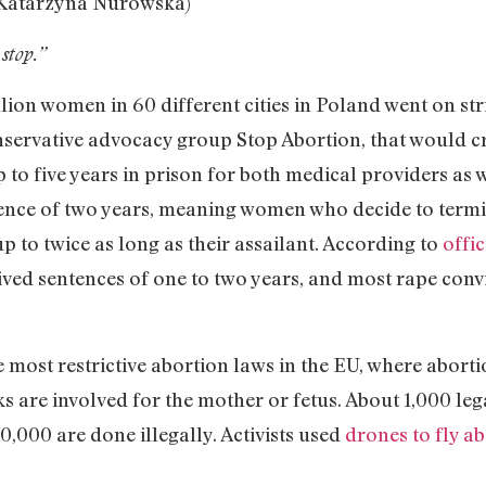
Katarzyna Nurowska)
stop.”
ion women in 60 different cities in Poland went on str
onservative advocacy group Stop Abortion, that would c
 to five years in prison for both medical providers as 
ence of two years, meaning women who decide to termi
 to twice as long as their assailant. According to
offi
ved sentences of one to two years, and most rape convi
most restrictive abortion laws in the EU, where abortio
sks are involved for the mother or fetus. About 1,000 l
0,000 are done illegally. Activists used
drones to fly ab