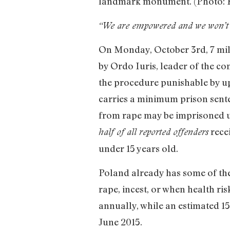
landmark monument. (Photo: 
“We are empowered and we won’t 
On Monday, October 3rd, 7 mill
by Ordo Iuris, leader of the c
the procedure punishable by up
carries a minimum prison sent
from rape may be imprisoned up
recei
half of all reported offenders
under 15 years old.
Poland already has some of the 
rape, incest, or when health ri
annually, while an estimated 15
June 2015.