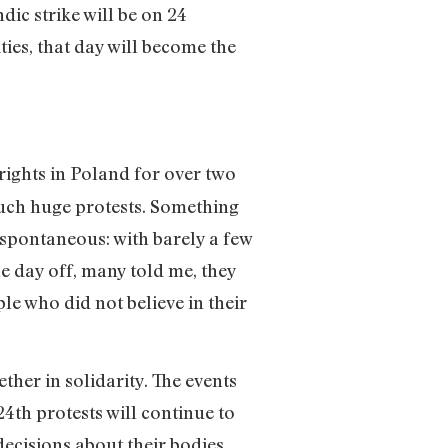
dic strike will be on 24
ties, that day will become the
ights in Poland for over two
uch huge protests. Something
spontaneous: with barely a few
e day off, many told me, they
le who did not believe in their
r in solidarity. The events
4th protests will continue to
ecisions about their bodies.