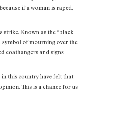
, because if a woman is raped,
strike. Known as the “black
 a symbol of mourning over the
ved coathangers and signs
in this country have felt that
opinion. This is a chance for us