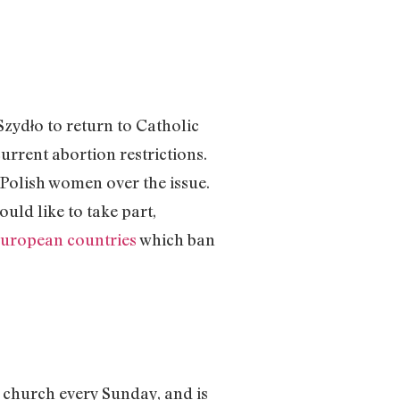
zydło to return to Catholic
rrent abortion restrictions.
 Polish women over the issue.
uld like to take part,
European countries
which ban
 church every Sunday, and is