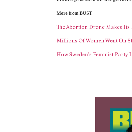
More from BUST
The Abortion Drone Makes Its F
Millions Of Women Went On Str
How Sweden’s Feminist Party 