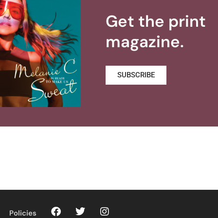
Get the print
magazine.
SUBSCRIBE
Policies