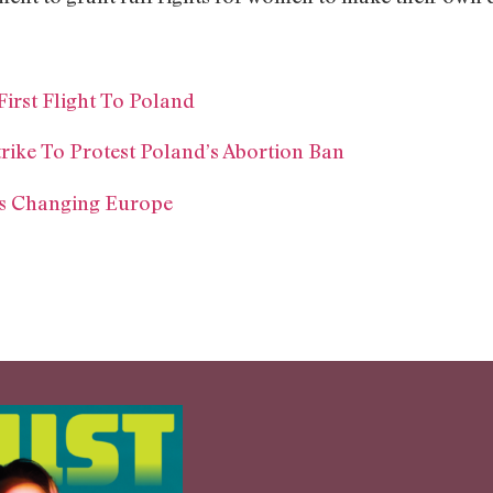
irst Flight To Poland
ike To Protest Poland’s Abortion Ban
Is Changing Europe