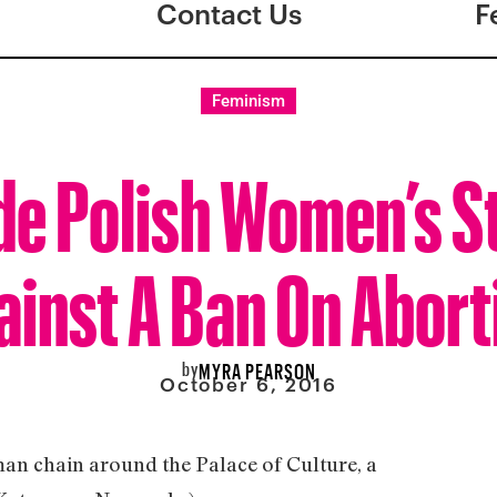
Contact Us
F
Feminism
de Polish Women’s S
ainst A Ban On Abort
by
MYRA PEARSON
October 6, 2016
n chain around the Palace of Culture, a