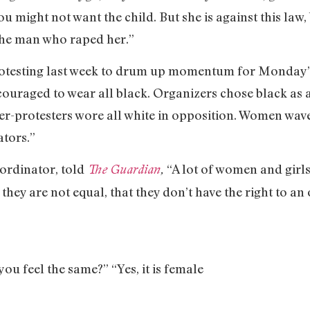
ou might not want the child. But she is against this law
 the man who raped her.”
testing last week to drum up momentum for Monday’s 
ncouraged to wear all black. Organizers chose black as
nter-protesters wore all white in opposition. Women wa
tors.”
ordinator, told
“A lot of women and girls 
The Guardian
,
they are not equal, that they don’t have the right to an 
you feel the same?” “Yes, it is female