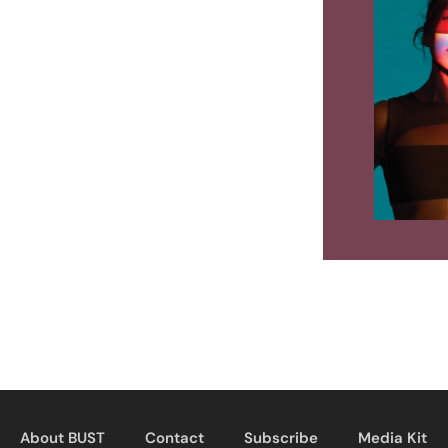
About BUST
Contact
Subscribe
Media Kit