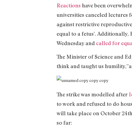
Reactions
have been overwhelmi
universities canceled lectures 
against restrictive reproductive
equal to a fetus’. Additionally
Wednesday and
called for equa
The Minister of Science and E
think and taught us humility,
The strike was modelled after
I
to work and refused to do hous
will take place on October 24t
so far: