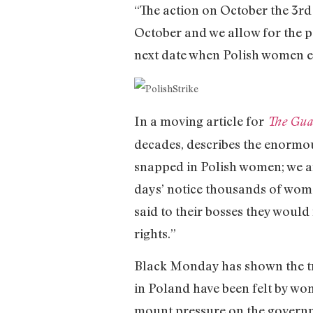
“The action on October the 3rd 
October and we allow for the pos
next date when Polish women ex
In a moving article for
The Gua
decades, describes the enormo
snapped in Polish women; we a
days’ notice thousands of women
said to their bosses they would
rights.”
Black Monday has shown the tr
in Poland have been felt by wom
mount pressure on the governme