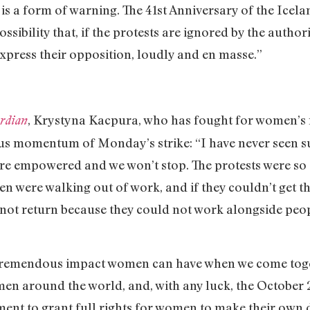
is a form of warning. The 41st Anniversary of the Icelan
sibility that, if the protests are ignored by the authori
press their opposition, loudly and en masse.”
, Krystyna Kacpura, who has fought for women’s r
rdian
us momentum of Monday’s strike: “I have never seen s
re empowered and we won’t stop. The protests were so 
 were walking out of work, and if they couldn’t get th
 not return because they could not work alongside peop
emendous impact women can have when we come togethe
en around the world, and, with any luck, the October 2
nt to grant full rights for women to make their own d