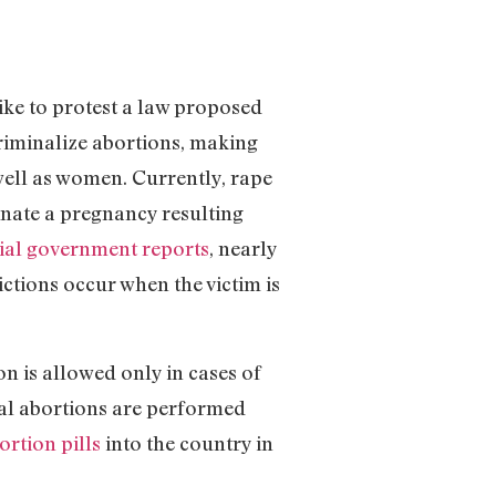
ike to protest a law proposed
riminalize abortions, making
well as women. Currently, rape
nate a pregnancy resulting
cial government reports
, nearly
ctions occur when the victim is
n is allowed only in cases of
egal abortions are performed
ortion pills
into the country in