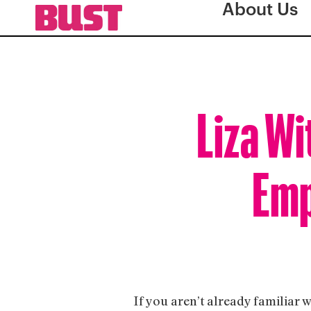
About Us
Liza Wi
Emp
If you aren’t already familiar 