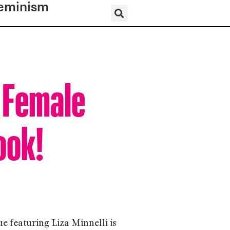
eminism
w Female
ook!
e featuring Liza Minnelli is