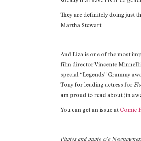
They are definitely doing just t
Martha Stewart!
And Liza is one of the most imp
film director Vincente Minnel
special “Legends” Grammy awar
Tony for leading actress for
Fl
am proud to read about (in a
You can get an issue at
Comic F
Photos and quote c/o Newnowne