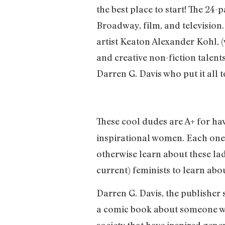
the best place to start! The 24
Broadway, film, and television
artist Keaton Alexander Kohl, (
and creative non-fiction talents
Darren G. Davis who put it all 
These cool dudes are A+ for ha
inspirational women. Each one o
otherwise learn about these lad
current) feminists to learn abo
Darren G. Davis, the publisher s
a comic book about someone wh
society that have inspired gene