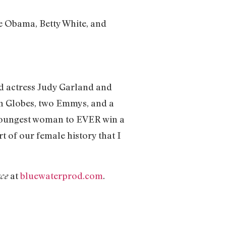
e Obama, Betty White, and
and actress Judy Garland and
en Globes, two Emmys, and a
 youngest woman to EVER win a
t of our female history that I
at
bluewaterprod.com
.
ce