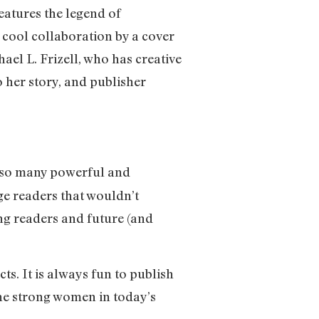
eatures the legend of
 cool collaboration by a cover
ael L. Frizell, who has creative
o her story, and publisher
of so many powerful and
ge readers that wouldn’t
ung readers and future (and
ts. It is always fun to publish
e strong women in today’s