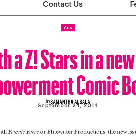
Contact Us
F
Arts
th a Z! Stars in a ne
owerment Comic B
by
SAMANTHA ALBALA
September 24, 2014
with
or Bluewater Productions, the new issu
Female Force