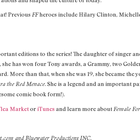
hat! Previous
heroes include Hilary Clinton, Michell
FF
ortant editions to the series! The daughter of singer 
li, she has won four Tony awards, a Grammy, two Gold
d. More than that, when she was 19, she became the
. She is a legend and an important par
ora the Red Menace
wesome comic book form!).
lea Market
or
iTunes
and learn more about
Female For
xt.com and
Bluewater Productions INC.