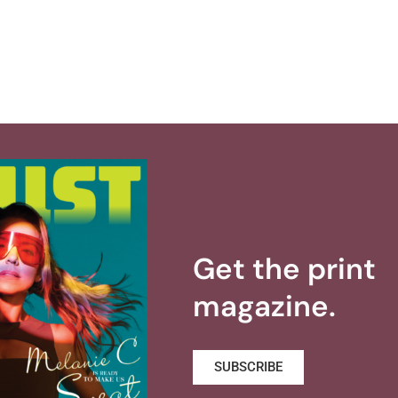
Get the print
magazine.
SUBSCRIBE