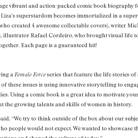
-page vibrant and action-packed comic book biography f
. Liza’s superstardom becomes immortalized in a super
who created 4 awesome collectable covers), writer Mich
, illustrator Rafael Cordeiro, who brought visual life t
together. Each page is a guaranteed hit!
ving a
series that feature the life stories 
Female Force
f these issues is using innovative storytelling to enga
ies. Using a comic book is a great idea to motivate yo
ut the growing talents and skills of women in history.
aid, “We try to think outside of the box about our subjec
o people would not expect. We wanted to showcase th
rations and shaped the culture of today.”