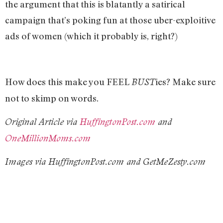
the argument that this is blatantly a satirical
campaign that’s poking fun at those uber-exploitive
ads of women (which it probably is, right?)
How does this make you FEEL
ies? Make sure
BUST
not to skimp on words.
Original Article via
HuffingtonPost.com
and
OneMillionMoms.com
Images via HuffingtonPost.com and GetMeZesty.com