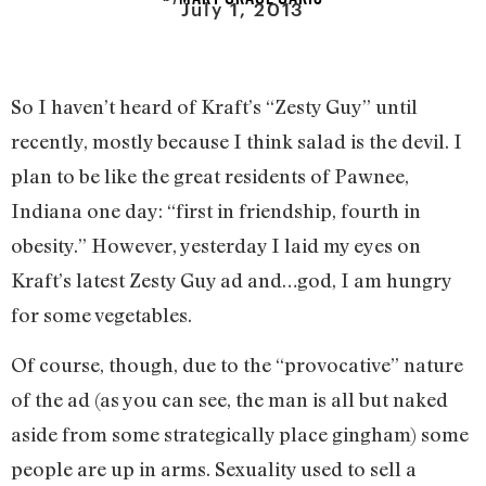
July 1, 2013
So I haven’t heard of Kraft’s “Zesty Guy” until
recently, mostly because I think salad is the devil. I
plan to be like the great residents of Pawnee,
Indiana one day: “first in friendship, fourth in
obesity.” However, yesterday I laid my eyes on
Kraft’s latest Zesty Guy ad and…god, I am hungry
for some vegetables.
Of course, though, due to the “provocative” nature
of the ad (as you can see, the man is all but naked
aside from some strategically place gingham) some
people are up in arms. Sexuality used to sell a