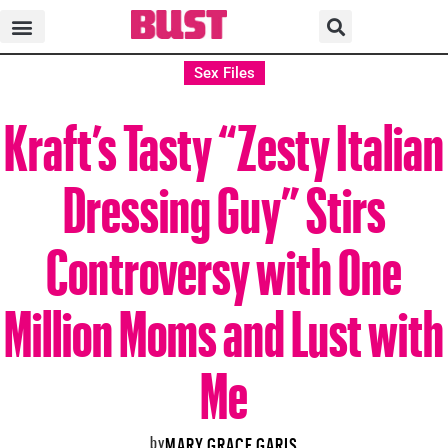
Sex Files
Kraft’s Tasty “Zesty Italian
Dressing Guy” Stirs
Controversy with One
Million Moms and Lust with
Me
by
MARY GRACE GARIS