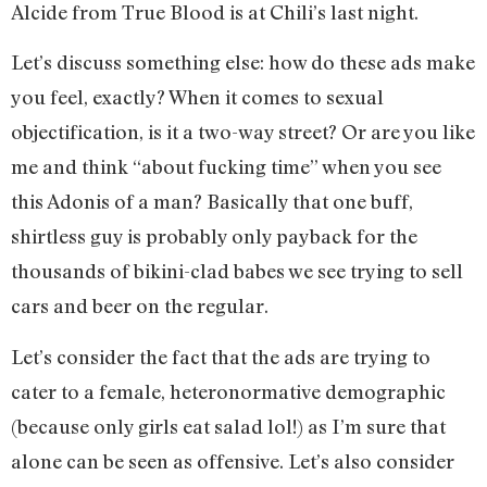
Alcide from True Blood is at Chili’s last night.
Let’s discuss something else: how do these ads make
you feel, exactly? When it comes to sexual
objectification, is it a two-way street? Or are you like
me and think “about fucking time” when you see
this Adonis of a man? Basically that one buff,
shirtless guy is probably only payback for the
thousands of bikini-clad babes we see trying to sell
cars and beer on the regular.
Let’s consider the fact that the ads are trying to
cater to a female, heteronormative demographic
(because only girls eat salad lol!) as I’m sure that
alone can be seen as offensive. Let’s also consider