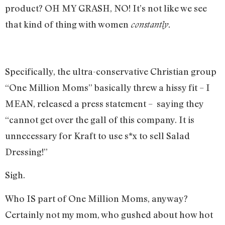
product? OH MY GRASH, NO! It’s not like we see
that kind of thing with women
constantly.
Specifically, the ultra-conservative Christian group
“One Million Moms” basically threw a hissy fit – I
MEAN, released a press statement – saying they
“cannot get over the gall of this company. It is
unnecessary for Kraft to use s*x to sell Salad
Dressing!”
Sigh.
Who IS part of One Million Moms, anyway?
Certainly not my mom, who gushed about how hot