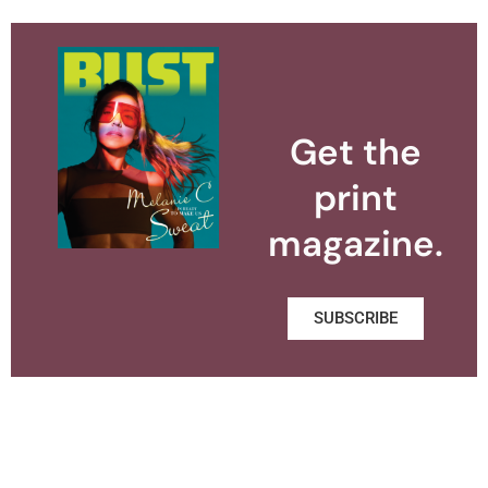
Get the
print
magazine.
SUBSCRIBE