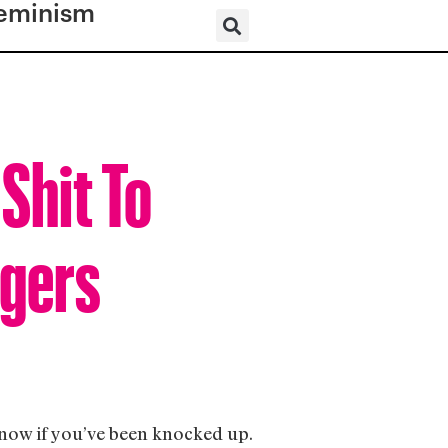
eminism
Shit To
ggers
 know if you’ve been knocked up.