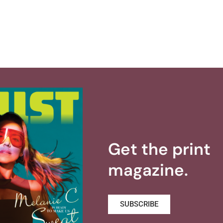
Get the print
magazine.
SUBSCRIBE