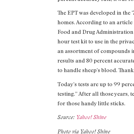
The EPT was developed in the ’7
homes. According to an article
Food and Drug Administration (
hour test kit to use in the priv
an assortment of compounds incl
results and 80 percent accurate
to handle sheep’s blood. Thanks
Today’s tests are up to 99 per
testing.” After all those years,
for those handy little sticks.
Source:
Yahoo! Shine
Photo via Yahoo! Shine