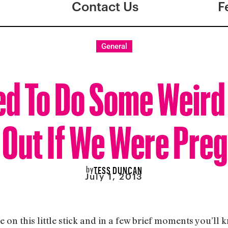
Contact Us
F
General
d To Do Some Weird 
 Out If We Were Pre
by
TESS DUNCAN
July 1, 2013
ee on this little stick and in a few brief moments you’ll