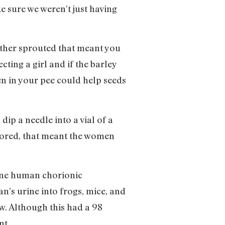
e sure we weren’t just having
ther sprouted that meant you
ting a girl and if the barley
en in your pee could help seeds
ip a needle into a vial of a
olored, that meant the women
mone human chorionic
’s urine into frogs, mice, and
w. Although this had a 98
nt.