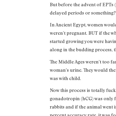
But before the advent of EPTs (
delayed periods or something? S
In Ancient Egypt, women would
weren’t pregnant. BUT if the wh
started growing you were having
along in the budding process, t
The Middle Ages weren’t too far
woman’s urine. They would then
was with child.
Now this process is totally fu
gonadotropin (hCG) was only f
rabbits and if the animal went 
percent accuracy rate, it was f