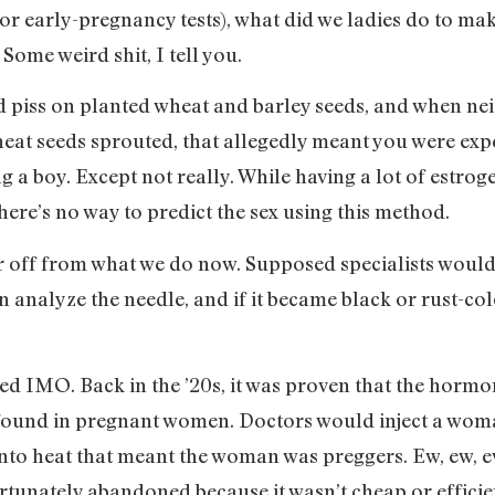
or early-pregnancy tests), what did we ladies do to mak
ome weird shit, I tell you.
 piss on planted wheat and barley seeds, and when nei
eat seeds sprouted, that allegedly meant you were expec
 a boy. Except not really. While having a lot of estrog
here’s no way to predict the sex using this method.
 off from what we do now. Supposed specialists would d
 analyze the needle, and if it became black or rust-c
cked IMO. Back in the ’20s, it was proven that the hor
ound in pregnant women. Doctors would inject a woman
into heat that meant the woman was preggers. Ew, ew, e
ortunately abandoned because it wasn’t cheap or efficie