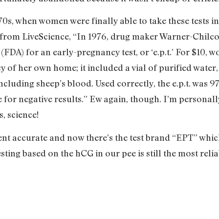
0s, when women were finally able to take these tests in
 from LiveScience, “In 1976, drug maker Warner-Chilc
FDA) for an early-pregnancy test, or ‘e.p.t.’ For $10,
acy of her own home; it included a vial of purified water
uding sheep’s blood. Used correctly, the e.p.t. was 97
 for negative results.” Ew again, though. I’m personall
, science!
cent accurate and now there’s the test brand “EPT” whic
 testing based on the hCG in our pee is still the most r