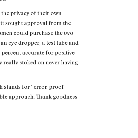
 the privacy of their own
ott sought approval from the
 women could purchase the two-
, an eye dropper, a test tube and
 percent accurate for positive
y really stoked on never having
h stands for “error-proof
eliable approach. Thank goodness