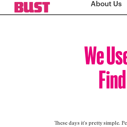
About Us
We Use
Find
These days it’s pretty simple. P