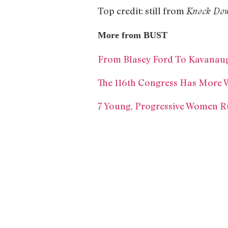
Top credit: still from
Knock Dow
More from BUST
From Blasey Ford To Kavanaug
The 116th Congress Has More 
7 Young, Progressive Women R