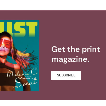
Get the print
magazine.
SUBSCRIBE