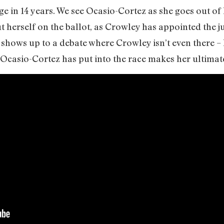
e in 14 years. We see Ocasio-Cortez as she goes out of
t herself on the ballot, as Crowley has appointed the j
he shows up to a debate where Crowley isn’t even there –
 Ocasio-Cortez has put into the race makes her ultimate 