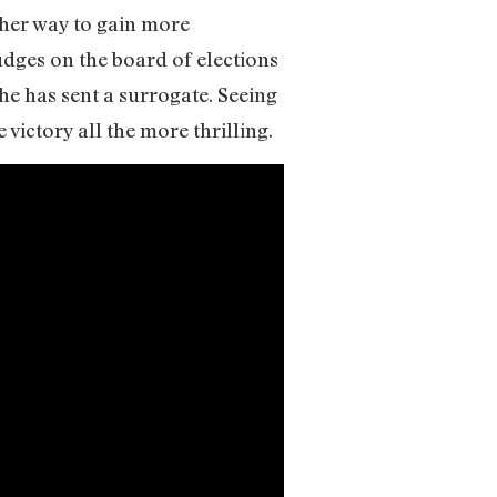
 her way to gain more
udges on the board of elections
 he has sent a surrogate. Seeing
victory all the more thrilling.