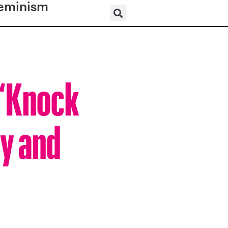
eminism
 “Knock
ly and