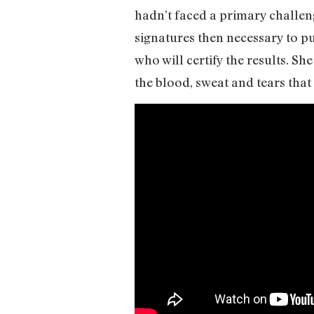
hadn’t faced a primary challeng
signatures then necessary to pu
who will certify the results. S
the blood, sweat and tears that