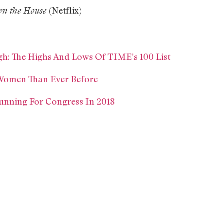
(Netflix)
n the House
h: The Highs And Lows Of TIME’s 100 List
Women Than Ever Before
unning For Congress In 2018