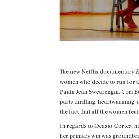
The new Netflix documentary
K
women who decide to run for Co
Paula Jean Swearengin, Cori Bus
parts thrilling, heartwarming,
the fact that all the women fe
In regards to Ocasio-Cortez, he
her primary win was groundbr