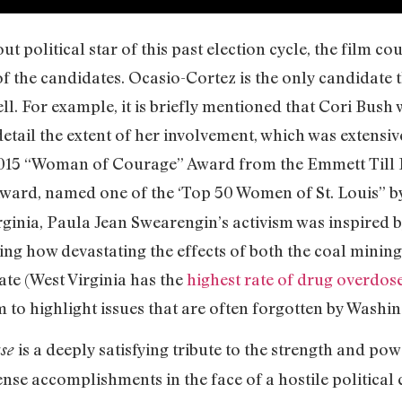
 political star of this past election cycle, the film co
of the candidates. Ocasio-Cortez is the only candidate t
 For example, it is briefly mentioned that Cori Bush w
detail the extent of her involvement, which was extensi
 2015 “Woman of Courage” Award from the Emmett Till 
ard, named one of the ‘Top 50 Women of St. Louis” 
ginia, Paula Jean Swearengin’s activism was inspired by
ing how devastating the effects of both the coal minin
tate (West Virginia has the
highest rate of drug overdos
 to highlight issues that are often forgotten by Washin
is a deeply satisfying tribute to the strength and 
use
se accomplishments in the face of a hostile political 