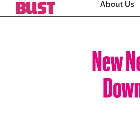
About Us
New Ne
Down 