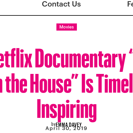
Contact Us
F
Movies
tflix Documentary
the House” Is Time
Inspiring
by
EMMA DAVEY
April 30, 2019