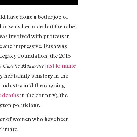
uld have done a better job of
hat wins her race, but the other
as involved with protests in
ve and impressive. Bush was
Legacy Foundation, the 2016
by
just to name
Gazelle Magazine
 her family’s history in the
g industry and the ongoing
e deaths
in the country), the
gton politicians.
power of women who have been
climate.