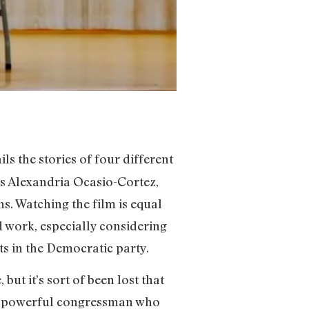
ils the stories of four different
ws Alexandria Ocasio-Cortez,
ns. Watching the film is equal
d work, especially considering
s in the Democratic party.
ut it’s sort of been lost that
nd powerful congressman who