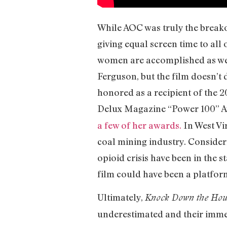
While AOC was truly the breakout
giving equal screen time to all 
women are accomplished as well.
Ferguson, but the film doesn’t 
honored as a recipient of the
Delux Magazine “Power 100” Aw
a few of her awards.
In West Vir
coal mining industry. Consider
opioid crisis have been in the s
film could have been a platform
Ultimately,
Knock Down the Ho
underestimated and their immen