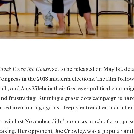
, set to be released on May 1st, deta
nock Down the House
ngress in the 2018 midterm elections. The film follo
h, and Amy Vilela in their first ever political campaig
 and frustrating. Running a grassroots campaign is har
atured are running against deeply entrenched incumbent
r win last November didn’t come as much of a surprise, b
eaking. Her opponent, Joe Crowley, was a popular a