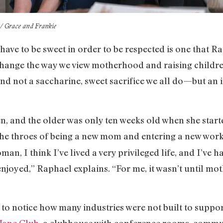
x / Grace and Frankie
ave to be sweet in order to be respected is one that R
o change the way we view motherhood and raising child
, and not a saccharine, sweet sacrifice we all do—but an
, and the older was only ten weeks old when she starte
 the throes of being a new mom and entering a new work
oman, I think I’ve lived a very privileged life, and I’v
njoyed,” Raphael explains. “For me, it wasn’t until mo
 to notice how many industries were not built to supp
 Jane Club
, a clubhouse with conference rooms, commu