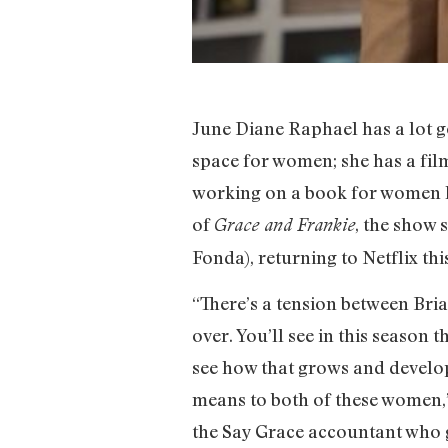
June Diane Raphael has a lot g
space for women; she has a fil
working on a book for women l
of
, the show 
Grace and Frankie
Fonda), returning to Netflix th
“There’s a tension between Bria
over. You’ll see in this season 
see how that grows and develops
means to both of these women,”
the Say Grace accountant who g