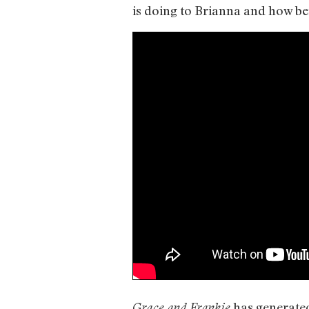
is doing to Brianna and how bei
has generated
Grace and Frankie