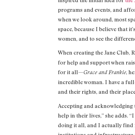
programs and events, and afford
when we look around, most space
space, because I believe that i
women, and to see the differen
When creating the Jane Club, R
for help and support when raisi
for it all—
, h
Grace and Frankie
incredible woman. I have a full
and their rights, and their plac
Accepting and acknowledging t
help in their lives,” she adds. 
doing it all, and I actually fin
institutions and infrastructure 