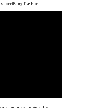
 terrifying for her.”
ous, but also depicts the