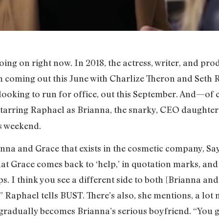
oing on right now. In 2018, the actress, writer, and p
m coming out this June with Charlize Theron and Seth R
ooking to run for office, out this September. And—of
starring Raphael as Brianna, the snarky, CEO daughter 
is weekend.
nna and Grace that exists in the cosmetic company, Say
that Grace comes back to ‘help,’ in quotation marks, and
. I think you see a different side to both [Brianna and
 Raphael tells BUST. There’s also, she mentions, a lot
radually becomes Brianna’s serious boyfriend. “You get