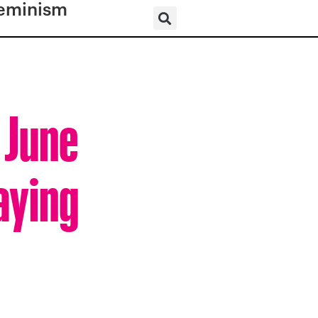
eminism
 June
aying