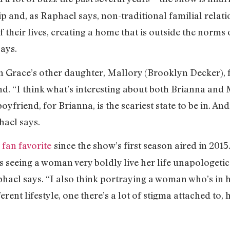
 and, as Raphael says, non-traditional familial relati
f their lives, creating a home that is outside the norms 
says.
n Grace’s other daughter, Mallory (Brooklyn Decker), f
nd. “I think what’s interesting about both Brianna and 
oyfriend, for Brianna, is the scariest state to be in. And
hael says.
a
fan favorite
since the show’s first season aired in 2015
is seeing a woman very boldly live her life unapologeti
hael says. “I also think portraying a woman who’s in he
erent lifestyle, one there’s a lot of stigma attached to, 