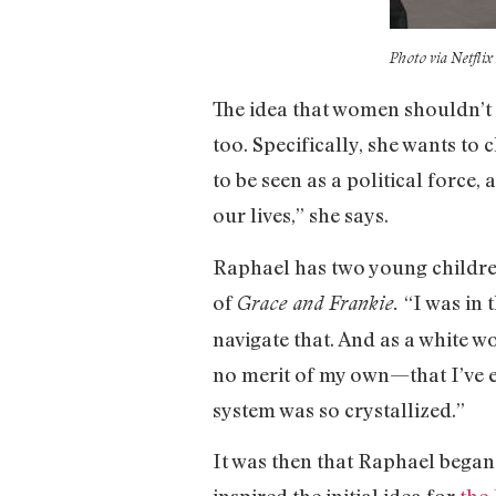
Photo via Netfli
The idea that women shouldn’t h
too. Specifically, she wants t
to be seen as a political force
our lives,” she says.
Raphael has two young children
of
“I was in
Grace and Frankie.
navigate that. And as a white w
no merit of my own—that I’ve e
system was so crystallized.”
It was then that Raphael began
inspired the initial idea for
the