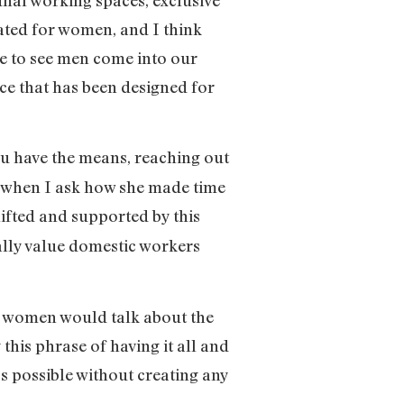
eated for women, and I think
le to see men come into our
ace that has been designed for
ou have the means, reaching out
ys when I ask how she made time
ifted and supported by this
eally value domestic workers
e women would talk about the
 this phrase of having it all and
t’s possible without creating any