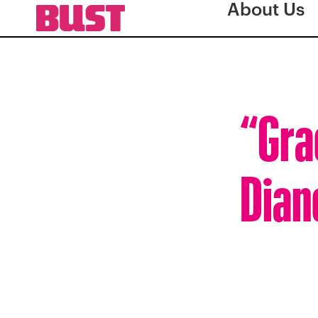
About Us
“Gra
Dian