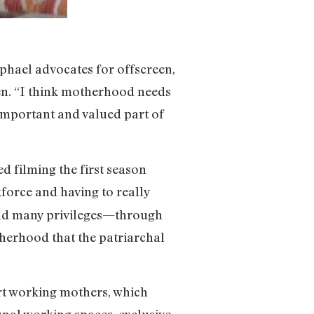
aphael advocates for offscreen,
ren. “I think motherhood needs
 important and valued part of
d filming the first season
force and having to really
e had many privileges—through
therhood that the patriarchal
ort working mothers, which
nal working spaces, exclusive