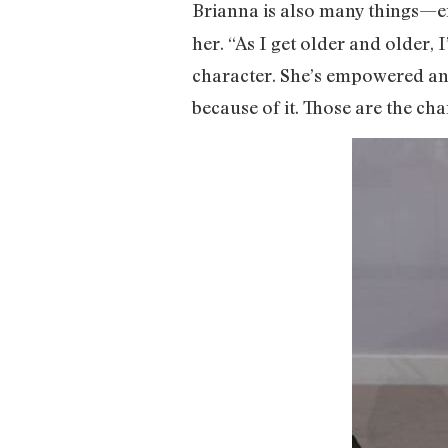
Brianna is also many things—ent
her. “As I get older and older, I
character. She’s empowered and
because of it. Those are the cha