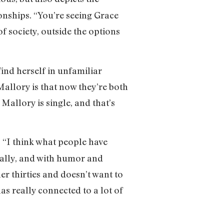
onships. “You’re seeing Grace
of society, outside the options
ind herself in unfamiliar
Mallory is that now they’re both
 Mallory is single, and that’s
. “I think what people have
cally, and with humor and
r thirties and doesn’t want to
has really connected to a lot of