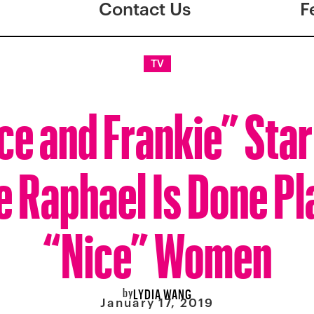
Contact Us
F
TV
ce and Frankie” Star
e Raphael Is Done Pl
“Nice” Women
by
LYDIA WANG
January 17, 2019