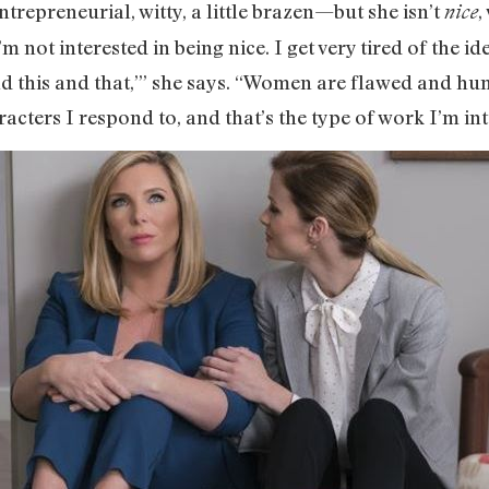
repreneurial, witty, a little brazen—but she isn’t
,
nice
’m not interested in being nice. I get very tired of the i
 this and that,’” she says. “Women are flawed and hu
racters I respond to, and that’s the type of work I’m int