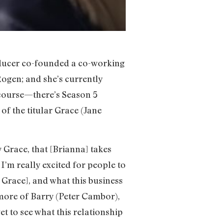
roducer co-founded a co-working
ogen; and she’s currently
 course—there’s Season 5
of the titular Grace (Jane
 Grace, that [Brianna] takes
 I’m really excited for people to
 Grace], and what this business
 more of Barry (Peter Cambor),
 to see what this relationship