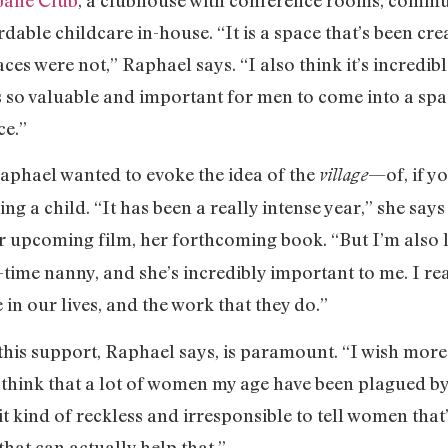
able childcare in-house. “It is a space that’s been cr
s were not,” Raphael says. “I also think it’s incredib
t’s so valuable and important for men to come into a sp
ce.”
aphael wanted to evoke the idea of the
—of, if y
village
ng a child. “It has been a really intense year,” she sa
er upcoming film, her forthcoming book. “But I’m also l
-time nanny, and she’s incredibly important to me. I r
e in our lives, and the work that they do.”
his support, Raphael says, is paramount. “I wish mor
“I think that a lot of women my age have been plagued by
d it kind of reckless and irresponsible to tell women tha
that can actually help that.”