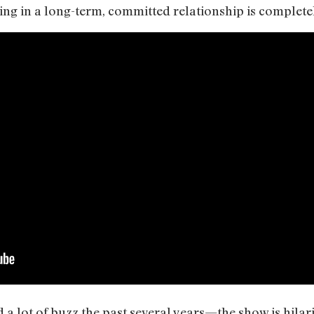
ng in a long-term, committed relationship is completely
 a lot of buzz the past several years—the show is hilari