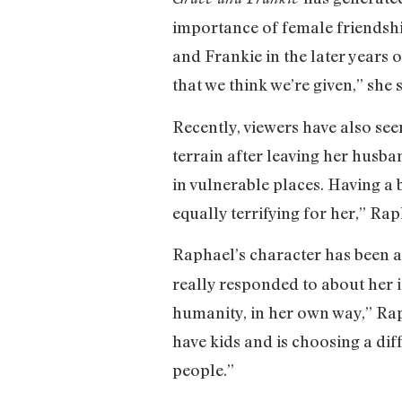
importance of female friendship
and Frankie in the later years o
that we think we’re given,” she 
Recently, viewers have also see
terrain after leaving her husba
in vulnerable places. Having a b
equally terrifying for her,” Rap
Raphael’s character has been 
really responded to about her 
humanity, in her own way,” Rap
have kids and is choosing a diff
people.”