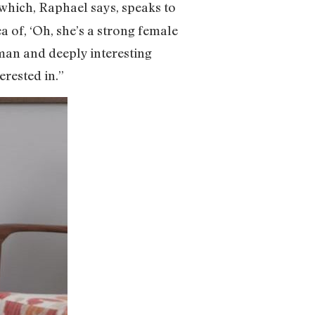
 which, Raphael says, speaks to
dea of, ‘Oh, she’s a strong female
man and deeply interesting
erested in.”