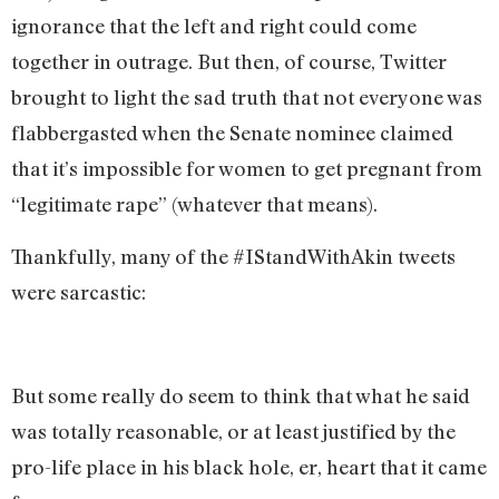
ignorance that the left and right could come
together in outrage. But then, of course, Twitter
brought to light the sad truth that not everyone was
flabbergasted when the Senate nominee claimed
that it’s impossible for women to get pregnant from
“legitimate rape” (whatever that means).
Thankfully, many of the #IStandWithAkin tweets
were sarcastic:
But some really do seem to think that what he said
was totally reasonable, or at least justified by the
pro-life place in his black hole, er, heart that it came