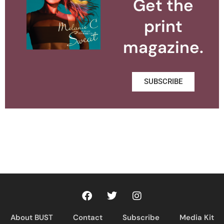
Get the
print
magazine.
SUBSCRIBE
About BUST
Contact
Subscribe
Media Kit