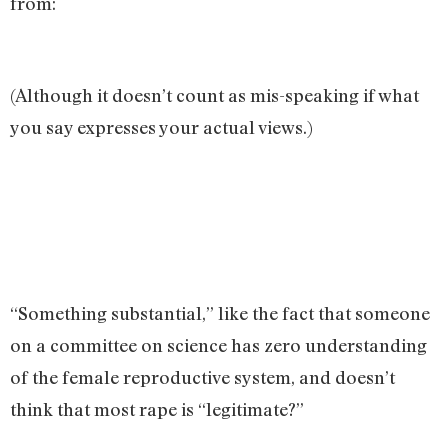
from:
(Although it doesn’t count as mis-speaking if what
you say expresses your actual views.)
“Something substantial,” like the fact that someone
on a committee on science has zero understanding
of the female reproductive system, and doesn’t
think that most rape is “legitimate?”