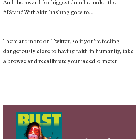
And the award for biggest douche under the
#IStandWithAkin hashtag goes to….
There are more on Twitter, so if you’re feeling
dangerously close to having faith in humanity, take
a browse and recalibrate your jaded-o-meter.