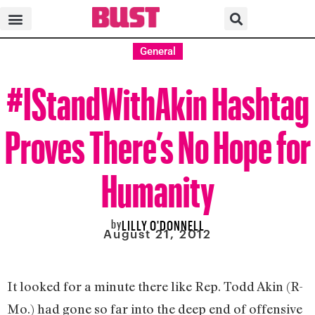
General
#IStandWithAkin Hashtag
Proves There’s No Hope for
Humanity
by
LILLY O'DONNELL
August 21, 2012
It looked for a minute there like Rep. Todd Akin (R-
Mo.) had gone so far into the deep end of offensive