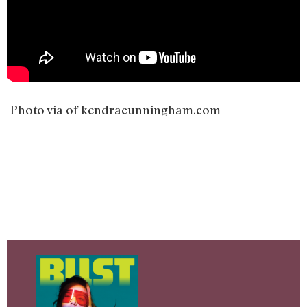
Photo via of kendracunningham.com