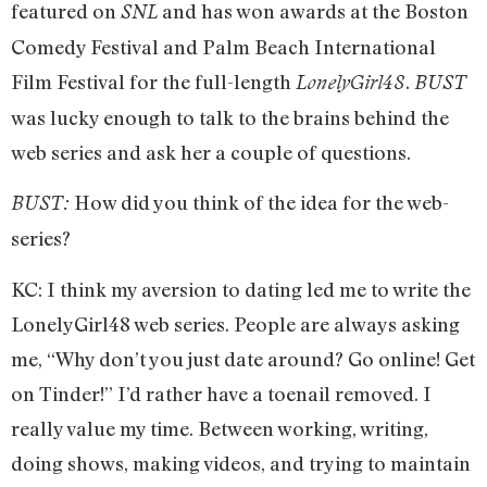
featured on
and has won awards at the Boston
SNL
Comedy Festival and Palm Beach International
Film Festival for the full-length
.
LonelyGirl48
BUST
was lucky enough to talk to the brains behind the
web series and ask her a couple of questions.
How did you think of the idea for the web-
BUST:
series?
KC: I think my aversion to dating led me to write the
LonelyGirl48 web series.
People are always asking
me, “Why don’t you just date around? Go online! Get
on Tinder!” I’d rather have a toenail removed. I
really value my time. Between working, writing,
doing shows, making videos, and trying to maintain