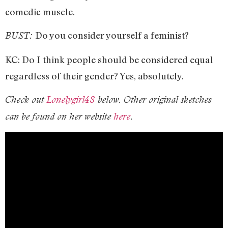
comedic muscle.
Do you consider yourself a feminist?
BUST:
KC: Do I think people should be considered equal
regardless of their gender? Yes, absolutely.
Check out
Lonelygirl48
below. Other original sketches
can be found on her website
here
.