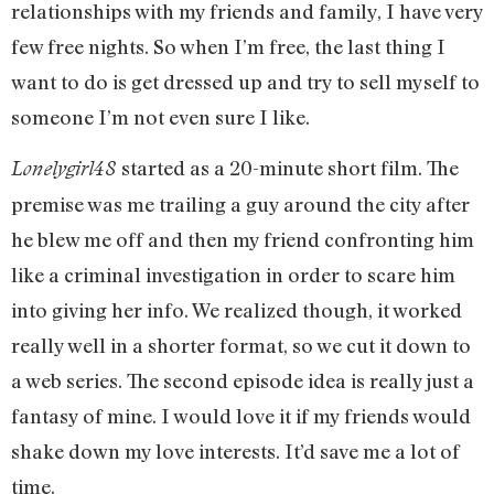
relationships with my friends and family, I have very
few free nights. So when I’m free, the last thing I
want to do is get dressed up and try to sell myself to
someone I’m not even sure I like.
started as a 20-minute short film. The
Lonelygirl48
premise was me trailing a guy around the city after
he blew me off and then my friend confronting him
like a criminal investigation in order to scare him
into giving her info. We realized though, it worked
really well in a shorter format, so we cut it down to
a web series. The second episode idea is really just a
fantasy of mine. I would love it if my friends would
shake down my love interests. It’d save me a lot of
time.