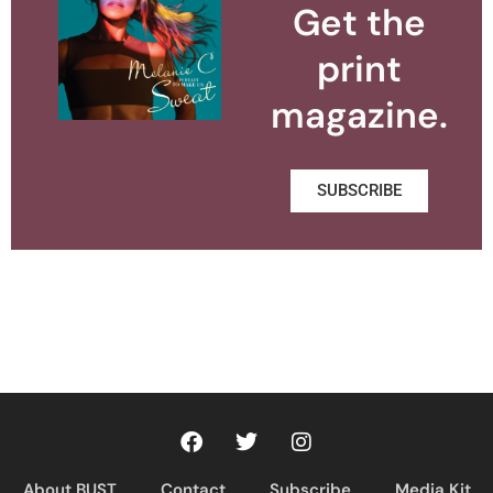
Get the
print
magazine.
SUBSCRIBE
About BUST
Contact
Subscribe
Media Kit