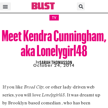
TV
Meet Kendra Cunningham,
aka Lonelygirl48
by
SARAH THOMASSON
October 24, 2014
If you like
, or other lady-driven web
Broad City
series, you will love
. It was dreamt up
Lonelygirl48
by Brooklyn-based comedian , who has been