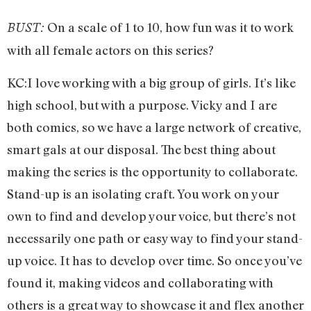
On a scale of 1 to 10, how fun was it to work
BUST:
with all female actors on this series?
KC:I love working with a big group of girls. It’s like
high school, but with a purpose. Vicky and I are
both comics, so we have a large network of creative,
smart gals at our disposal. The best thing about
making the series is the opportunity to collaborate.
Stand-up is an isolating craft. You work on your
own to find and develop your voice, but there’s not
necessarily one path or easy way to find your stand-
up voice. It has to develop over time. So once you’ve
found it, making videos and collaborating with
others is a great way to showcase it and flex another