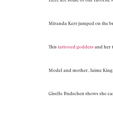
Miranda Kerr jumped on the b
This
tattooed goddess
and her 
Model and mother, Jaime King,
Giselle Budschen shows she can