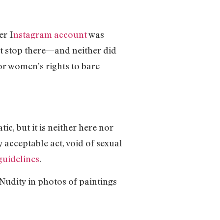
er I
nstagram account
was
t stop there—and neither did
r women’s rights to bare
c, but it is neither here nor
 acceptable act, void of sexual
guidelines
.
Nudity in photos of paintings