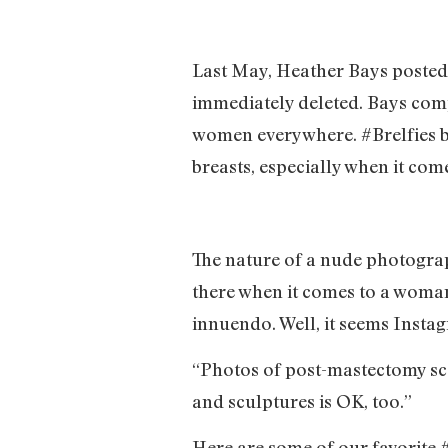
Last May, Heather Bays posted 
immediately deleted. Bays comp
women everywhere. #Brelfies b
breasts, especially when it come
The nature of a nude photograph
there when it comes to a woman
innuendo. Well, it seems Instag
“Photos of post-mastectomy sca
and sculptures is OK, too.”
Here are some of our favorite 