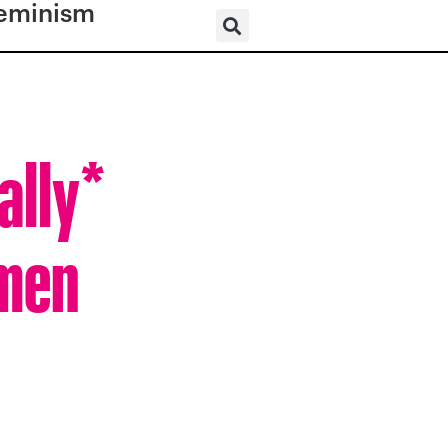
eminism
ally*
omen