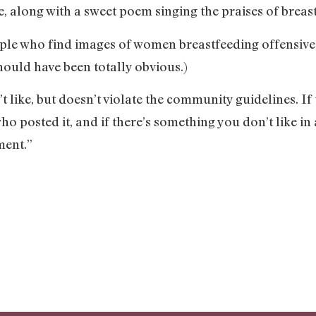
, along with a sweet poem singing the praises of breas
people who find images of women breastfeeding offensive
should have been totally obvious.)
 like, but doesn’t violate the community guidelines. If
ho posted it, and if there’s something you don’t like i
ment.”