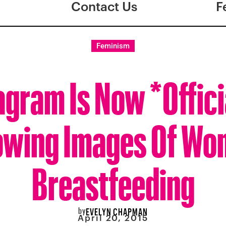
Contact Us
F
Feminism
agram Is Now *Offici
owing Images Of W
Breastfeeding
by
EVELYN CHAPMAN
April 20, 2015