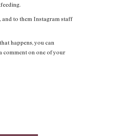
tfeeding.
, and to them Instagram staff
 that happens, you can
n a comment on one of your