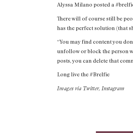
Alyssa Milano posted a #brelfie
There will of course still be 
has the perfect solution (that 
“You may find content you don’t
unfollow or block the person w
posts, you can delete that com
Long live the #Brelfie
Images via Twitter, Instagram