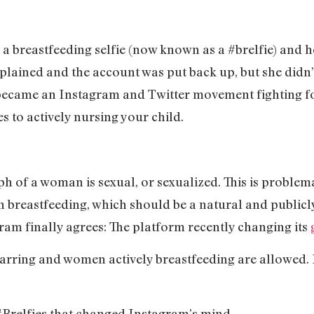
a breastfeeding selfie (now known as a #brelfie) and h
lained and the account was put back up, but she didn’
ecame an Instagram and Twitter movement fighting fo
s to actively nursing your child.
 of a woman is sexual, or sexualized. This is problemati
 breastfeeding, which should be a natural and publicly
ram finally agrees: The platform recently changing its
rring and women actively breastfeeding are allowed. 
#Brelfies that changed Instagram’s mind.