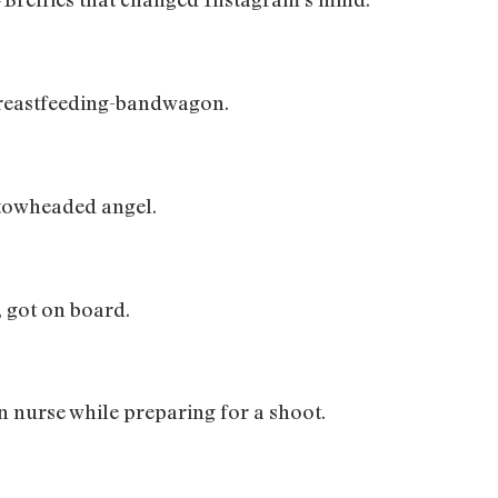
reastfeeding-bandwagon.
towheaded angel.
 got on board.
 nurse while preparing for a shoot.