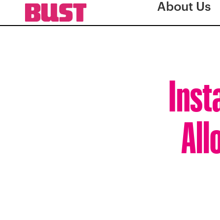
About Us
Inst
All