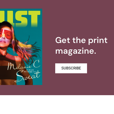
Get the print
magazine.
SUBSCRIBE