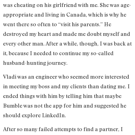
was cheating on his girlfriend with me. She was age-
appropriate and living in Canada, which is why he
went there so often to “visit his parents.” He
destroyed my heart and made me doubt myself and
every other man. After a while, though, I was back at
it, because I needed to continue my so-called
husband-hunting journey.
Vladi was an engineer who seemed more interested
in meeting my boss and my clients than dating me. I
ended things with him by telling him that maybe
Bumble was not the app for him and suggested he
should explore LinkedIn.
After so many failed attempts to find a partner, I