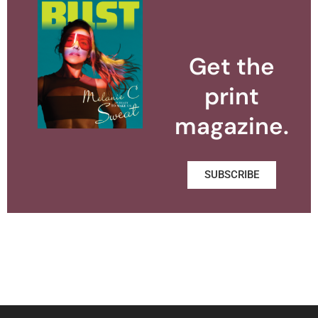
Get the
print
magazine.
SUBSCRIBE