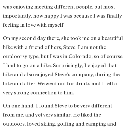
was enjoying meeting different people, but most
importantly, how happy I was because I was finally
feeling in love with myself.
On my second day there, she took me on a beautiful
hike with a friend of hers, Steve. I am not the
outdoorsy type, but I was in Colorado, so of course
I had to go on a hike. Surprisingly, I enjoyed that
hike and also enjoyed Steve’s company, during the
hike and after: We went out for drinks and I felt a
very strong connection to him.
On one hand, I found Steve to be very different
from me, and yet very similar. He liked the
outdoors, loved skiing, golfing and camping and