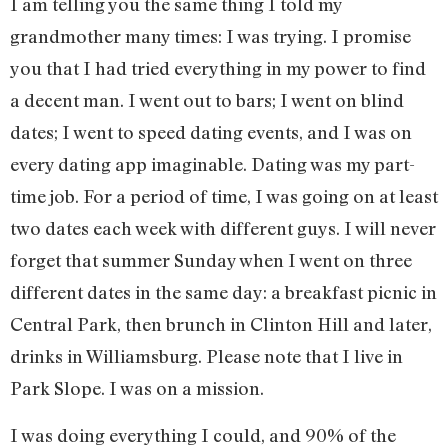
I am telling you the same thing I told my
grandmother many times: I was trying. I promise
you that I had tried everything in my power to find
a decent man. I went out to bars; I went on blind
dates; I went to speed dating events, and I was on
every dating app imaginable. Dating was my part-
time job. For a period of time, I was going on at least
two dates each week with different guys. I will never
forget that summer Sunday when I went on three
different dates in the same day: a breakfast picnic in
Central Park, then brunch in Clinton Hill and later,
drinks in Williamsburg. Please note that I live in
Park Slope. I was on a mission.
I was doing everything I could, and 90% of the