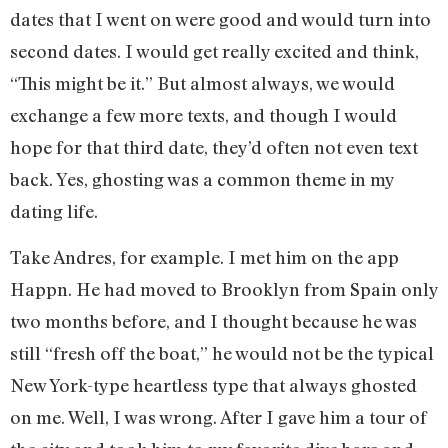
dates that I went on were good and would turn into
second dates. I would get really excited and think,
“This might be it.” But almost always, we would
exchange a few more texts, and though I would
hope for that third date, they’d often not even text
back. Yes, ghosting was a common theme in my
dating life.
Take Andres, for example. I met him on the app
Happn. He had moved to Brooklyn from Spain only
two months before, and I thought because he was
still “fresh off the boat,” he would not be the typical
New York-type heartless type that always ghosted
on me. Well, I was wrong. After I gave him a tour of