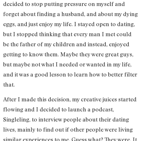
decided to stop putting pressure on myself and
forget about finding a husband, and about my dying
eggs, and just enjoy my life. I stayed open to dating,
but I stopped thinking that every man I met could
be the father of my children and instead, enjoyed
getting to know them. Maybe they were great guys,
but maybe not what I needed or wanted in my life,
and it was a good lesson to learn how to better filter
that.
After I made this decision, my creative juices started
flowing and I decided to launch a podcast,
Singleling, to interview people about their dating
lives, mainly to find out if other people were living
similar experiences to me. Guess what? They were. It