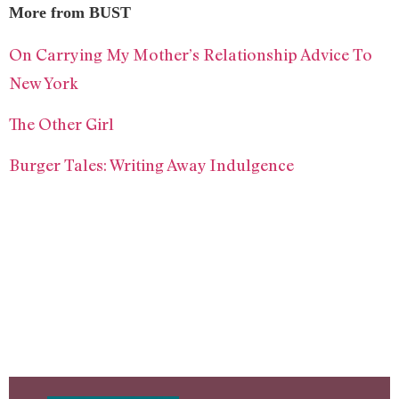
More from BUST
On Carrying My Mother’s Relationship Advice To
New York
The Other Girl
Burger Tales: Writing Away Indulgence