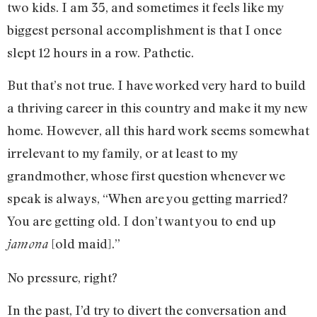
two kids. I am 35, and sometimes it feels like my
biggest personal accomplishment is that I once
slept 12 hours in a row. Pathetic.
But that’s not true. I have worked very hard to build
a thriving career in this country and make it my new
home. However, all this hard work seems somewhat
irrelevant to my family, or at least to my
grandmother, whose first question whenever we
speak is always, “When are you getting married?
You are getting old. I don’t want you to end up
[old maid].”
jamona
No pressure, right?
In the past, I’d try to divert the conversation and