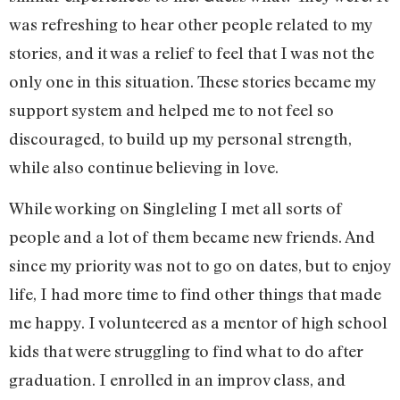
was refreshing to hear other people related to my
stories, and it was a relief to feel that I was not the
only one in this situation. These stories became my
support system and helped me to not feel so
discouraged, to build up my personal strength,
while also continue believing in love.
While working on Singleling I met all sorts of
people and a lot of them became new friends. And
since my priority was not to go on dates, but to enjoy
life, I had more time to find other things that made
me happy. I volunteered as a mentor of high school
kids that were struggling to find what to do after
graduation. I enrolled in an improv class, and