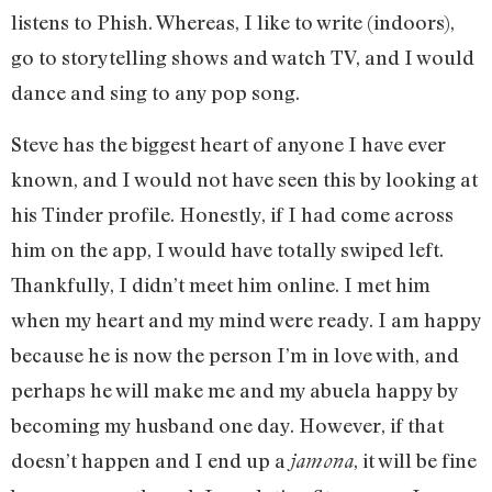
listens to Phish. Whereas, I like to write (indoors),
go to storytelling shows and watch TV, and I would
dance and sing to any pop song.
Steve has the biggest heart of anyone I have ever
known, and I would not have seen this by looking at
his Tinder profile. Honestly, if I had come across
him on the app, I would have totally swiped left.
Thankfully, I didn’t meet him online. I met him
when my heart and my mind were ready. I am happy
because he is now the person I’m in love with, and
perhaps he will make me and my abuela happy by
becoming my husband one day. However, if that
doesn’t happen and I end up a
, it will be fine
jamona