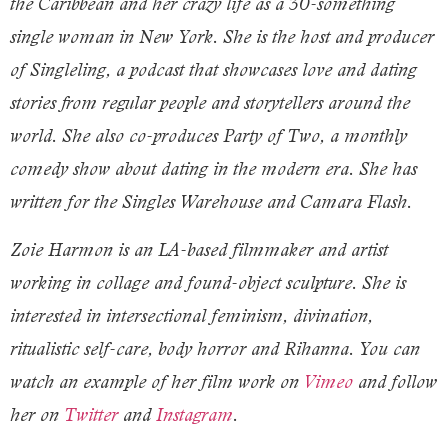
the Caribbean and her crazy life as a 30-something
single woman in New York. She is the host and producer
of Singleling, a podcast that showcases love and dating
stories from regular people and storytellers around the
world. She also co-produces Party of Two, a monthly
comedy show about dating in the modern era. She has
written for the Singles Warehouse and Camara Flash.
Zoie Harmon is an LA-based filmmaker and artist
working in collage and found-object sculpture. She is
interested in intersectional feminism, divination,
ritualistic self-care, body horror and Rihanna. You can
watch an example of her film work on
Vimeo
and follow
her on
Twitter
and
Instagram
.