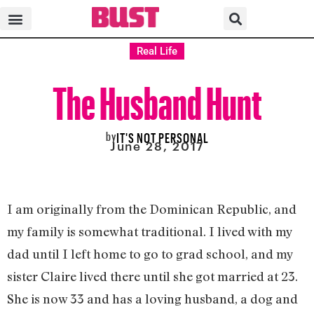
Real Life
The Husband Hunt
by
IT'S NOT PERSONAL
June 28, 2017
I am originally from the Dominican Republic, and
my family is somewhat traditional. I lived with my
dad until I left home to go to grad school, and my
sister Claire lived there until she got married at 23.
She is now 33 and has a loving husband, a dog and