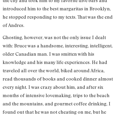
the city and took him to my favorite dive bars and
introduced him to the best margaritas in Brooklyn,
he stopped responding to my texts. That was the end
of Andres.
Ghosting, however, was not the only issue I dealt
with: Bruce was a handsome, interesting, intelligent,
older Canadian man. I was smitten with his
knowledge and his many life experiences. He had
traveled all over the world, biked around Africa,
read thousands of books and cooked dinner almost
every night. I was crazy about him, and after six
months of intensive lovemaking, trips to the beach
and the mountains, and gourmet coffee drinking, I
found out that he was not cheating on me, but he