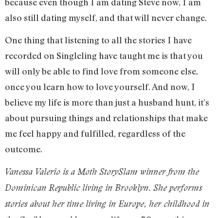
because even though I am dating Steve now, I am
also still dating myself, and that will never change.
One thing that listening to all the stories I have
recorded on Singleling have taught me is that you
will only be able to find love from someone else,
once you learn how to love yourself. And now, I
believe my life is more than just a husband hunt, it’s
about pursuing things and relationships that make
me feel happy and fulfilled, regardless of the
outcome.
Vanessa Valerio is a Moth StorySlam winner from the
Dominican Republic living in Brooklyn. She performs
stories about her time living in Europe, her childhood in