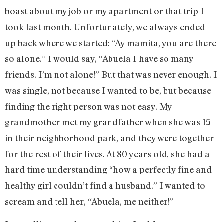
boast about my job or my apartment or that trip I
took last month. Unfortunately, we always ended
up back where we started: “Ay mamita, you are there
so alone.” I would say, “Abuela I have so many
friends. I’m not alone!” But that was never enough. I
was single, not because I wanted to be, but because
finding the right person was not easy. My
grandmother met my grandfather when she was 15
in their neighborhood park, and they were together
for the rest of their lives. At 80 years old, she had a
hard time understanding “how a perfectly fine and
healthy girl couldn’t find a husband.” I wanted to
scream and tell her, “Abuela, me neither!”