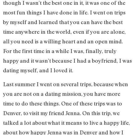
though I wasn’t the best one in it, it was one of the
most fun things I have done in life. I went on trips
by myself and learned that you can have the best
time anywhere in the world, even if you are alone,
all you need is a willing heart and an open mind.
For the first time in a while I was, finally, truly
happy and it wasn’t because I had a boyfriend, I was
dating myself, and I loved it.
Last summer I went on several trips, because when
you are not on a dating mission, you have more
time to do these things. One of these trips was to
Denver, to visit my friend Jenna. On this trip, we
talked a lot about what it means to live a happy life,
about how happy Jenna was in Denver and how I