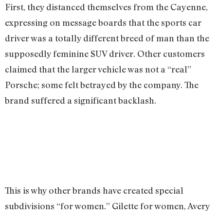
First, they distanced themselves from the Cayenne,
expressing on message boards that the sports car
driver was a totally different breed of man than the
supposedly feminine SUV driver. Other customers
claimed that the larger vehicle was not a “real”
Porsche; some felt betrayed by the company. The
brand suffered a significant backlash.
This is why other brands have created special
subdivisions “for women.” Gilette for women, Avery