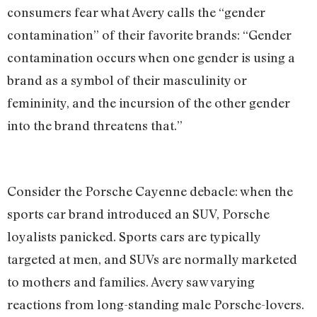
consumers fear what Avery calls the “gender
contamination” of their favorite brands: “Gender
contamination occurs when one gender is using a
brand as a symbol of their masculinity or
femininity, and the incursion of the other gender
into the brand threatens that.”
Consider the Porsche Cayenne debacle: when the
sports car brand introduced an SUV, Porsche
loyalists panicked. Sports cars are typically
targeted at men, and SUVs are normally marketed
to mothers and families. Avery saw varying
reactions from long-standing male Porsche-lovers.