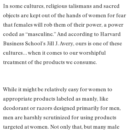
In some cultures, religious talismans and sacred
objects are kept out of the hands of women for fear
that females will rob them of their power, a power
coded as “masculine.” And according to Harvard
Business School’s Jill J. Avery, ours is one of these
cultures… when it comes to our worshipful
treatment of the products we consume.
While it might be relatively easy for women to
appropriate products labeled as manly, like
deodorant or razors designed primarily for men,
men are harshly scrutinized for using products
targeted at women. Not only that, but many male