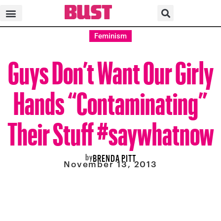
Feminism
Guys Don’t Want Our Girly
Hands “Contaminating”
Their Stuff #saywhatnow
by
BRENDA PITT
November 13, 2013