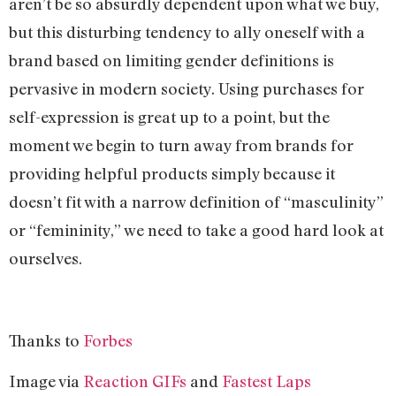
aren’t be so absurdly dependent upon what we buy,
but this disturbing tendency to ally oneself with a
brand based on limiting gender definitions is
pervasive in modern society. Using purchases for
self-expression is great up to a point, but the
moment we begin to turn away from brands for
providing helpful products simply because it
doesn’t fit with a narrow definition of “masculinity”
or “femininity,” we need to take a good hard look at
ourselves.
Thanks to
Forbes
Image via
Reaction GIFs
and
Fastest Laps