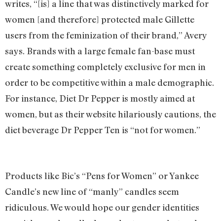
writes, “[is] a line that was distinctively marked for
women [and therefore] protected male Gillette
users from the feminization of their brand,” Avery
says. Brands with a large female fan-base must
create something completely exclusive for men in
order to be competitive within a male demographic.
For instance, Diet Dr Pepper is mostly aimed at
women, but as their website hilariously cautions, the
diet beverage Dr Pepper Ten is “not for women.”
Products like Bic’s “Pens for Women” or Yankee
Candle’s new line of “manly” candles seem
ridiculous. We would hope our gender identities