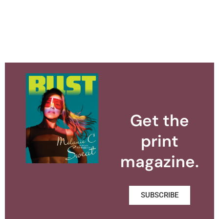
Get the
print
magazine.
SUBSCRIBE