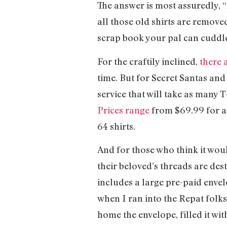
The answer is most assuredly, “
all those old shirts are remove
scrap book your pal can cuddle
For the craftily inclined,
there a
time. But for Secret Santas an
service that will take as many T
Prices range
from $69.99 for a 
64 shirts.
And for those who think it woul
their beloved’s threads are des
includes a large pre-paid envelo
when I ran into the Repat folks 
home the envelope, filled it wi