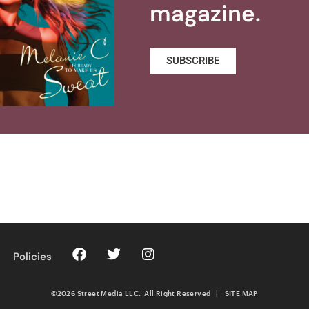
magazine.
SUBSCRIBE
Policies
©2026 Street Media LLC. All Right Reserved
|
SITE MAP