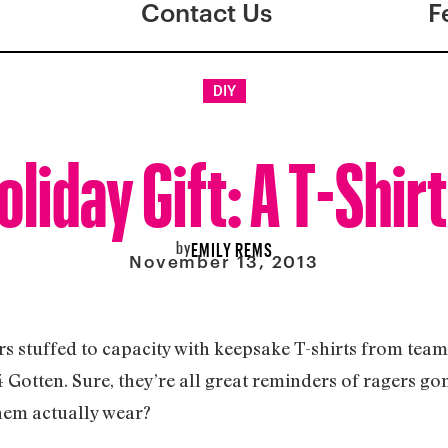
Contact Us
F
DIY
liday Gift: A T-Shirt
by
EMILY REMS
November 13, 2013
s stuffed to capacity with keepsake T-shirts from team
4 Gotten. Sure, they’re all great reminders of ragers g
hem actually wear?