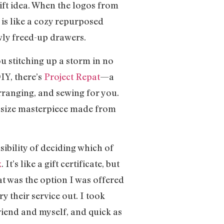
gift idea. When the logos from
 is like a cozy repurposed
wly freed-up drawers.
ou stitching up a storm in no
IY, there’s
Project Repat
—a
 arranging, and sewing for you.
g-size masterpiece made from
sibility of deciding which of
x
. It’s like a gift certificate, but
at was the option I was offered
y their service out. I took
riend and myself, and quick as