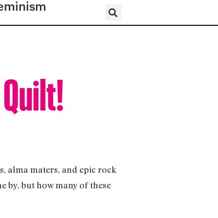
eminism
 Quilt!
s, alma maters, and epic rock
one by, but how many of these