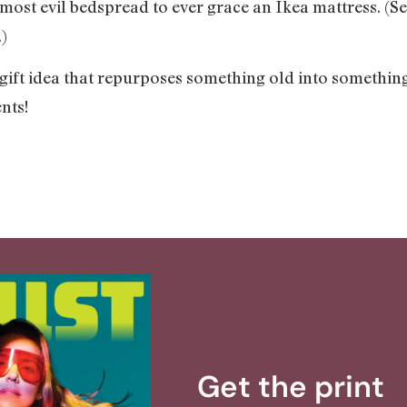
 most evil bedspread to ever grace an Ikea mattress. (
)
 gift idea that repurposes something old into somethin
nts!
Get the print