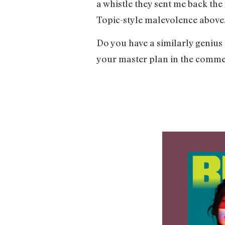
a whistle they sent me back the
Topic-style malevolence above.
Do you have a similarly genius
your master plan in the comme