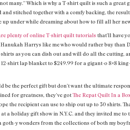
not many.” Which is why a T-shirt quilt is such a great 
d and stitched together with a comfy backing, the result
 up under while dreaming about how to fill all her ne
re plenty of online T-shirt quilt tutorials
that’ll have y
d Hanukah Harrys like me who would rather buy than D
-shirts as you can dish out and will do all the cutting,
12-shirt lap blanket to $249.99 for a gigant-o 8×8 kin
d be the perfect gift but don’t want the ultimate respon
tined for greatness, they’ve got
The Repat Quilt In a Bo
pe the recipient can use to ship out up to 30 shirts. Th
at a holiday gift show in N.Y.C. and they invited me to tr
th goth-y wonders from the collections of both my boyf