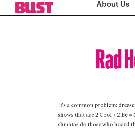
About Us
Rad Ho
It’s a common problem: dresser
shows that are 2 Cool + 2 Be = 
shmatas do those who hoard t