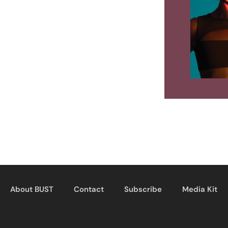
About BUST
Contact
Subscribe
Media Kit