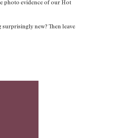
See photo evidence of our Hot
g surprisingly new? Then leave