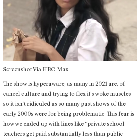
Screenshot Via HBO Max
The show is hyperaware, as many in 2021 are, of
cancel culture and trying to flex it’s woke muscles
so it isn’t ridiculed as so many past shows of the
early 2000s were for being problematic. This fear is
how we ended up with lines like “private school
teachers get paid substantially less than public