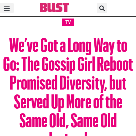
TV
We’ve Got a Long Way to
Go: The Gossip Girl Reboot
Promised Diversity, but
Served Up More of the
Same Old, Same Old
Instead