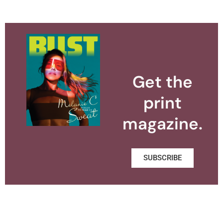
Get the
print
magazine.
SUBSCRIBE