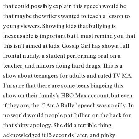
that could possibly explain this speech would be
that maybe the writers wanted to teach a lesson to
young viewers. Showing kids that bullying is
inexcusable is important but I must remind you that
this isn’t aimed at kids. Gossip Girl has shown full
frontal nudity, a student performing oral on a
teacher, and minors doing hard drugs. This is a
show about teenagers for adults and rated TV-MA.
I’m sure that there are some teens bingeing this
show on their family’s HBO Max account, but even
if they are, the “I Am A Bully” speech was so silly. In
no world would people pat Jullien on the back for
that shitty apology. She did a terrible thing,
acknowledged it 15 seconds later, and pinky