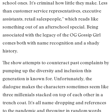
school ones. It’s criminal how little they make. Less
than customer service representatives, executive
assistants, retail salespeople,” which reads like
something out of an afterschool special. Being
associated with the legacy of the OG Gossip Girl
comes both with name recognition and a shady
history.
The show attempts to counteract past complaints by
pumping up the diversity and inclusion this
generation is known for. Unfortunately, the
dialogue makes the characters sometimes seem like
three millenials stacked on top of each other in a
trench coat. It’s all name-dropping and references
to the pandemic and throwing in random words