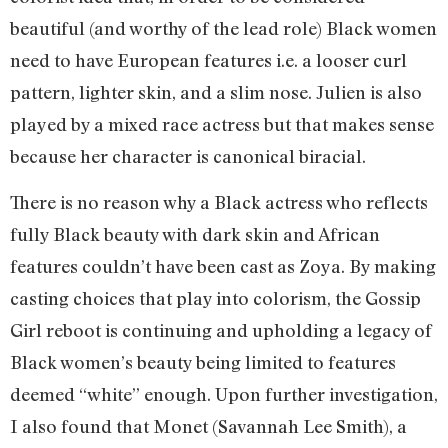
beautiful (and worthy of the lead role) Black women
need to have European features i.e. a looser curl
pattern, lighter skin, and a slim nose. Julien is also
played by a mixed race actress but that makes sense
because her character is canonical biracial.
There is no reason why a Black actress who reflects
fully Black beauty with dark skin and African
features couldn’t have been cast as Zoya. By making
casting choices that play into colorism, the Gossip
Girl reboot is continuing and upholding a legacy of
Black women’s beauty being limited to features
deemed “white” enough. Upon further investigation,
I also found that Monet (Savannah Lee Smith), a