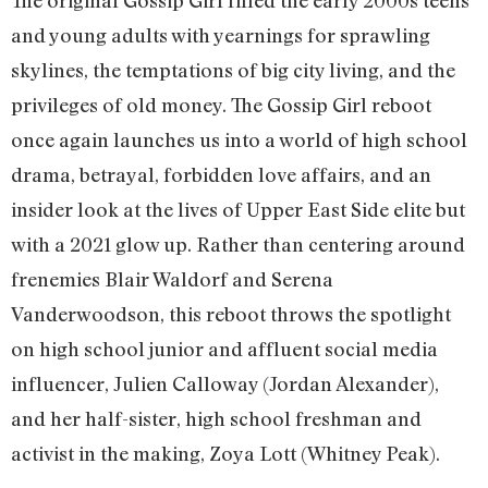
The original Gossip Girl filled the early 2000s teens
and young adults with yearnings for sprawling
skylines, the temptations of big city living, and the
privileges of old money. The Gossip Girl reboot
once again launches us into a world of high school
drama, betrayal, forbidden love affairs, and an
insider look at the lives of Upper East Side elite but
with a 2021 glow up. Rather than centering around
frenemies Blair Waldorf and Serena
Vanderwoodson, this reboot throws the spotlight
on high school junior and affluent social media
influencer, Julien Calloway (Jordan Alexander),
and her half-sister, high school freshman and
activist in the making, Zoya Lott (Whitney Peak).