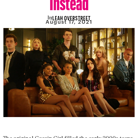
by
LEAH OVERSTREET
August 17, 2021