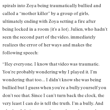
spirals into Zoya being traumatically bullied and
called a “mother killer” by a group of girls,
ultimately ending with Zoya setting a fire after
being locked in a room (it’s a lot). Julien, who hadn’t
seen the second part of the video, immediately
realizes the error of her ways and makes the
following speech:
“Hey everyone. I know that video was traumatic.
You’re probably wondering why I played it. I’m
wondering that too… I didn’t know she was being
bullied but I guess when you’re a bully yourself you
don’t see that. Since I can’t turn back the clock, the
very least I can do is tell the truth. I’m a bully. And