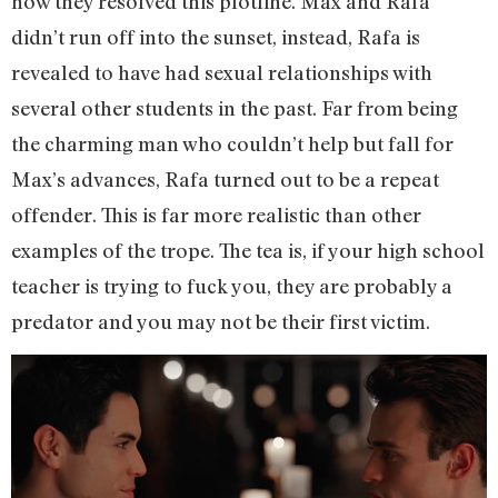
how they resolved this plotline. Max and Rafa
didn’t run off into the sunset, instead, Rafa is
revealed to have had sexual relationships with
several other students in the past. Far from being
the charming man who couldn’t help but fall for
Max’s advances, Rafa turned out to be a repeat
offender. This is far more realistic than other
examples of the trope. The tea is, if your high school
teacher is trying to fuck you, they are probably a
predator and you may not be their first victim.