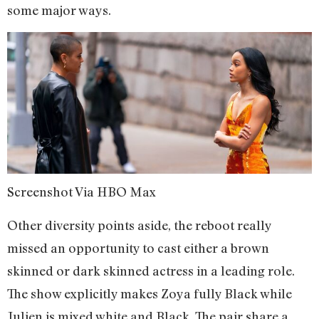
some major ways.
Screenshot Via HBO Max
Other diversity points aside, the reboot really
missed an opportunity to cast either a brown
skinned or dark skinned actress in a leading role.
The show explicitly makes Zoya fully Black while
Julien is mixed white and Black. The pair share a