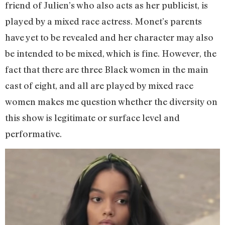
friend of Julien’s who also acts as her publicist, is
played by a mixed race actress. Monet’s parents
have yet to be revealed and her character may also
be intended to be mixed, which is fine. However, the
fact that there are three Black women in the main
cast of eight, and all are played by mixed race
women makes me question whether the diversity on
this show is legitimate or surface level and
performative.