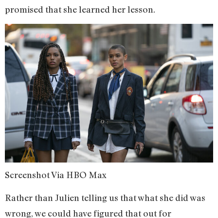
promised that she learned her lesson.
Screenshot Via HBO Max
Rather than Julien telling us that what she did was
wrong, we could have figured that out for