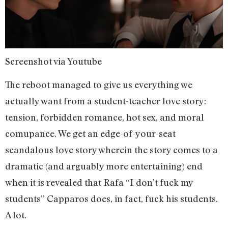
Screenshot via Youtube
The reboot managed to give us everything we
actually want from a student-teacher love story:
tension, forbidden romance, hot sex, and moral
comupance. We get an edge-of-your-seat
scandalous love story wherein the story comes to a
dramatic (and arguably more entertaining) end
when it is revealed that Rafa “I don’t fuck my
students” Capparos does, in fact, fuck his students.
A lot.