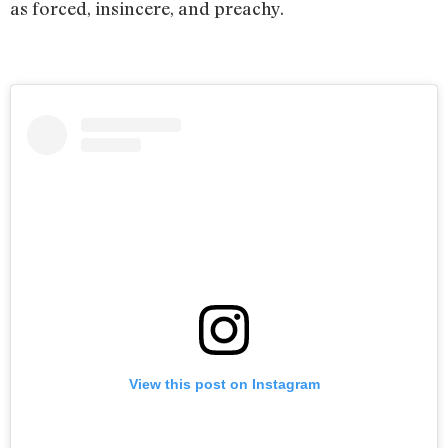
as forced, insincere, and preachy.
View this post on Instagram