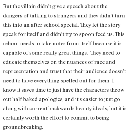
But the villain didn’t give a speech about the
dangers of talking to strangers and they didn’t turn
this into an after school special. They let the story
speak for itself and didn’t try to spoon feed us. This
reboot needs to take notes from itself because it is
capable of some really great things. They need to
educate themselves on the nuances of race and
representation and trust that their audience doesn’t
need to have everything spelled out for them. I
know it saves time to just have the characters throw
out half baked apologies, and it’s easier to just go
along with current backwards beauty ideals, but it is
certainly worth the effort to commit to being
groundbreaking.