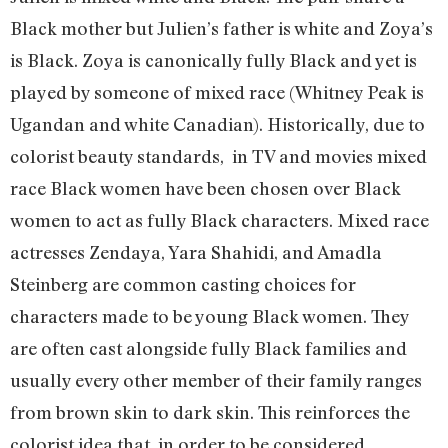
Black mother but Julien’s father is white and Zoya’s
is Black. Zoya is canonically fully Black and yet is
played by someone of mixed race (Whitney Peak is
Ugandan and white Canadian). Historically, due to
colorist beauty standards, in TV and movies mixed
race Black women have been chosen over Black
women to act as fully Black characters. Mixed race
actresses Zendaya, Yara Shahidi, and Amadla
Steinberg are common casting choices for
characters made to be young Black women. They
are often cast alongside fully Black families and
usually every other member of their family ranges
from brown skin to dark skin. This reinforces the
colorist idea that, in order to be considered