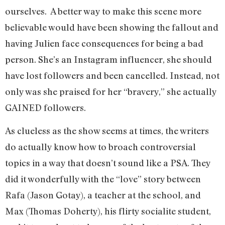
ourselves. A better way to make this scene more
believable would have been showing the fallout and
having Julien face consequences for being a bad
person. She’s an Instagram influencer, she should
have lost followers and been cancelled. Instead, not
only was she praised for her “bravery,” she actually
GAINED followers.
As clueless as the show seems at times, the writers
do actually know how to broach controversial
topics in a way that doesn’t sound like a PSA. They
did it wonderfully with the “love” story between
Rafa (Jason Gotay), a teacher at the school, and
Max (Thomas Doherty), his flirty socialite student,