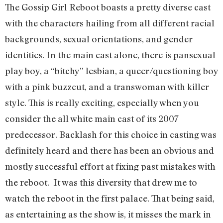
The Gossip Girl Reboot boasts a pretty diverse cast
with the characters hailing from all different racial
backgrounds, sexual orientations, and gender
identities. In the main cast alone, there is pansexual
play boy, a “bitchy” lesbian, a queer/questioning boy
with a pink buzzcut, and a transwoman with killer
style. This is really exciting, especially when you
consider the all white main cast of its 2007
predecessor. Backlash for this choice in casting was
definitely heard and there has been an obvious and
mostly successful effort at fixing past mistakes with
the reboot. It was this diversity that drew me to
watch the reboot in the first palace. That being said,
as entertaining as the show is, it misses the mark in