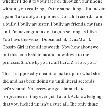
whether I do it to your face or through your phone
without you realizing, it’s the same thing… But never
again. Take out your phones. Do it, hit record. I am
a bully. I bully my sister, I bully my friends, my fans
and I’m never gonna do it again so long as I live.
You have this video. Dubsmash it, DeuxMoi it.
Gossip Girl it for all its worth. Now how about we
put this pain behind us and bow down to the
princess. She’s why you’re all here. Z, I love you.”
This is supposedly meant to make up for what she
did and has been doing up until literal seconds
beforehand. Not everyone gets immediate
forgiveness if they ever get it at all. Acknowledging
that you fucked up isn’t a cure all. The only thing