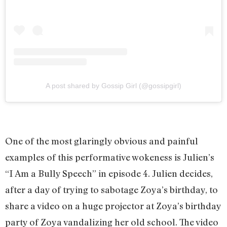
A post shared by Gossip Girl (@gossipgirl)
One of the most glaringly obvious and painful
examples of this performative wokeness is Julien’s
“I Am a Bully Speech” in episode 4. Julien decides,
after a day of trying to sabotage Zoya’s birthday, to
share a video on a huge projector at Zoya’s birthday
party of Zoya vandalizing her old school. The video