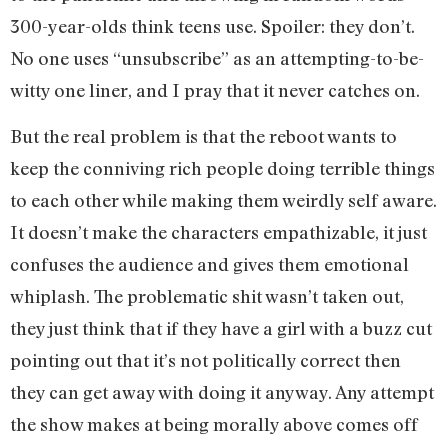
300-year-olds think teens use. Spoiler: they don’t.
No one uses “unsubscribe” as an attempting-to-be-
witty one liner, and I pray that it never catches on.
But the real problem is that the reboot wants to
keep the conniving rich people doing terrible things
to each other while making them weirdly self aware.
It doesn’t make the characters empathizable, it just
confuses the audience and gives them emotional
whiplash. The problematic shit wasn’t taken out,
they just think that if they have a girl with a buzz cut
pointing out that it’s not politically correct then
they can get away with doing it anyway. Any attempt
the show makes at being morally above comes off