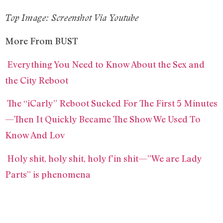
Top Image: Screenshot Via Youtube
More From BUST
Everything You Need to Know About the Sex and
the City Reboot
The “iCarly” Reboot Sucked For The First 5 Minutes
—Then It Quickly Became The Show We Used To
Know And Lov
Holy shit, holy shit, holy f’in shit—”We are Lady
Parts” is phenomena