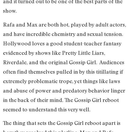
and it turned out to be one of the best parts of the
show.
Rafa and Max are both hot, played by adult actors,
and have incredible chemistry and sexual tension.
Hollywood loves a good student-teacher fantasy
evidenced by shows like Pretty Little Liars,
Riverdale, and the original Gossip Girl. Audiences
often find themselves pulled in by this titillating if
extremely problematic trope, yet things like laws
and abuse of power and predatory behavior linger
in the back of their mind. The Gossip Girl reboot
seemed to understand this very well.
The thing that sets the Gossip Girl reboot apart is