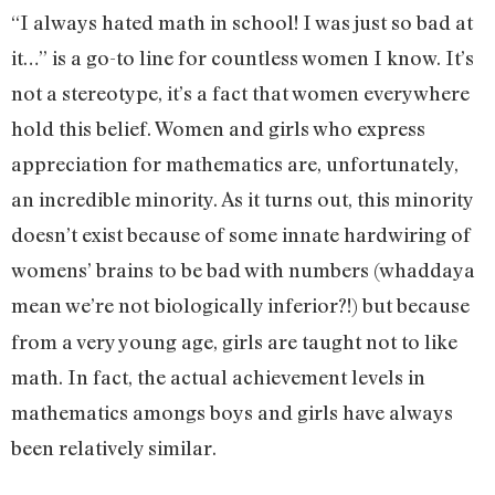
“I always hated math in school! I was just so bad at
it…” is a go-to line for countless women I know. It’s
not a stereotype, it’s a fact that women everywhere
hold this belief. Women and girls who express
appreciation for mathematics are, unfortunately,
an incredible minority. As it turns out, this minority
doesn’t exist because of some innate hardwiring of
womens’ brains to be bad with numbers (whaddaya
mean we’re not
biologically inferior?!) but because
from a very young age, girls are taught not to like
math. In fact, the actual achievement levels in
mathematics amongs boys and girls have always
been relatively similar.