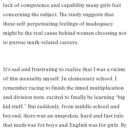
lack of competence and capability many girls feel
concerning the subject. The study suggests that
these self-perpetuating feelings of inadequacy
might be the real cause behind women choosing not
to pursue math-related careers.
It’s sad and frustrating to realize that I was a victim
of this mentality myself. In elementary school, I
remember racing to finish the timed multiplication
and division tests, excited to finally be learning “big
kid stuff.” But suddenly, from middle school and
beyond, there was an unspoken, hard and fast rule
that math was for boys and English was for girls. By