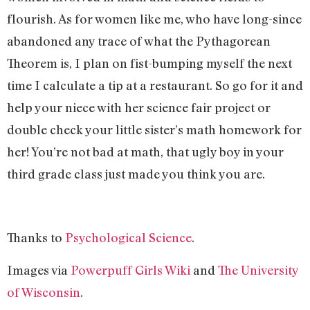
flourish. As for women like me, who have long-since
abandoned any trace of what the Pythagorean
Theorem is, I plan on fist-bumping myself the next
time I calculate a tip at a restaurant. So go for it and
help your niece with her science fair project or
double check your little sister’s math homework for
her! You’re not bad at math, that ugly boy in your
third grade class just made you think you are.
Thanks to
Psychological Science
.
Images via
Powerpuff Girls Wiki
and
The University
of Wisconsin
.