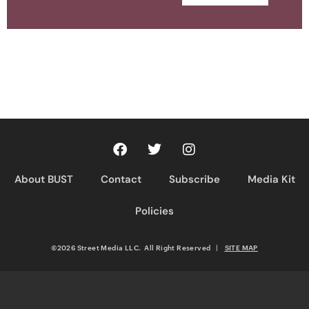
About BUST
Contact
Subscribe
Media Kit
Policies
©2026 Street Media LLC. All Right Reserved
|
SITE MAP