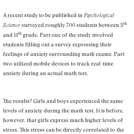
A recent study to be published in
Psychological
th
surveyed roughly 700 students between 5
Science
th
and 11
grade. Part one of the study involved
students filling out a survey expressing their
feelings of anxiety surrounding math exams. Part
two utilized mobile devices to track real-time
anxiety during an actual math test.
The results? Girls and boys experienced the same
levels of anxiety during the math test. It is before,
however, that girls express much higher levels of
stress. This stress can be directly correlated to the