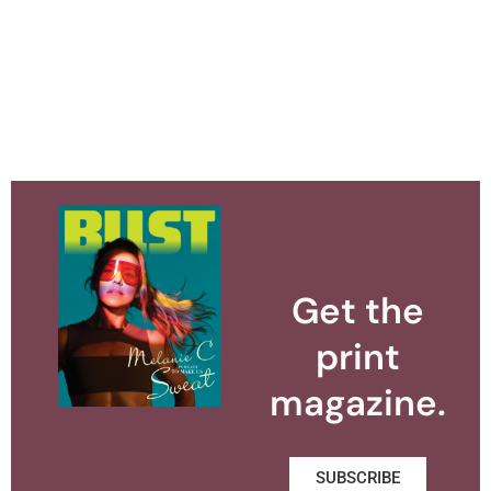
Get the
print
magazine.
SUBSCRIBE