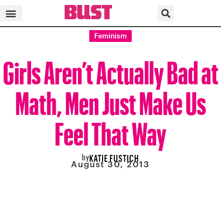
Feminism
Girls Aren’t Actually Bad at
Math, Men Just Make Us
Feel That Way
by
KATIE FUSTICH
August 30, 2013