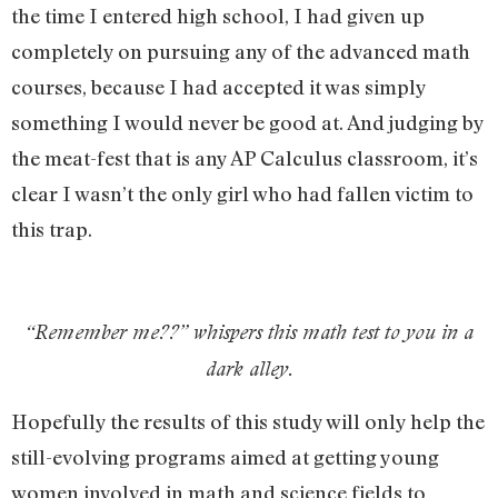
the time I entered high school, I had given up
completely on pursuing any of the advanced math
courses, because I had accepted it was simply
something I would never be good at. And judging by
the meat-fest that is any AP Calculus classroom, it’s
clear I wasn’t the only girl who had fallen victim to
this trap.
“Remember me??” whispers this math test to you in a
dark alley.
Hopefully the results of this study will only help the
still-evolving programs aimed at getting young
women involved in math and science fields to