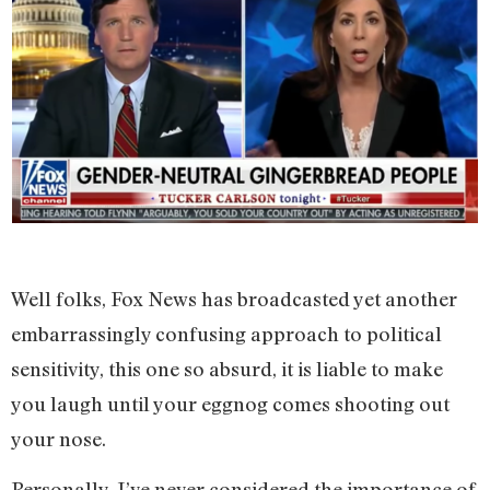
Well folks, Fox News has broadcasted yet another
embarrassingly confusing approach to political
sensitivity, this one so absurd, it is liable to make
you laugh until your eggnog comes shooting out
your nose.
Personally, I’ve never considered the importance of