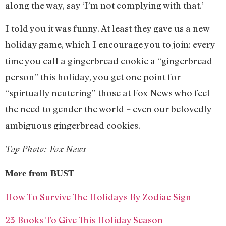
along the way, say ‘I’m not complying with that.’
I told you it was funny. At least they gave us a new
holiday game, which I encourage you to join: every
time you call a gingerbread cookie a “gingerbread
person” this holiday, you get one point for
“spirtually neutering” those at Fox News who feel
the need to gender the world – even our belovedly
ambiguous gingerbread cookies.
Top Photo: Fox News
More from BUST
How To Survive The Holidays By Zodiac Sign
23 Books To Give This Holiday Season