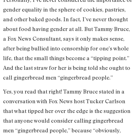
gender equality in the sphere of cookies, pastries,
and other baked goods. In fact, I’ve never thought
about food having gender at all. But Tammy Bruce,
a Fox News Consultant, says it only makes sense,
after being bullied into censorship for one’s whole
life, that the small things become a “tipping point.”
And the last straw for her is being told she ought to
call gingerbread men “gingerbread people.”
Yes, you read that right! Tammy Bruce stated in a
conversation with Fox News host Tucker Carlson
that what tipped her over the edge is the suggestion
that anyone would consider calling gingerbread
men “gingerbread people,” because “obviously,