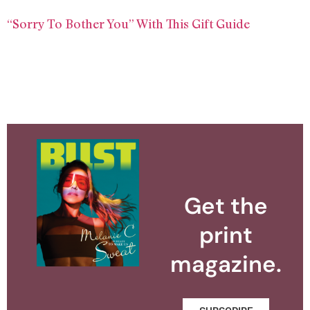
“Sorry To Bother You” With This Gift Guide
Get the
print
magazine.