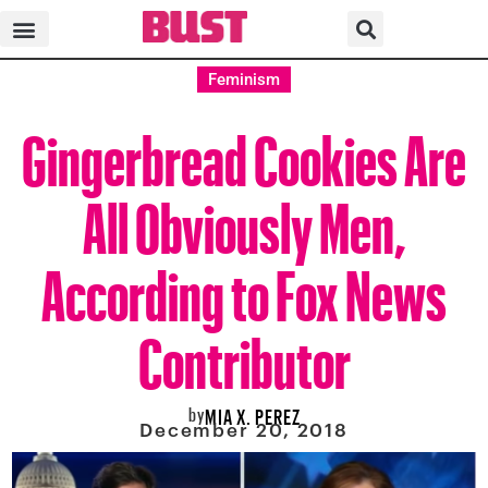
Feminism
Gingerbread Cookies Are
All Obviously Men,
According to Fox News
Contributor
by
MIA X. PEREZ
December 20, 2018