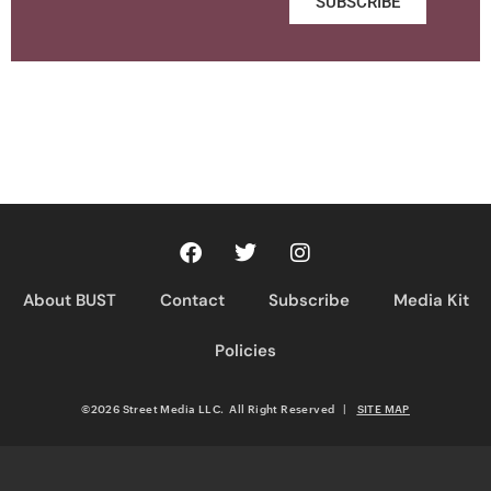
SUBSCRIBE
About BUST
Contact
Subscribe
Media Kit
Policies
©2026 Street Media LLC. All Right Reserved
|
SITE MAP