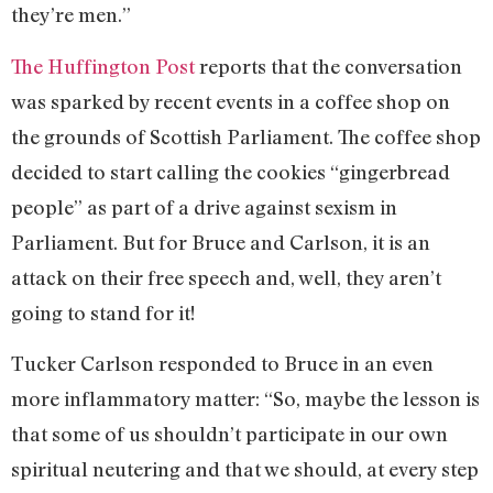
they’re men.”
The Huffington Post
reports that the conversation
was sparked by recent events in a coffee shop on
the grounds of Scottish Parliament. The coffee shop
decided to start calling the cookies “gingerbread
people” as part of a drive against sexism in
Parliament. But for Bruce and Carlson, it is an
attack on their free speech and, well, they aren’t
going to stand for it!
Tucker Carlson responded to Bruce in an even
more inflammatory matter: “So, maybe the lesson is
that some of us shouldn’t participate in our own
spiritual neutering and that we should, at every step