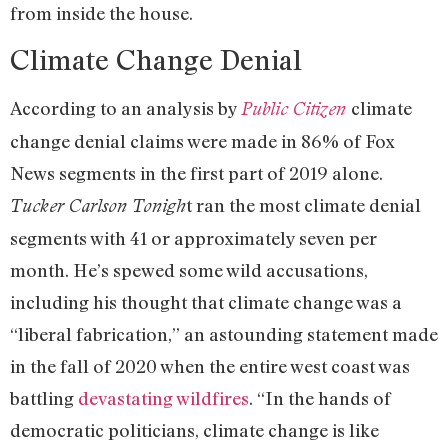
from inside the house.
Climate Change Denial
According to an analysis by
climate
Public Citizen
change denial claims were made in 86% of Fox
News segments in the first part of 2019 alone.
t ran the most climate denial
Tucker Carlson Tonigh
segments with 41 or approximately seven per
month. He’s spewed some wild accusations,
including his thought that climate change was a
“liberal fabrication,” an astounding statement made
in the fall of 2020 when the entire west coast was
battling
devastating wildfires
. “In the hands of
democratic politicians, climate change is like