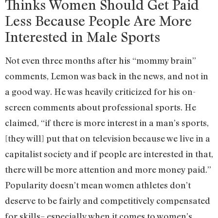
Thinks Women Should Get Paid
Less Because People Are More
Interested in Male Sports
Not even three months after his “mommy brain”
comments, Lemon was back in the news, and not in
a good way. He was heavily criticized for his on-
screen comments about professional sports. He
claimed, “if there is more interest in a man’s sports,
[they will] put that on television because we live in a
capitalist society and if people are interested in that,
there will be more attention and more money paid.”
Popularity doesn’t mean women athletes don’t
deserve to be fairly and competitively compensated
for skills– especially when it comes to women’s