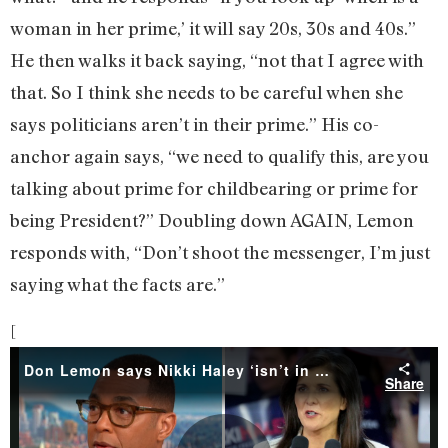
woman in her prime,’ it will say 20s, 30s and 40s.”
He then walks it back saying, “not that I agree with
that. So I think she needs to be careful when she
says politicians aren’t in their prime.” His co-
anchor again says, “we need to qualify this, are you
talking about prime for childbearing or prime for
being President?” Doubling down AGAIN, Lemon
responds with, “Don’t shoot the messenger, I’m just
saying what the facts are.”
[