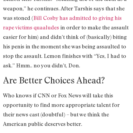
weapon,” he continues. After Tarshis says that she
was stoned (
Bill Cosby has admitted to giving his
rape victims quaaludes
in order to make the assault
easier for him) and didn’t think of (basically) biting
his penis in the moment she was being assaulted to
stop the assault. Lemon finishes with “Yes, I had to
ask.” Hmm.. no you didn’t, Don.
Are Better Choices Ahead?
Who knows if CNN or Fox News will take this
opportunity to find more appropriate talent for
their news cast (doubtful) – but we think the
American public deserves better.