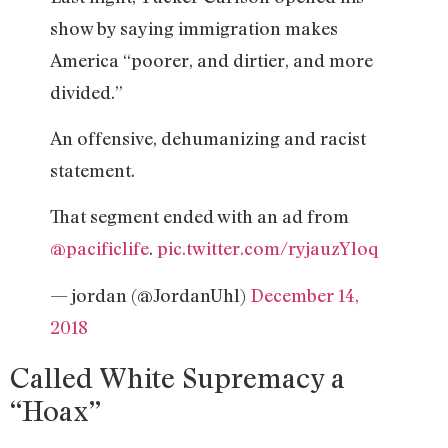
show by saying immigration makes
America “poorer, and dirtier, and more
divided.”
An offensive, dehumanizing and racist
statement.
That segment ended with an ad from
@pacificlife
.
pic.twitter.com/ryjauzYloq
— jordan (@JordanUhl)
December 14,
2018
Called White Supremacy a
“Hoax”