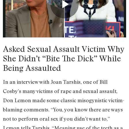
Asked Sexual Assault Victim Why
She Didn’t “Bite The Dick” While
Being Assaulted
In an interview with Joan Tarshis, one of Bill
Cosby’s many victims of rape and sexual assault,
Don Lemon made some classic misogynistic victim-
blaming comments. “You, you know there are ways
not to perform oral sex if you didn’t want to,”
Lemon tells Tarshis. “Meaning use of the teeth as a