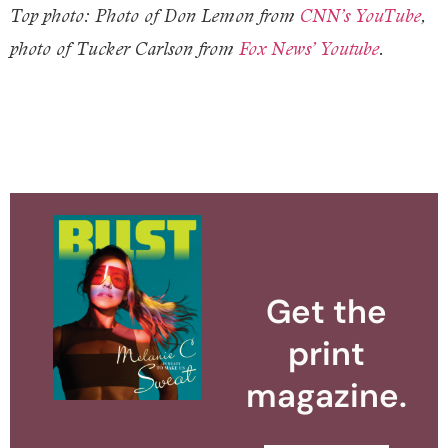
Top photo: Photo of Don Lemon from
CNN’s YouTube
,
photo of Tucker Carlson from
Fox News’ Youtube
.
Get the
print
magazine.