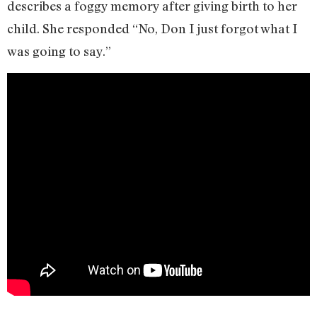
describes a foggy memory after giving birth to her
child. She responded “No, Don I just forgot what I
was going to say.”