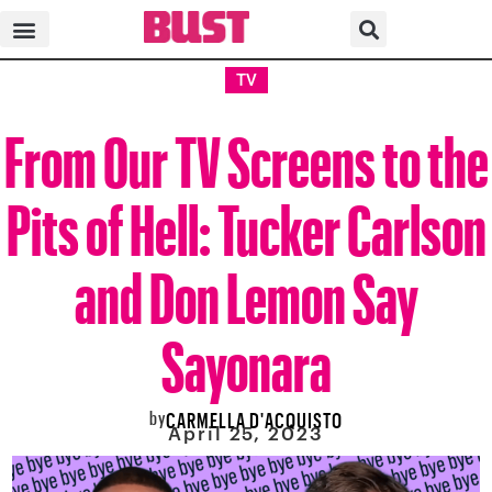
TV
From Our TV Screens to the
Pits of Hell: Tucker Carlson
and Don Lemon Say
Sayonara
by
CARMELLA D'ACQUISTO
April 25, 2023