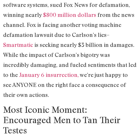
software systems, sued Fox News for defamation,
winning nearly
$800 million dollars
from the news
channel. Fox is facing another voting machine
defamation lawsuit due to Carlson’s lies–
Smartmatic
is seeking nearly $3 billion in damages.
While the impact of Carlson’s bigotry was
incredibly damaging, and fueled sentiments that led
to the
January 6 insurrection,
we’re just happy to
see ANYONE on the right face a consequence of
their own actions.
Most Iconic Moment:
Encouraged Men to Tan Their
Testes