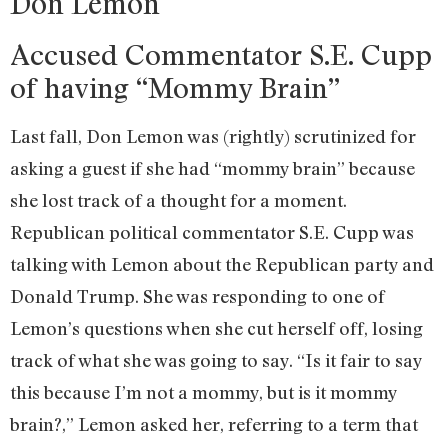
Don Lemon
Accused Commentator S.E. Cupp
of having “Mommy Brain”
Last fall, Don Lemon was (rightly) scrutinized for
asking a guest if she had “mommy brain” because
she lost track of a thought for a moment.
Republican political commentator S.E. Cupp was
talking with Lemon about the Republican party and
Donald Trump. She was responding to one of
Lemon’s questions when she cut herself off, losing
track of what she was going to say. “Is it fair to say
this because I’m not a mommy, but is it mommy
brain?,” Lemon asked her, referring to a term that