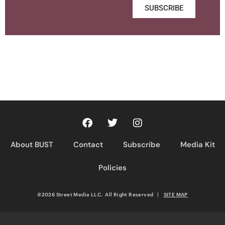
SUBSCRIBE
About BUST
Contact
Subscribe
Media Kit
Policies
©2026 Street Media LLC. All Right Reserved
|
SITE MAP