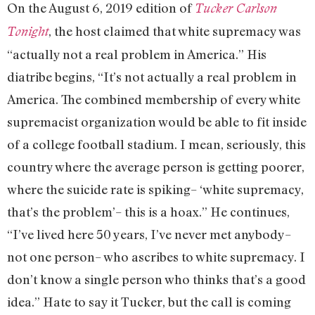
On the August 6, 2019 edition of
Tucker Carlson
, the host claimed that white supremacy was
Tonight
“actually not a real problem in America.” His
diatribe begins, “It’s not actually a real problem in
America. The combined membership of every white
supremacist organization would be able to fit inside
of a college football stadium. I mean, seriously, this
country where the average person is getting poorer,
where the suicide rate is spiking– ‘white supremacy,
that’s the problem’– this is a hoax.” He continues,
“I’ve lived here 50 years, I’ve never met anybody–
not one person– who ascribes to white supremacy. I
don’t know a single person who thinks that’s a good
idea.” Hate to say it Tucker, but the call is coming