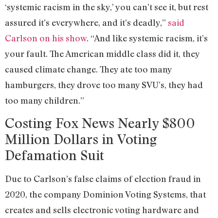
‘systemic racism in the sky,’ you can’t see it, but rest
assured it’s everywhere, and it’s deadly,”
said
Carlson on his show
. “And like systemic racism, it’s
your fault. The American middle class did it, they
caused climate change. They ate too many
hamburgers, they drove too many SVU’s, they had
too many children.”
Costing Fox News Nearly $800
Million Dollars in Voting
Defamation Suit
Due to Carlson’s false claims of election fraud in
2020, the company Dominion Voting Systems, that
creates and sells electronic voting hardware and