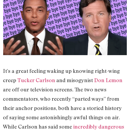
It’s a great feeling waking up knowing right-wing
creep
Tucker Carlson
and misogynist
Don Lemon
are off our television screens. The two news
commentators, who recently “parted ways” from
their anchor positions, both have a storied history
of saying some astonishingly awful things on air.
While Carlson has said some
incredibly dangerous