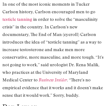
In one of the most iconic moments in Tucker
Carlson history, Carlson encouraged men to go
testicle tanning
in order to solve the “masculinity
crisis” in the country. In Carlson’s new
documentary, The End of Man (eyeroll) Carlson
introduces the idea of “testicle tanning” as a way to
increase testosterone and make men more
conservative, more masculine, and more tough. “It’s
not going to work,” said urologist Dr. Rena Malik,
who practices at the University of Maryland
Medical Center to
. “There’s no
Business Insider
empirical evidence that it works and it doesn’t make
sense that it would work.” Sorry, buddy.