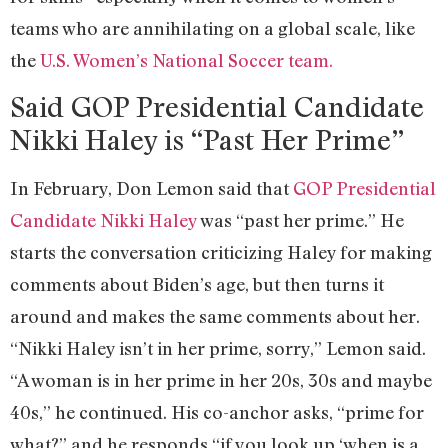
teams who are annihilating on a global scale, like
the
U.S. Women’s National Soccer team.
Said GOP Presidential Candidate
Nikki Haley is “Past Her Prime”
In February, Don Lemon said that
GOP Presidential
Candidate Nikki Haley
was “past her prime.” He
starts the conversation criticizing Haley for making
comments about Biden’s age, but then turns it
around and makes the same comments about her.
“Nikki Haley isn’t in her prime, sorry,” Lemon said.
“A woman is in her prime in her 20s, 30s and maybe
40s,” he continued. His co-anchor asks, “prime for
what?” and he responds “if you look up ‘when is a