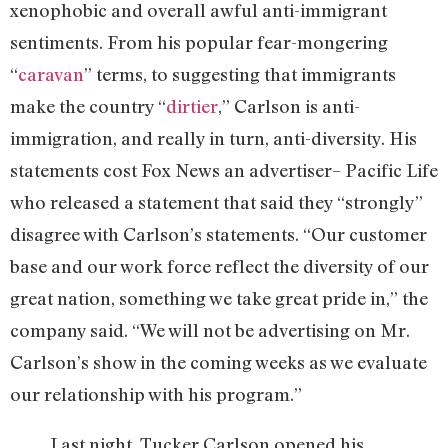
xenophobic and overall awful anti-immigrant
sentiments. From his popular fear-mongering
“
caravan
” terms, to suggesting that immigrants
make the country “
dirtier
,” Carlson is anti-
immigration, and really in turn, anti-diversity. His
statements cost Fox News an advertiser– Pacific Life
who released a statement that said they “strongly”
disagree with Carlson’s statements. “Our customer
base and our work force reflect the diversity of our
great nation, something we take great pride in,” the
company said. “We will not be advertising on Mr.
Carlson’s show in the coming weeks as we evaluate
our relationship with his program.”
Last night, Tucker Carlson opened his