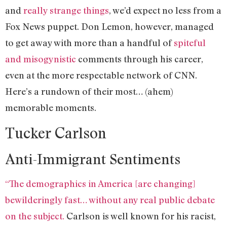
and
really strange things
, we’d expect no less from a
Fox News puppet. Don Lemon, however, managed
to get away with more than a handful of
spiteful
and misogynistic
comments through his career,
even at the more respectable network of CNN.
Here’s a rundown of their most… (ahem)
memorable moments.
Tucker Carlson
Anti-Immigrant Sentiments
“The demographics in America [are changing]
bewilderingly fast… without any real public debate
on the subject.
Carlson is well known for his racist,