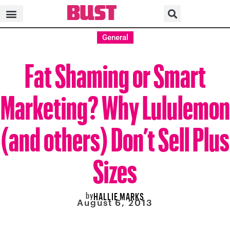
General
Fat Shaming or Smart
Marketing? Why Lululemon
(and others) Don’t Sell Plus
Sizes
by
HALLIE MARKS
August 6, 2013