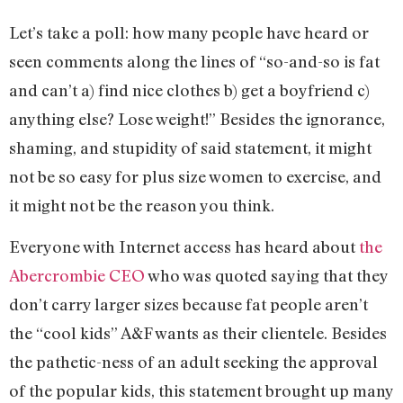
Let’s take a poll: how many people have heard or
seen comments along the lines of “so-and-so is fat
and can’t a) find nice clothes b) get a boyfriend c)
anything else? Lose weight!” Besides the ignorance,
shaming, and stupidity of said statement, it might
not be so easy for plus size women to exercise, and
it might not be the reason you think.
Everyone with Internet access has heard about
the
Abercrombie CEO
who was quoted saying that they
don’t carry larger sizes because fat people aren’t
the “cool kids” A&F wants as their clientele. Besides
the pathetic-ness of an adult seeking the approval
of the popular kids, this statement brought up many