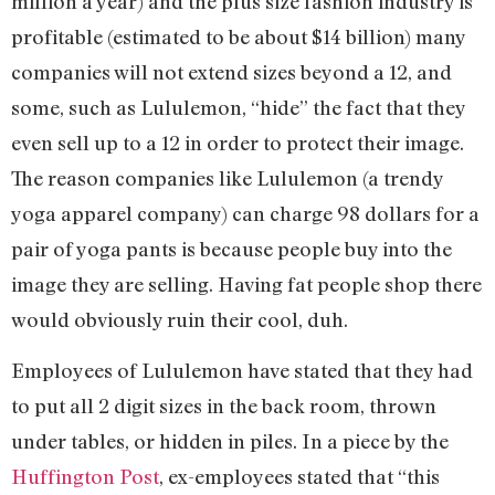
million a year) and the plus size fashion industry is
profitable (estimated to be about $14 billion) many
companies will not extend sizes beyond a 12, and
some, such as Lululemon, “hide” the fact that they
even sell up to a 12 in order to protect their image.
The reason companies like Lululemon (a trendy
yoga apparel company) can charge 98 dollars for a
pair of yoga pants is because people buy into the
image they are selling. Having fat people shop there
would obviously ruin their cool, duh.
Employees of Lululemon have stated that they had
to put all 2 digit sizes in the back room, thrown
under tables, or hidden in piles. In a piece by the
Huffington Post
, ex-employees stated that “this