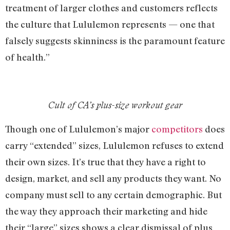
treatment of larger clothes and customers reflects
the culture that Lululemon represents — one that
falsely suggests skinniness is the paramount feature
of health.”
Cult of CA’s plus-size workout gear
Though one of Lululemon’s major
competitors
does
carry “extended” sizes, Lululemon refuses to extend
their own sizes. It’s true that they have a right to
design, market, and sell any products they want. No
company must sell to any certain demographic. But
the way they approach their marketing and hide
their “large” sizes shows a clear dismissal of plus