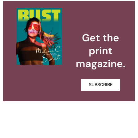
Get the
print
magazine.
SUBSCRIBE