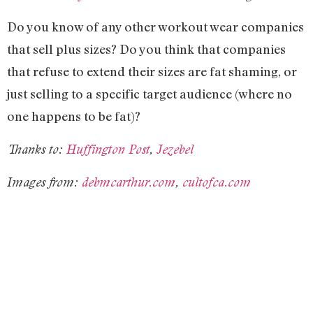
Do you know of any other workout wear companies
that sell plus sizes? Do you think that companies
that refuse to extend their sizes are fat shaming, or
just selling to a specific target audience (where no
one happens to be fat)?
Thanks to:
Huffington Post
,
Jezebel
Images from:
debmcarthur.com
,
cultofca.com