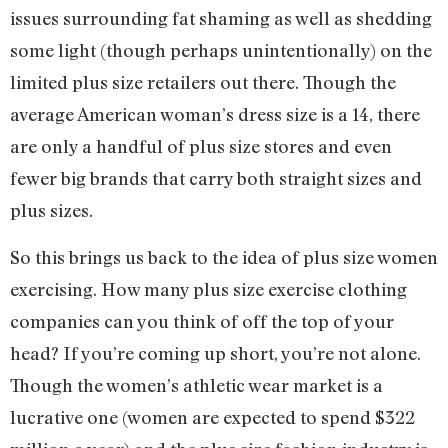
issues surrounding fat shaming as well as shedding
some light (though perhaps unintentionally) on the
limited plus size retailers out there. Though the
average American woman’s dress size is a 14, there
are only a handful of plus size stores and even
fewer big brands that carry both straight sizes and
plus sizes.
So this brings us back to the idea of plus size women
exercising. How many plus size exercise clothing
companies can you think of off the top of your
head? If you’re coming up short, you’re not alone.
Though the women’s athletic wear market is a
lucrative one (women are expected to spend $322