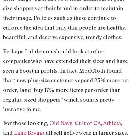
size shoppers at their brand in order to maintain
their image. Policies such as these continue to
enforce the idea that only thin people are healthy,
beautiful, and deserve expensive, trendy clothes.
Perhaps Lululemon should look at other
companies who have extended their sizes and have
seen a boost in profits. In fact, ModCloth found
that “new plus-size customers spend 25% more per
order, [and] buy 17% more items per order than
regular-sized shoppers” which sounds pretty
lucrative to me.
For those looking,
Old Navy
,
Cult of CA
,
Athleta
,
and
Lane Bryant
all sell active wear in larger sizes.