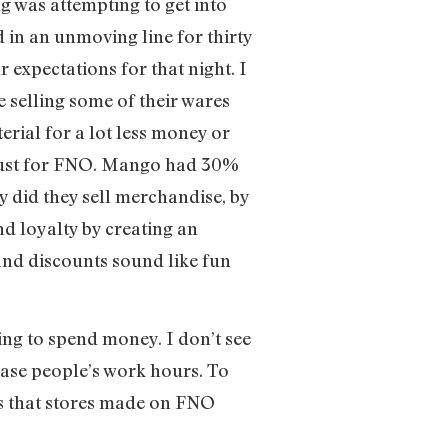
ng was attempting to get into
 in an unmoving line for thirty
expectations for that night. I
 selling some of their wares
erial for a lot less money or
e just for FNO. Mango had 30%
y did they sell merchandise, by
d loyalty by creating an
and discounts sound like fun
ng to spend money. I don’t see
crease people’s work hours. To
les that stores made on FNO