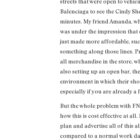
streets that were open to vehicu
Balenciaga to see the Cindy Sh
minutes. My friend Amanda, who
was under the impression that 
just made more affordable, such
something along those lines. P
all merchandise in the store, w
also setting up an open bar, t
environment in which their sho
especially if you are already a 
But the whole problem with FNO
how this is cost effective at al
plan and advertise all of this 
compared to a normal work day,