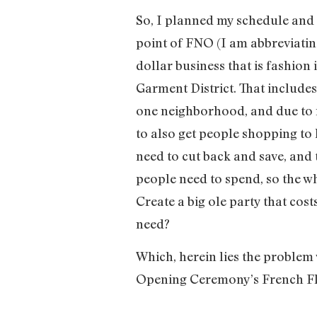
So, I planned my schedule and 
point of FNO (I am abbreviating
dollar business that is fashion
Garment District. That includes
one neighborhood, and due to r
to also get people shopping to
need to cut back and save, and 
people need to spend, so the wh
Create a big ole party that cos
need?
Which, herein lies the problem 
Opening Ceremony’s French Fle