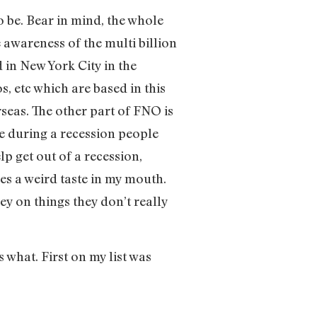
 be. Bear in mind, the whole
e awareness of the multi billion
 in New York City in the
s, etc which are based in this
seas. The other part of FNO is
e during a recession people
p get out of a recession,
ves a weird taste in my mouth.
ey on things they don’t really
 what. First on my list was