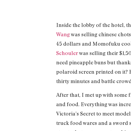
Inside the lobby of the hotel, th
Wang
was selling chinese chot
45 dollars and Momofuku coo
Schouler
was selling their $1,5
need pineapple buns but thanks A
polaroid screen printed on it? 
thirty minutes and battle crowds
After that, I met up with some
and food. Everything was incred
Victoria’s Secret to meet mode
truck food wares and a sword s