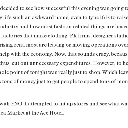
decided to see how successful this evening was going to
, it’s such an awkward name, even to type it) is to rais
 industry and how most fashion related things are based
 factories that make clothing, PR firms, designer studio
ising rent, most are leaving or moving operations over
 help with the economy. Now, that sounds crazy, becaus
thus, cut out unnecessary expenditures. However, to hel
ole point of tonight was really just to shop. Which lea
ts tons of money just to get people to spend tons of mon
with FNO, I attempted to hit up stores and see what was
a Market at the Ace Hotel.