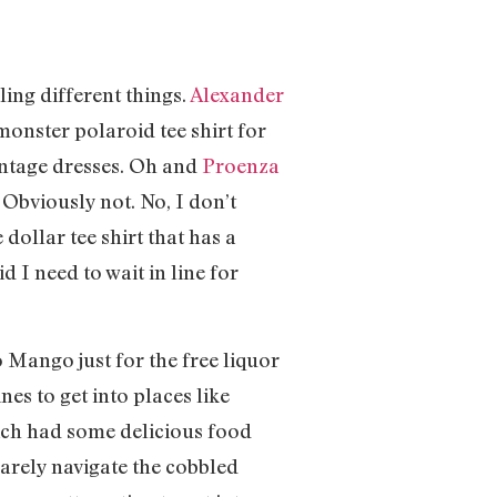
lling different things.
Alexander
monster polaroid tee shirt for
vintage dresses. Oh and
Proenza
 Obviously not. No, I don’t
dollar tee shirt that has a
 I need to wait in line for
 Mango just for the free liquor
es to get into places like
hich had some delicious food
arely navigate the cobbled