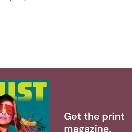
Get the print
magazine.