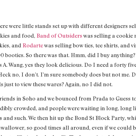
ere were little stands set up with different designers se
skies and food,
Band of Outsiders
was selling a cookie 
kies, and
Rodarte
was selling bow ties, tee shirts, and 
00 booties. So there was that. Hmm, did I buy anything?
. Wang, yes they look delicious. Do I need a forty five 
Heck no, I don’t. I’m sure somebody does but not me. Did
 just to view these wares? Again, no I did not.
 friends in Soho and we bounced from Prada to Guess to
ibly crowded, and people were waiting in long, long lin
ls and such. We then hit up the Bond St Block Party, w
wallower, so good times all around, even if we could b