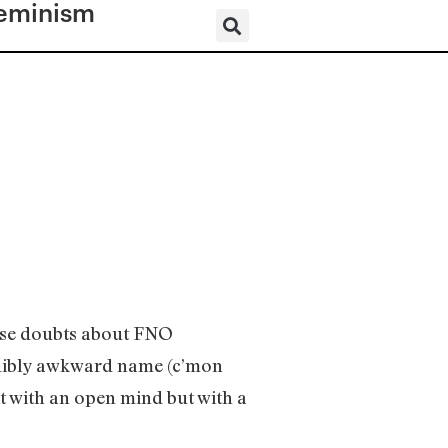
eminism
nse doubts about FNO
redibly awkward name (c’mon
it with an open mind but with a