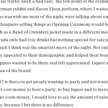
lar traffic (such a bad call). The low point of the eveni
erman exhibit and Karen Elson perform, where I waited
 was with me most of the night, were talking about our 
designers selling things at Opening Ceremony would be
 as a Band of Outsiders jacket made in a different mat
rada only had free drinks but nothing special for sal
hich I think was the smartest move of the night. Not onl
hey appealed to their demographic and helped their bran
ppers wanted to be there and felt appreciated. Liquor 
fan of the brand.
 is that you get people wanting to party and not wanti
l. It cost money to host a party, to buy liquor and to in
also costs money. I would love to see the amount of sa
 because I bet there is no difference.