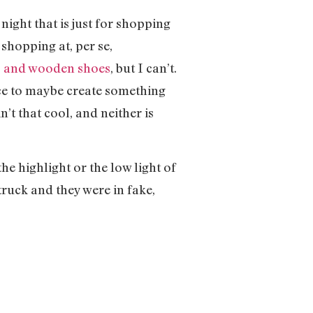
ight that is just for shopping
shopping at, per se,
s and wooden shoes
, but I can’t.
ce to maybe create something
’t that cool, and neither is
he highlight or the low light of
truck and they were in fake,