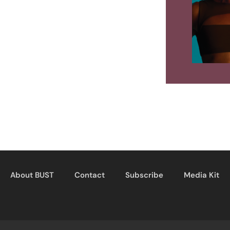
About BUST
Contact
Subscribe
Media Kit