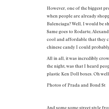
However, one of the biggest pro
when people are already shoppi
Balenciaga? Well, I would be sh
Same goes to Rodarte, Alexand
cool and affordable that they c
chinese candy I could probabl
All in all, it was incredibly c
the night, was that I heard peo
plastic Ken Doll boxes. Oh well,
Photos of Prada and Bond St
And some some street style f