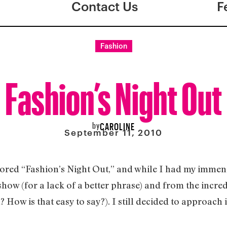
Contact Us
F
Fashion
Fashion’s Night Out
by
CAROLINE
September 11, 2010
sored “Fashion’s Night Out,” and while I had my imme
 show (for a lack of a better phrase) and from the inc
How is that easy to say?). I still decided to approach 