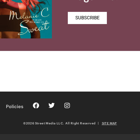
SUBSCRIBE
Policies
©2026 Street Media LLC. All Right Reserved
|
SITE MAP