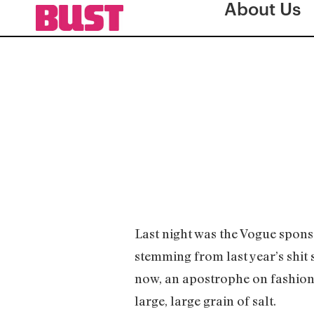
About Us
Last night was the Vogue spon
stemming from last year’s shit
now, an apostrophe on fashion? 
large, large grain of salt.