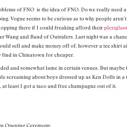
blems of FNO is the idea of FNO. Do we really need a n
ng. Vogue seems to be curious as to why people aren’t 
opping there if I could freaking afford their
plexiglas
er Wang and Band of Outsiders. Last night was a chan
ould sell and make money off of, however a tee shirt ain
y find in Chinatown for cheaper.
rowded and somewhat lame in certain venues. But maybe t
ple screaming about boys dressed up as Ken Dolls in a 
 at least I got a taco and free champagne out of it.
rom Opening Ceremony