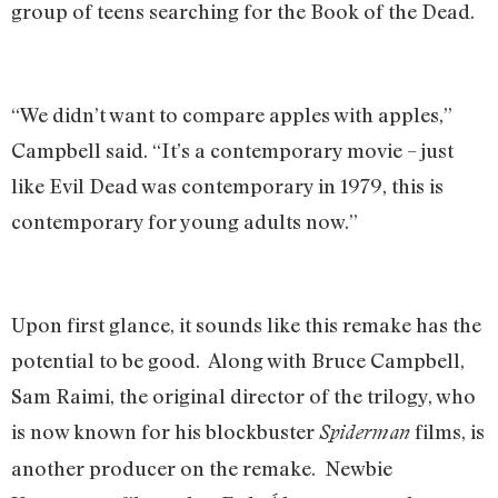
group of teens searching for the Book of the Dead.
“We didn’t want to compare apples with apples,”
Campbell said. “It’s a contemporary movie – just
like Evil Dead was contemporary in 1979, this is
contemporary for young adults now.”
Upon first glance, it sounds like this remake has the
potential to be good. Along with Bruce Campbell,
Sam Raimi, the original director of the trilogy, who
is now known for his blockbuster
films, is
Spiderman
another producer on the remake. Newbie