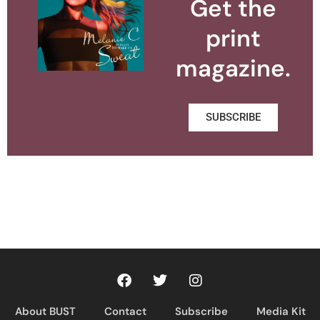
Get the
print
magazine.
SUBSCRIBE
About BUST
Contact
Subscribe
Media Kit