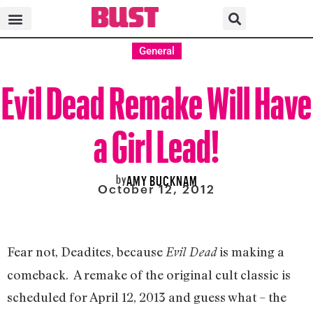
General
Evil Dead Remake Will Have
a Girl Lead!
by
AMY BUCKNAM
October 12, 2012
Fear not, Deadites, because
is making a
Evil Dead
comeback. A remake of the original cult classic is
scheduled for April 12, 2013 and guess what – the