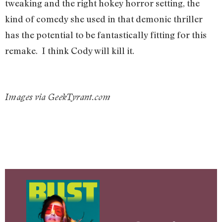
tweaking and the right hokey horror setting, the
kind of comedy she used in that demonic thriller
has the potential to be fantastically fitting for this
remake. I think Cody will kill it.
Images via GeekTyrant.com