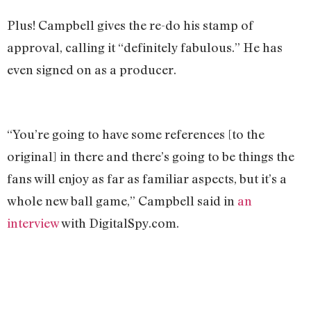
Plus! Campbell gives the re-do his stamp of
approval, calling it “definitely fabulous.” He has
even signed on as a producer.
“You’re going to have some references [to the
original] in there and there’s going to be things the
fans will enjoy as far as familiar aspects, but it’s a
whole new ball game,” Campbell said in
an
interview
with DigitalSpy.com.