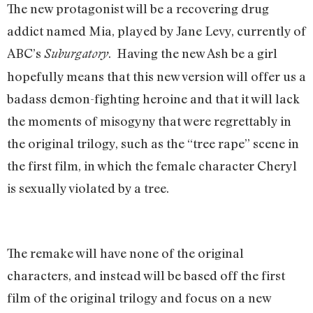
The new protagonist will be a recovering drug
addict named Mia, played by Jane Levy, currently of
ABC’s
. Having the new Ash be a girl
Suburgatory
hopefully means that this new version will offer us a
badass demon-fighting heroine and that it will lack
the moments of misogyny that were regrettably in
the original trilogy, such as the “tree rape” scene in
the first film, in which the female character Cheryl
is sexually violated by a tree.
The remake will have none of the original
characters, and instead will be based off the first
film of the original trilogy and focus on a new