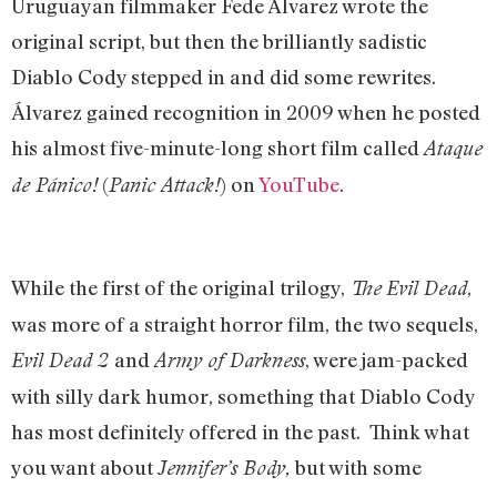
Uruguayan filmmaker Fede Álvarez wrote the
original script, but then the brilliantly sadistic
Diablo Cody stepped in and did some rewrites.
Álvarez gained recognition in 2009 when he posted
his almost five-minute-long short film called
Ataque
(
) on
YouTube
.
de Pánico!
Panic Attack!
While the first of the original trilogy,
,
The
Evil Dead
was more of a straight horror film, the two sequels,
and
, were jam-packed
Evil Dead 2
Army of Darkness
with silly dark humor, something that Diablo Cody
has most definitely offered in the past. Think what
you want about
but with some
Jennifer’s Body,