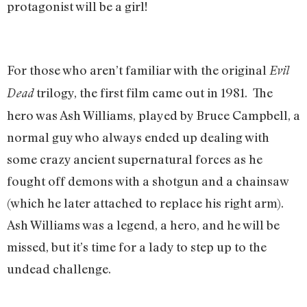
protagonist will be a girl!
For those who aren’t familiar with the original
Evil
trilogy, the first film came out in 1981. The
Dead
hero was Ash Williams, played by Bruce Campbell, a
normal guy who always ended up dealing with
some crazy ancient supernatural forces as he
fought off demons with a shotgun and a chainsaw
(which he later attached to replace his right arm).
Ash Williams was a legend, a hero, and he will be
missed, but it’s time for a lady to step up to the
undead challenge.