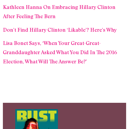
Kathleen Hanna On Embracing Hillary Clinton
After Feeling The Bern
Don’t Find Hillary Clinton ‘Likable’? Here’s Why
Lisa Bonet Says, ‘When Your Great-Great-
Granddaughter Asked What You Did In The 2016
Election, What Will The Answer Be?’