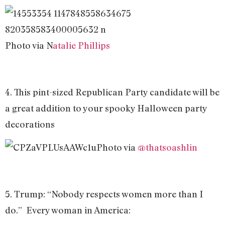
Photo via N
atalie Phillips
4. This pint-sized Republican Party candidate will be
a great addition to your spooky Halloween party
decorations
Photo via
@thatsoashlin
5. Trump: “Nobody respects women more than I
do.” Every woman in America: