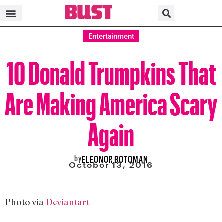
Entertainment
10 Donald Trumpkins That
Are Making America Scary
Again
by
ELEONOR BOTOMAN
October 13, 2016
Photo via
Deviantart