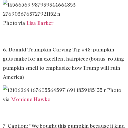
Photo via
Lisa Barker
6. Donald Trumpkin Carving Tip #48: pumpkin
guts make for an excellent hairpiece (bonus: rotting
pumpkin smell to emphasize how Trump will ruin
America)
Photo
via
Monique Hawke
7. Caption: “We bought this pumpkin because it kind