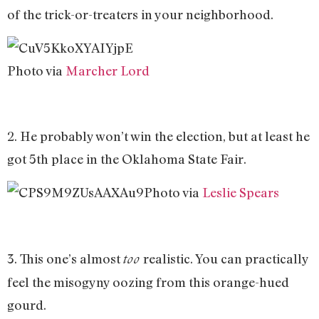
of the trick-or-treaters in your neighborhood.
Photo via
Marcher Lord
2. He probably won’t win the election, but at least he
got 5th place in the Oklahoma State Fair.
Photo via
Leslie Spears
3. This one’s almost
realistic. You can practically
too
feel the misogyny oozing from this orange-hued
gourd.