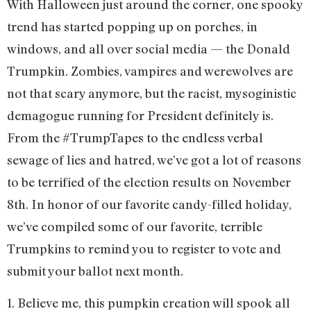
With Halloween just around the corner, one spooky
trend has started popping up on porches, in
windows, and all over social media — the Donald
Trumpkin. Zombies, vampires and werewolves are
not that scary anymore, but the racist, mysoginistic
demagogue running for President definitely is.
From the #TrumpTapes to the endless verbal
sewage of lies and hatred, we’ve got a lot of reasons
to be terrified of the election results on November
8th. In honor of our favorite candy-filled holiday,
we’ve compiled some of our favorite, terrible
Trumpkins to remind you to register to vote and
submit your ballot next month.
1. Believe me, this pumpkin creation will spook all