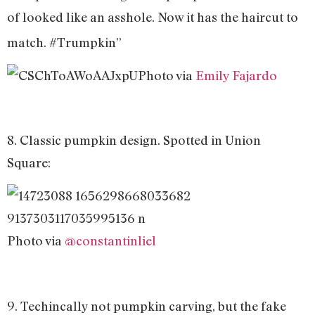
of looked like an asshole. Now it has the haircut to
match. #Trumpkin”
Photo via
Emily Fajardo
8. Classic pumpkin design. Spotted in Union
Square:
Photo via
@constantinliel
9. Techincally not pumpkin carving, but the fake