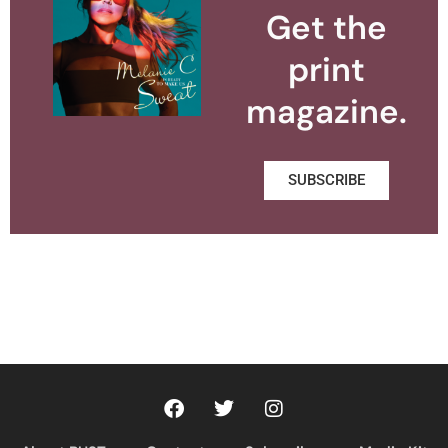
Get the
print
magazine.
SUBSCRIBE