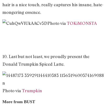
hair is a nice touch, really captures his insane, hate-
mongering essence.
Photo via
TOKiMONSTA
10. Last but not least, we proudly present the
Donald Trumpkin Spiced Latte.
Photo via
Trumpkin
More from BUST