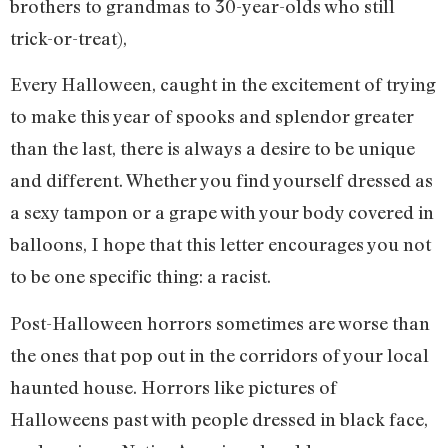
brothers to grandmas to 30-year-olds who still
trick-or-treat),
Every Halloween, caught in the excitement of trying
to make this year of spooks and splendor greater
than the last, there is always a desire to be unique
and different. Whether you find yourself dressed as
a sexy tampon or a grape with your body covered in
balloons, I hope that this letter encourages you not
to be one specific thing: a racist.
Post-Halloween horrors sometimes are worse than
the ones that pop out in the corridors of your local
haunted house. Horrors like pictures of
Halloweens past with people dressed in black face,