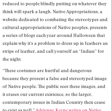
reduced to people blindly putting on whatever they
think will spark a laugh. Native Appropriations, a
website dedicated to combating the stereotypes and
cultural appropriations of Native peoples, presents
a series of blogs each year around Halloween that
explain why it’s a problem to dress up in feathers an
strips of leather, and call yourself an “Indian” for
the night.
“These costumes are hurtful and dangerous
because they present a false and stereotyped image
of Native people. The public sees these images, and
it erases our current existence, so the larger,
contemporary issues in Indian Country then cease
to exist as well,”
Adrienne Keene writes on Native