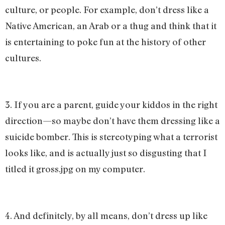
culture, or people. For example, don’t dress like a
Native American, an Arab or a thug and think that it
is entertaining to poke fun at the history of other
cultures.
3. If you are a parent, guide your kiddos in the right
direction—so maybe don’t have them dressing like a
suicide bomber. This is stereotyping what a terrorist
looks like, and is actually just so disgusting that I
titled it gross.jpg on my computer.
4. And definitely, by all means, don’t dress up like