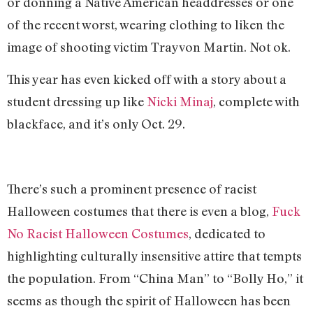
or donning a Native American headdresses or one
of the recent worst, wearing clothing to liken the
image of shooting victim Trayvon Martin. Not ok.
This year has even kicked off with a story about a
student dressing up like
Nicki Minaj
, complete with
blackface, and it’s only Oct. 29.
There’s such a prominent presence of racist
Halloween costumes that there is even a blog,
Fuck
No Racist Halloween Costumes
, dedicated to
highlighting culturally insensitive attire that tempts
the population. From “China Man” to “Bolly Ho,” it
seems as though the spirit of Halloween has been