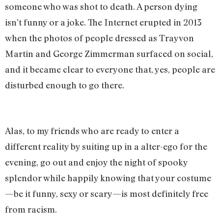
someone who was shot to death. A person dying
isn’t funny or a joke. The Internet erupted in 2013
when the photos of people dressed as Trayvon
Martin and George Zimmerman surfaced on social,
and it became clear to everyone that, yes, people are
disturbed enough to go there.
Alas, to my friends who are ready to enter a
different reality by suiting up in a alter-ego for the
evening, go out and enjoy the night of spooky
splendor while happily knowing that your costume
—be it funny, sexy or scary—is most definitely free
from racism.