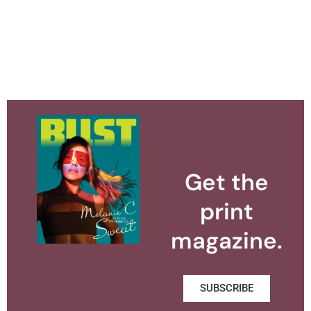
Get the
print
magazine.
SUBSCRIBE