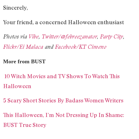
Sincerely,
Your friend, a concerned Halloween enthusiast
Photos via
Vibe
,
Twitter/@febreezanator
,
Party City
,
Flickr/Ei Malaca
and
Facebook/KT Cimeno
More from BUST
10 Witch Movies and TV Shows To Watch This
Halloween
5 Scary Short Stories By Badass Women Writers
This Halloween, I’m Not Dressing Up In Shame:
BUST True Story