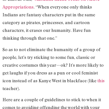
Appropriations
. “When everyone only thinks
Indians are fantasy characters put in the same
category as pirates, princesses, and cartoon
characters, it erases our humanity. Have fun
thinking through that one.”
So as to not eliminate the humanity of a group of
people, let’s try sticking to some fun, classic or
creative costumes this year—ok? It’s more likely to
get laughs if you dress as a pun or cool feminist
icon instead of as Kanye West in blackface (like
this
teacher).
Here are a couple of guidelines to stick to when it
comes to avoiding offending the world with your