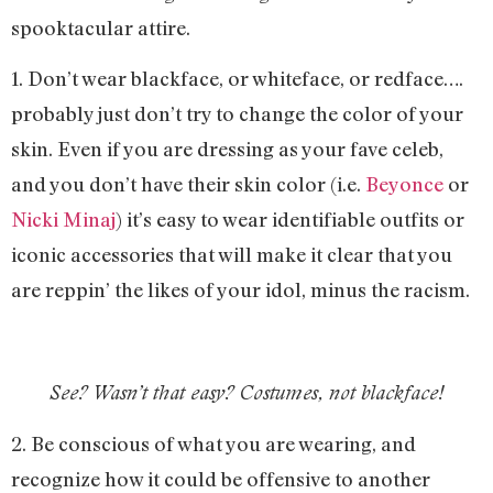
spooktacular attire.
1. Don’t wear blackface, or whiteface, or redface….
probably just don’t try to change the color of your
skin. Even if you are dressing as your fave celeb,
and you don’t have their skin color (i.e.
Beyonce
or
Nicki Minaj
) it’s easy to wear identifiable outfits or
iconic accessories that will make it clear that you
are reppin’ the likes of your idol, minus the racism.
See? Wasn’t that easy? Costumes, not blackface!
2. Be conscious of what you are wearing, and
recognize how it could be offensive to another