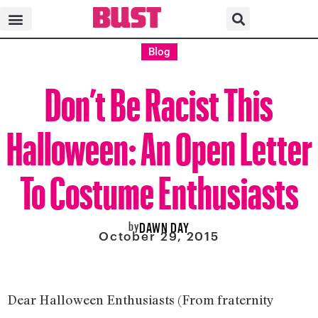
Blog
Don’t Be Racist This
Halloween: An Open Letter
To Costume Enthusiasts
by
DAWN DAY
October 29, 2015
Dear Halloween Enthusiasts (From fraternity