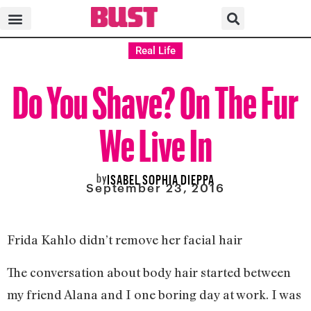
Real Life
Do You Shave? On The Fur
We Live In
by
ISABEL SOPHIA DIEPPA
September 23, 2016
Frida Kahlo didn’t remove her facial hair
The conversation about body hair started between
my friend Alana and I one boring day at work. I was