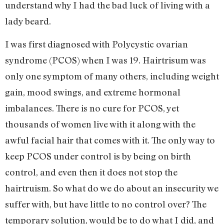
understand why I had the bad luck of living with a
lady beard.
I was first diagnosed with Polycystic ovarian
syndrome (PCOS) when I was 19. Hairtrisum was
only one symptom of many others, including weight
gain, mood swings, and extreme hormonal
imbalances. There is no cure for PCOS, yet
thousands of women live with it along with the
awful facial hair that comes with it. The only way to
keep PCOS under control is by being on birth
control, and even then it does not stop the
hairtruism. So what do we do about an insecurity we
suffer with, but have little to no control over? The
temporary solution, would be to do what I did, and