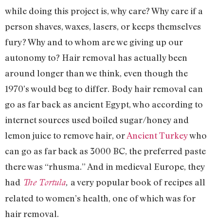
while doing this project is, why care? Why care if a
person shaves, waxes, lasers, or keeps themselves
fury? Why and to whom are we giving up our
autonomy to? Hair removal has actually been
around longer than we think, even though the
1970’s would beg to differ. Body hair removal can
go as far back as ancient Egypt, who according to
internet sources used boiled sugar/honey and
lemon juice to remove hair, or
Ancient Turkey
who
can go as far back as 3000 BC, the preferred paste
there was “rhusma.” And in medieval Europe, they
had
a very popular book of recipes all
The Tortula
,
related to women’s health, one of which was for
hair removal.