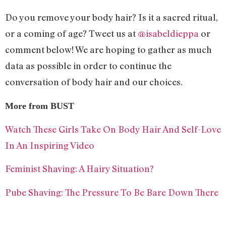
Do you remove your body hair? Is it a sacred ritual,
or a coming of age? Tweet us at
@isabeldieppa
or
comment below! We are hoping to gather as much
data as possible in order to continue the
conversation of body hair and our choices.
More from BUST
Watch These Girls Take On Body Hair And Self-Love
In An Inspiring Video
Feminist Shaving: A Hairy Situation?
Pube Shaving: The Pressure To Be Bare Down There