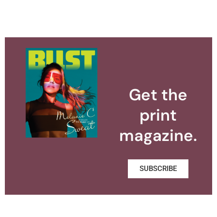
Get the
print
magazine.
SUBSCRIBE