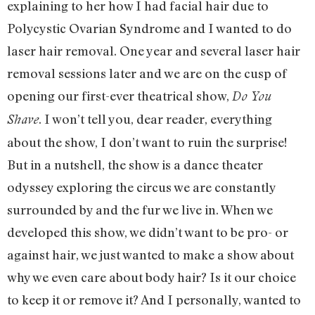
explaining to her how I had facial hair due to
Polycystic Ovarian Syndrome and I wanted to do
laser hair removal. One year and several laser hair
removal sessions later and we are on the cusp of
opening our first-ever theatrical show,
Do You
. I won’t tell you, dear reader, everything
Shave
about the show, I don’t want to ruin the surprise!
But in a nutshell, the show is a dance theater
odyssey exploring the circus we are constantly
surrounded by and the fur we live in. When we
developed this show, we didn’t want to be pro- or
against hair, we just wanted to make a show about
why we even care about body hair? Is it our choice
to keep it or remove it? And I personally, wanted to