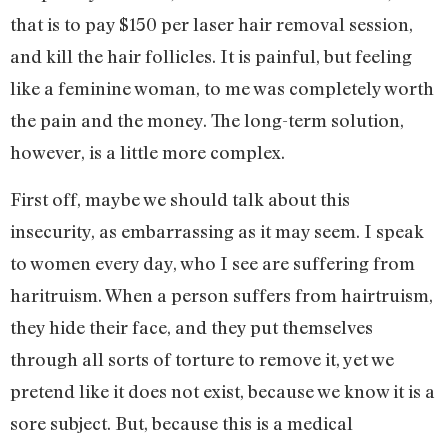
that is to pay $150 per laser hair removal session,
and kill the hair follicles. It is painful, but feeling
like a feminine woman, to me was completely worth
the pain and the money. The long-term solution,
however, is a little more complex.
First off, maybe we should talk about this
insecurity, as embarrassing as it may seem. I speak
to women every day, who I see are suffering from
haritruism. When a person suffers from hairtruism,
they hide their face, and they put themselves
through all sorts of torture to remove it, yet we
pretend like it does not exist, because we know it is a
sore subject. But, because this is a medical