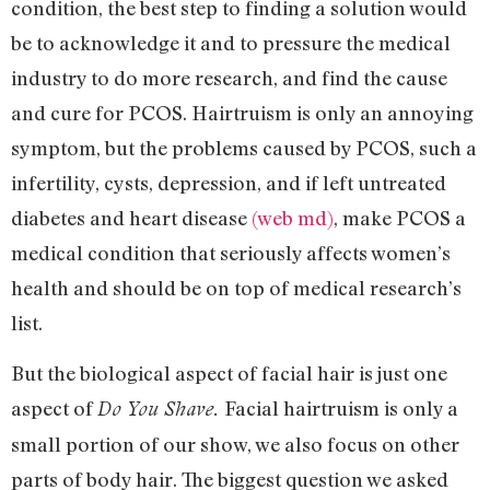
condition, the best step to finding a solution would
be to acknowledge it and to pressure the medical
industry to do more research, and find the cause
and cure for PCOS. Hairtruism is only an annoying
symptom, but the problems caused by PCOS, such a
infertility, cysts, depression, and if left untreated
diabetes and heart disease
(web md)
, make PCOS a
medical condition that seriously affects women’s
health and should be on top of medical research’s
list.
But the biological aspect of facial hair is just one
aspect of
Facial hairtruism is only a
Do You Shave.
small portion of our show, we also focus on other
parts of body hair. The biggest question we asked