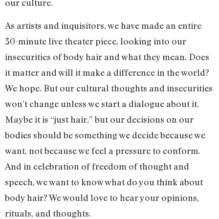
our culture.
As artists and inquisitors, we have made an entire
30-minute live theater piece, looking into our
insecurities of body hair and what they mean. Does
it matter and will it make a difference in the world?
We hope. But our cultural thoughts and insecurities
won’t change unless we start a dialogue about it.
Maybe it is “just hair,” but our decisions on our
bodies should be something we decide because we
want, not because we feel a pressure to conform.
And in celebration of freedom of thought and
speech, we want to know what do you think about
body hair? We would love to hear your opinions,
rituals, and thoughts.