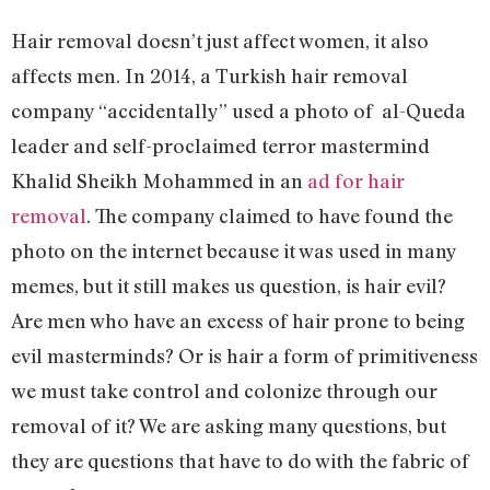
Hair removal doesn’t just affect women, it also
affects men. In 2014, a Turkish hair removal
company “accidentally” used a photo of al-Queda
leader and self-proclaimed terror mastermind
Khalid Sheikh Mohammed in an
ad for hair
removal
. The company claimed to have found the
photo on the internet because it was used in many
memes, but it still makes us question, is hair evil?
Are men who have an excess of hair prone to being
evil masterminds? Or is hair a form of primitiveness
we must take control and colonize through our
removal of it? We are asking many questions, but
they are questions that have to do with the fabric of