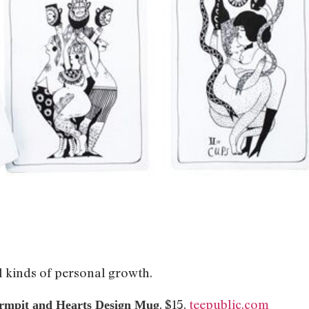
l kinds of personal growth.
, $15,
teepublic.com
rmpit and Hearts Design Mug