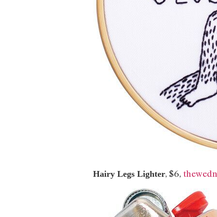
, $6,
thewedn
Hairy Legs Lighter