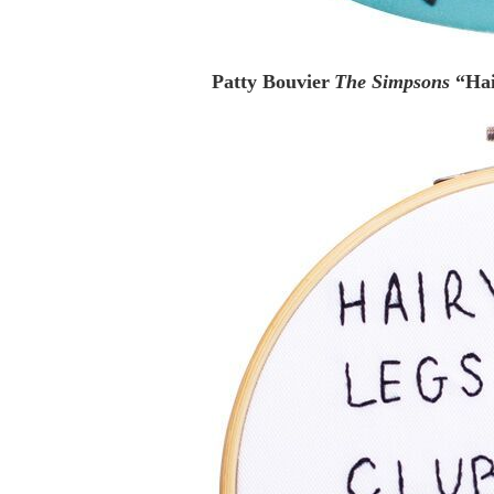
Patty Bouvier
The Simpsons
“Ha