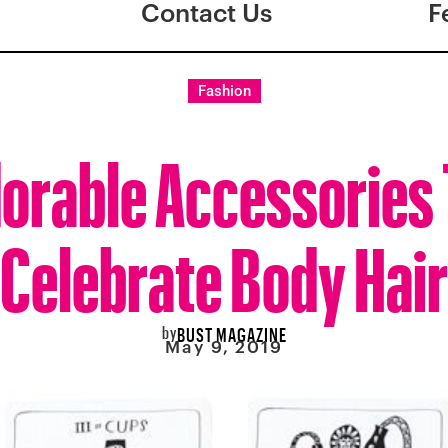
Contact Us
F
Fashion
orable Accessories
Celebrate Body Hair
by
BUST MAGAZINE
May 9, 2019