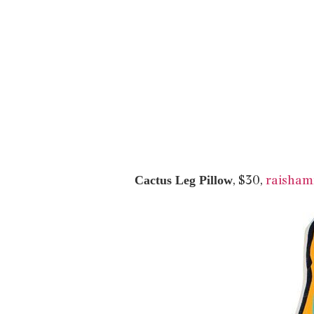
, $30,
raisham
Cactus Leg Pillow