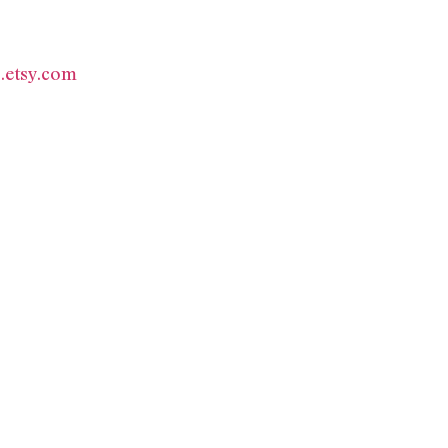
.etsy.com