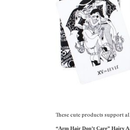
These cute products support al
“Arm Hair Don’t Care” Hairy A