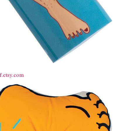
f.etsy.com