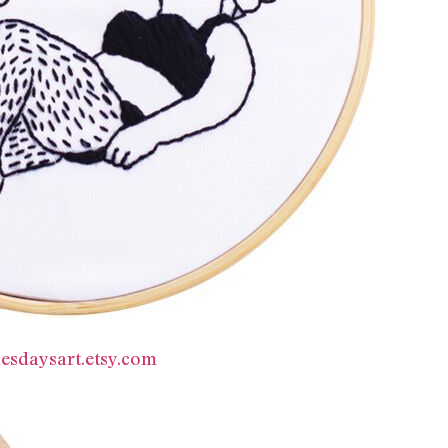
esdaysart.etsy.com