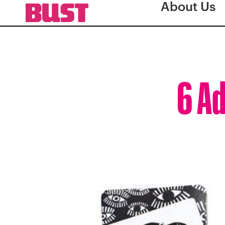
About Us
6 Ad