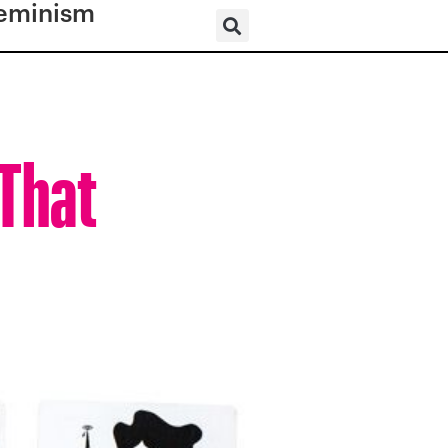
eminism
 That