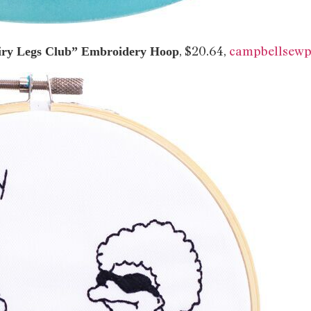
, $20.64,
campbellsewp
iry Legs Club” Embroidery Hoop