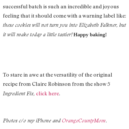
successful batch is such an incredible and joyous
feeling that it should come with a warning label like:
these cookies will not turn you into Elizabeth Falkner, but
it will make today a little tastier!
Happy baking!
To stare in awe at the versatility of the original
recipe from Claire Robinson from the show
5
click here
.
Ingredient Fix,
Photos c/o my iPhone and
OrangeCountyMom
.