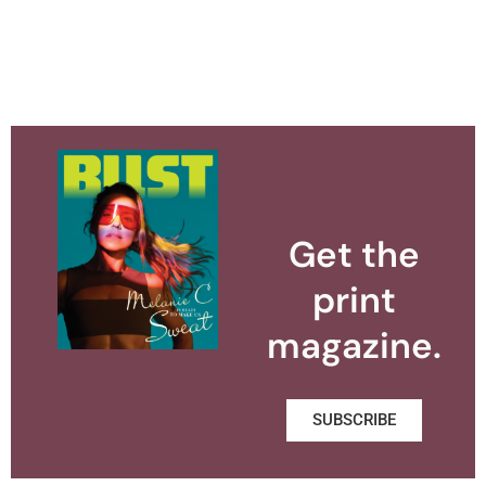
Get the
print
magazine.
SUBSCRIBE