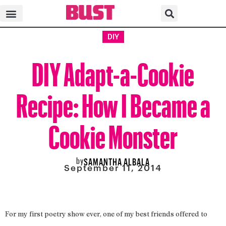
DIY
DIY Adapt-a-Cookie
Recipe: How I Became a
Cookie Monster
by
SAMANTHA ALBALA
September 11, 2014
For my first poetry show ever, one of my best friends offered to