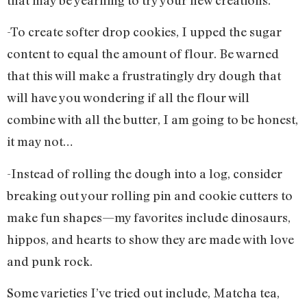
-To create softer drop cookies, I upped the sugar
content to equal the amount of flour. Be warned
that this will make a frustratingly dry dough that
will have you wondering if all the flour will
combine with all the butter, I am going to be honest,
it may not…
-Instead of rolling the dough into a log, consider
breaking out your rolling pin and cookie cutters to
make fun shapes—my favorites include dinosaurs,
hippos, and hearts to show they are made with love
and punk rock.
Some varieties I’ve tried out include, Matcha tea,