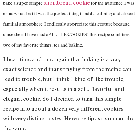
shortbread cookie
bake a super simple
for the audience. I was
so nervous, but it was the perfect thing to add a calming and almost
familial atmosphere. I endlessly appreciate this gesture because,
since then, I have made ALL THE COOKIES! This recipe combines
two of my favorite things, tea and baking.
I hear time and time again that baking is a very
exact science and that straying from the recipe can
lead to trouble, but I think I kind of like trouble,
especially when it results in a soft, flavorful and
elegant cookie. So I decided to turn this simple
recipe into about a dozen very different cookies
with very distinct tastes. Here are tips so you can do
the same: