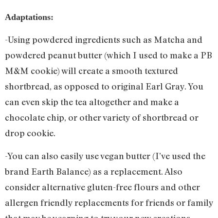
Adaptations:
-Using powdered ingredients such as Matcha and
powdered peanut butter (which I used to make a PB
M&M cookie) will create a smooth textured
shortbread, as opposed to original Earl Gray. You
can even skip the tea altogether and make a
chocolate chip, or other variety of shortbread or
drop cookie.
-You can also easily use vegan butter (I’ve used the
brand Earth Balance) as a replacement. Also
consider alternative gluten-free flours and other
allergen friendly replacements for friends or family
that may be yearning to try your new creations.