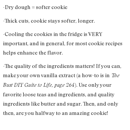
-Dry dough = softer cookie
-Thick cuts, cookie stays softer, longer.
-Cooling the cookies in the fridge is VERY
important, and in general, for most cookie recipes
helps enhance the flavor.
-The quality of the ingredients matters! If you can,
make your own vanilla extract (a how-to is in
The
). Use only your
Bust DIY Guite to Life, page 264
favorite loose teas and ingredients, and quality
ingredients like butter and sugar. Then, and only
then, are you halfway to an amazing cookie!