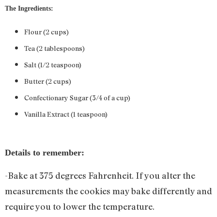
The Ingredients:
Flour (2 cups)
Tea (2 tablespoons)
Salt (1/2 teaspoon)
Butter (2 cups)
Confectionary Sugar (3/4 of a cup)
Vanilla Extract (1 teaspoon)
Details to remember:
-Bake at 375 degrees Fahrenheit. If you alter the
measurements the cookies may bake differently and
require you to lower the temperature.