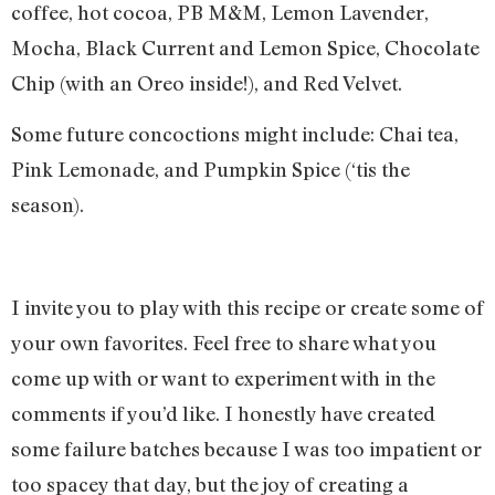
coffee, hot cocoa, PB M&M, Lemon Lavender,
Mocha, Black Current and Lemon Spice, Chocolate
Chip (with an Oreo inside!), and Red Velvet.
Some future concoctions might include: Chai tea,
Pink Lemonade, and Pumpkin Spice (‘tis the
season).
I invite you to play with this recipe or create some of
your own favorites. Feel free to share what you
come up with or want to experiment with in the
comments if you’d like. I honestly have created
some failure batches because I was too impatient or
too spacey that day, but the joy of creating a