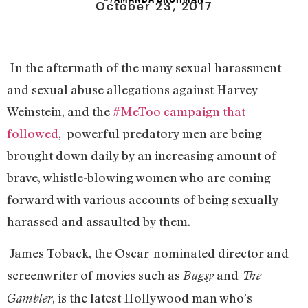
October 23, 2017
In the aftermath of the many sexual harassment
and sexual abuse allegations against Harvey
Weinstein, and the
#MeToo campaign that
followed
, powerful predatory men are being
brought down daily by an increasing amount of
brave, whistle-blowing women who are coming
forward with various accounts of being sexually
harassed and assaulted by them.
James Toback, the Oscar-nominated director and
screenwriter of movies such as
and
Bugsy
The
, is the latest Hollywood man who’s
Gambler