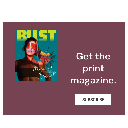
Get the
print
magazine.
SUBSCRIBE