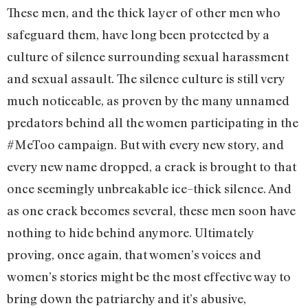
These men, and the thick layer of other men who
safeguard them, have long been protected by a
culture of silence surrounding sexual harassment
and sexual assault. The silence culture is still very
much noticeable, as proven by the many unnamed
predators behind all the women participating in the
#MeToo campaign. But with every new story, and
every new name dropped, a crack is brought to that
once seemingly unbreakable ice–thick silence. And
as one crack becomes several, these men soon have
nothing to hide behind anymore. Ultimately
proving, once again, that women’s voices and
women’s stories might be the most effective way to
bring down the patriarchy and it’s abusive,