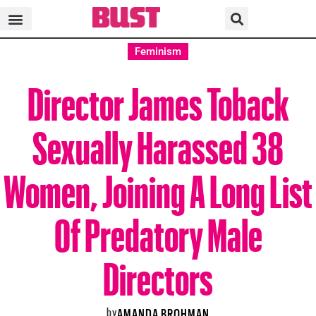
Feminism
Director James Toback
Sexually Harassed 38
Women, Joining A Long List
Of Predatory Male
Directors
by
AMANDA BROHMAN