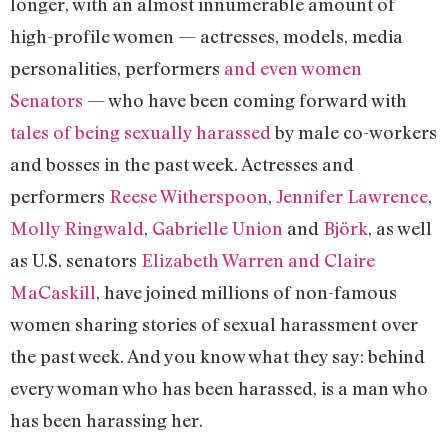
longer, with an almost innumerable amount of
high-profile women — actresses, models, media
personalities, performers
and even women
Senators
— who have been coming forward with
tales of being sexually harassed
by male co-workers
and bosses in the past week. Actresses and
performers
Reese Witherspoon
,
Jennifer Lawrence
,
Molly Ringwald
,
Gabrielle Union
and
Björk
, as well
as U.S. senators
Elizabeth Warren and Claire
MaCaskill
, have joined millions of non-famous
women sharing stories of sexual harassment over
the past week. And you know what they say: behind
every woman who has been harassed, is a man who
has been harassing her.