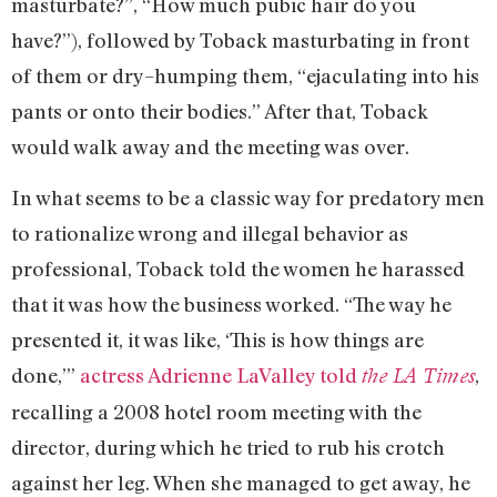
masturbate?”, “How much pubic hair do you
have?”), followed by Toback masturbating in front
of them or dry–humping them, “ejaculating into his
pants or onto their bodies.” After that, Toback
would walk away and the meeting was over.
In what seems to be a classic way for predatory men
to rationalize wrong and illegal behavior as
professional, Toback told the women he harassed
that it was how the business worked. “The way he
presented it, it was like, ‘This is how things are
done,’”
actress Adrienne LaValley told
,
the LA Times
recalling a 2008 hotel room meeting with the
director, during which he tried to rub his crotch
against her leg. When she managed to get away, he