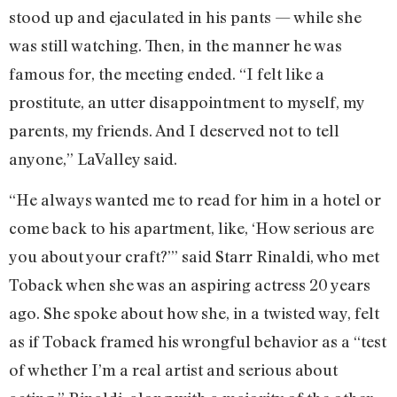
stood up and ejaculated in his pants — while she
was still watching. Then, in the manner he was
famous for, the meeting ended. “I felt like a
prostitute, an utter disappointment to myself, my
parents, my friends. And I deserved not to tell
anyone,” LaValley said.
“He always wanted me to read for him in a hotel or
come back to his apartment, like, ‘How serious are
you about your craft?’” said Starr Rinaldi, who met
Toback when she was an aspiring actress 20 years
ago. She spoke about how she, in a twisted way, felt
as if Toback framed his wrongful behavior as a “test
of whether I’m a real artist and serious about