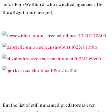
actor Finn Wolfhard, who switched agencies after
the allegations emerged).
But the list of still unnamed predators is even