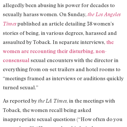
allegedly been abusing his power for decades to
sexually harass women. On Sunday,
the Los Angeles
published an article detailing 38 women’s
Times
stories of being, in various degrees, harassed and
assaulted by Toback. In separate interviews,
the
women are recounting their disturbing, non-
consensual
sexual encounters with the director in
everything from on-set trailers and hotel rooms to
“meetings framed as interviews or auditions quickly
turned sexual.”
As reported by
, in the meetings with
the
LA Times
Toback, the women recall being asked
inappropriate sexual questions (“How often do you