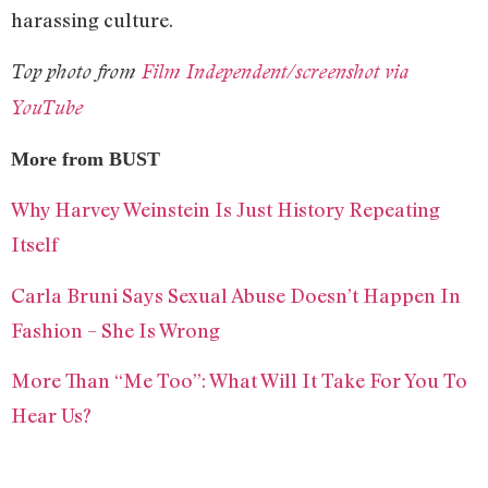
harassing culture.
Top photo from
Film Independent/screenshot via
YouTube
More from BUST
Why Harvey Weinstein Is Just History Repeating
Itself
Carla Bruni Says Sexual Abuse Doesn’t Happen In
Fashion – She Is Wrong
More Than “Me Too”: What Will It Take For You To
Hear Us?