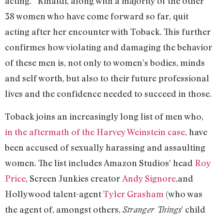
acting.” Rinaldi, along with a majority of the other
38 women who have come forward so far, quit
acting after her encounter with Toback. This further
confirmes how violating and damaging the behavior
of these men is, not only to women’s bodies, minds
and self worth, but also to their future professional
lives and the confidence needed to succeed in those.
Toback joins an increasingly long list of men who,
in the aftermath of the Harvey Weinstein case
, have
been accused of sexually harassing and assaulting
women. The list includes Amazon Studios’ head
Roy
Price
, Screen Junkies creator
Andy Signore
,
and
Hollywood talent-agent
Tyler Grasham
(who was
the agent of, amongst others,
’ child
Stranger Things