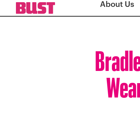
About Us
Bradle
Wear