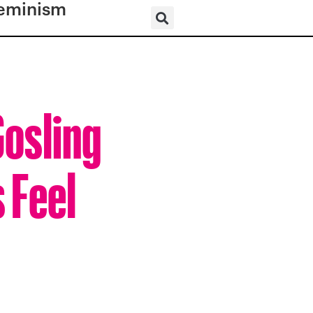
eminism
Gosling
 Feel