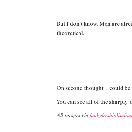
But I don’t know. Men are alre
theoretical.
On second thought, I could be t
You can see all of the sharply
All images via
funkyfreshinlisafr