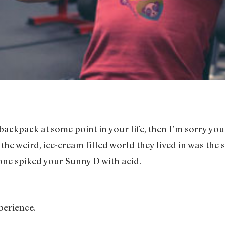
 backpack at some point in your life, then I’m sorry yo
he weird, ice-cream filled world they lived in was the s
one spiked your Sunny D with acid.
perience.