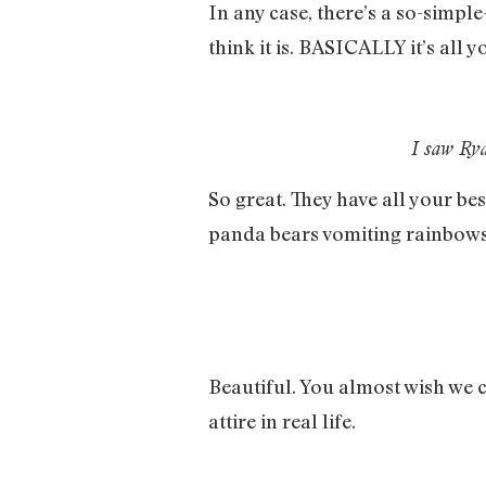
In any case, there’s a so-simple
think it is. BASICALLY it’s all 
I saw Rya
So great. They have all your be
panda bears vomiting rainbows
Beautiful. You almost wish we 
attire in real life.