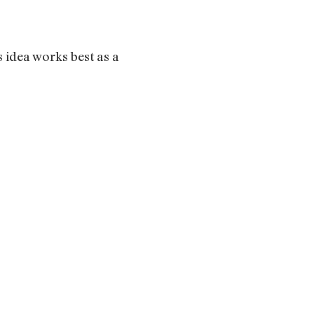
 idea works best as a