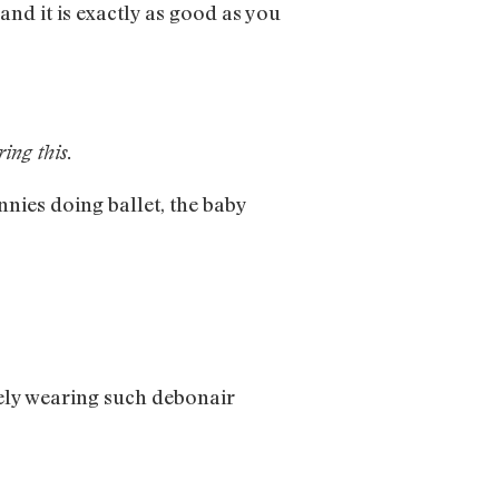
 and it is exactly as good as you
ing this.
nnies doing ballet, the baby
ely wearing such debonair