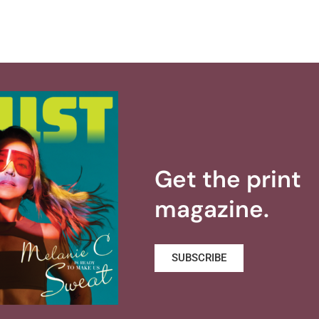
Get the print
magazine.
SUBSCRIBE