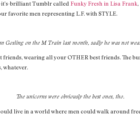
-it’s-brilliant Tumblr called
Funky Fresh in Lisa Frank
,
your favorite men representing L.F. with STYLE.
n Gosling on the M Train last month, sadly he was not wear
st friends, wearing all your OTHER best friends. The bu
, whatever.
The unicorns were obviously the best ones, tho.
could live in a world where men could walk around fre