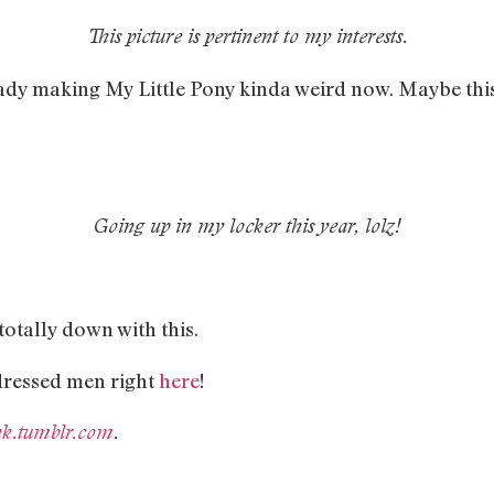
This picture is pertinent to my interests.
ady making My Little Pony kinda weird now. Maybe this
Going up in my locker this year, lolz!
otally down with this.
-dressed men right
here
!
ank.tumblr.com
.