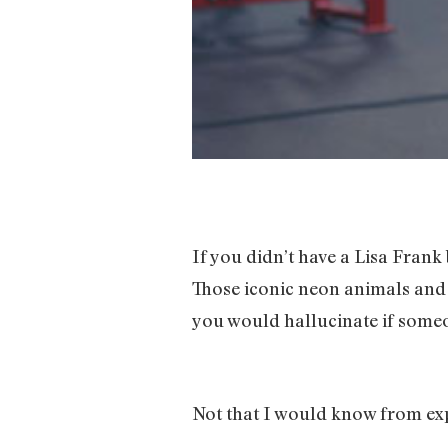
If you didn’t have a Lisa Frank
Those iconic neon animals and t
you would hallucinate if some
Not that I would know from ex