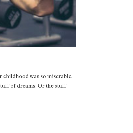
ur childhood was so miserable.
tuff of dreams. Or the stuff