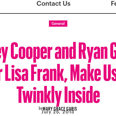
Contact Us
F
General
y Cooper and Ryan 
 Lisa Frank, Make Us
Twinkly Inside
by
MARY GRACE GARIS
July 25, 2013